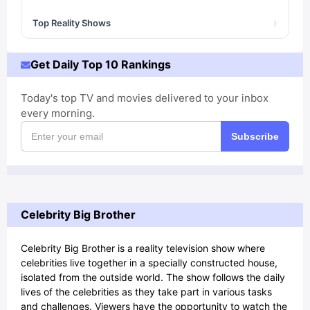
›
Top Reality Shows
Get Daily Top 10 Rankings
Today's top TV and movies delivered to your inbox
every morning.
Subscribe
Celebrity Big Brother
Celebrity Big Brother is a reality television show where
celebrities live together in a specially constructed house,
isolated from the outside world. The show follows the daily
lives of the celebrities as they take part in various tasks
and challenges. Viewers have the opportunity to watch the