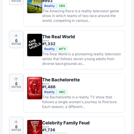
#
993
VOTES
Reality
CBS
The Amazing Race is a reality television game
show in which teams of two race around the
world, competing in various...
The Real World
0
RANK
#
1,332
VOTES
Reality
MTV
The Real World is a pioneering reality television
series that follows seven young adults from
diverse backgrounds as...
The Bachelorette
0
RANK
#
1,486
VOTES
Reality
ABC
The Bachelorette is a reality TV show that
follows a single woman's journey to find love.
Each season, a different...
Celebrity Family Feud
0
RANK
#
1,736
VOTES