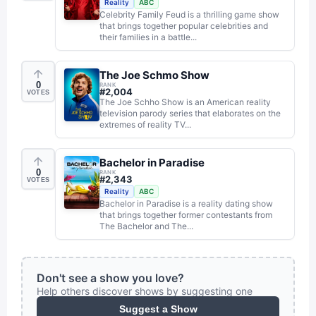
Reality
ABC
Celebrity Family Feud is a thrilling game show
that brings together popular celebrities and
their families in a battle...
The Joe Schmo Show
0
RANK
#
2,004
VOTES
The Joe Schho Show is an American reality
television parody series that elaborates on the
extremes of reality TV...
Bachelor in Paradise
0
RANK
#
2,343
VOTES
Reality
ABC
Bachelor in Paradise is a reality dating show
that brings together former contestants from
The Bachelor and The...
Don't see a show you love?
Help others discover shows by suggesting one
Suggest a Show