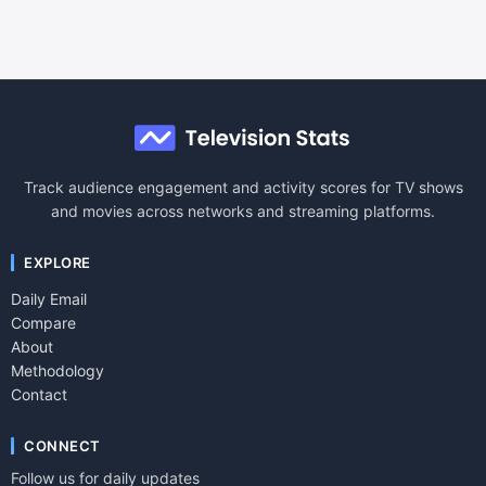
Track audience engagement and activity scores for TV shows
and movies across networks and streaming platforms.
EXPLORE
Daily Email
Compare
About
Methodology
Contact
CONNECT
Follow us for daily updates