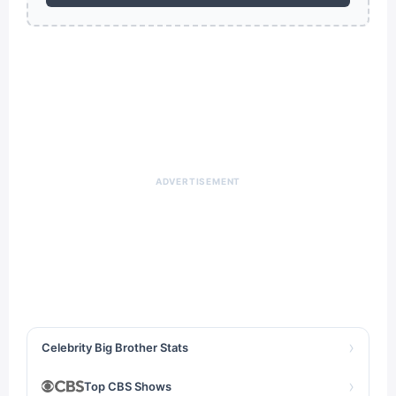
ADVERTISEMENT
›
Celebrity Big Brother Stats
›
Top CBS Shows