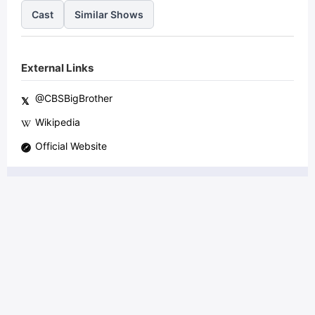
Cast
Similar Shows
External Links
@
CBSBigBrother
𝕏
Wikipedia
Official Website