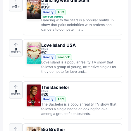
Dancing with the Stars
1
RANK
#
391
VOTE
Reality
ABC
1
person agrees
Dancing with the Stars is a popular reality TV
show that pairs celebrities with professional
dancers to compete in a...
Love Island USA
0
RANK
#
21
VOTES
Reality
Peacock
Love Island is a popular reality TV show that
follows a group of young, attractive singles as
they compete for love and...
The Bachelor
0
RANK
#
26
VOTES
Reality
ABC
The Bachelor is a popular reality TV show that
follows a single bachelor looking for love
among a group of contestants....
Big Brother