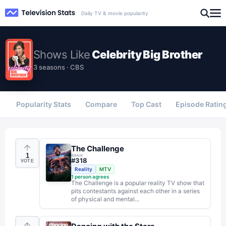
Daily TV & movie popularity
Shows
Like
Celebrity Big Brother
3 seasons · CBS
Popularity Stats
Compare
Top Cast
Episode Ratin
The Challenge
1
RANK
#
318
VOTE
Reality
MTV
1
person agrees
The Challenge is a popular reality TV show that
pits contestants against each other in a series
of physical and mental...