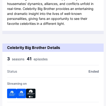
housemates' dynamics, alliances, and conflicts unfold in
real-time. Celebrity Big Brother provides an entertaining
and dramatic insight into the lives of well-known
personalities, giving fans an opportunity to see their
favorite celebrities in a different light.
Celebrity Big Brother Details
3
41
season
s
episode
s
Status
Ended
Streaming on