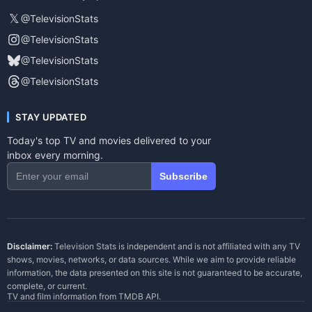
𝕏
@TelevisionStats
@TelevisionStats
@TelevisionStats
@TelevisionStats
STAY UPDATED
Today's top TV and movies delivered to your
inbox every morning.
Subscribe
Disclaimer:
Television Stats is independent and is not affiliated with any TV
shows, movies, networks, or data sources. While we aim to provide reliable
information, the data presented on this site is not guaranteed to be accurate,
complete, or current.
TV and film information from
TMDB API
.