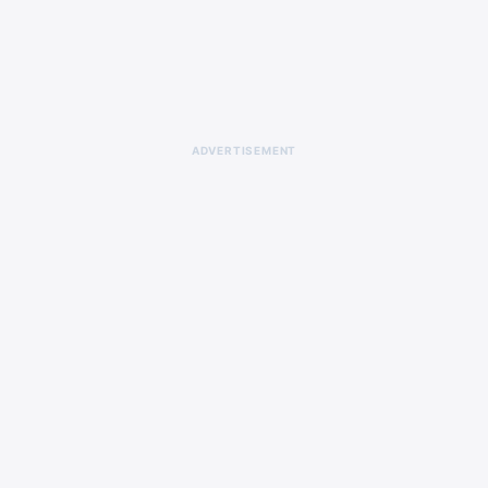
ADVERTISEMENT