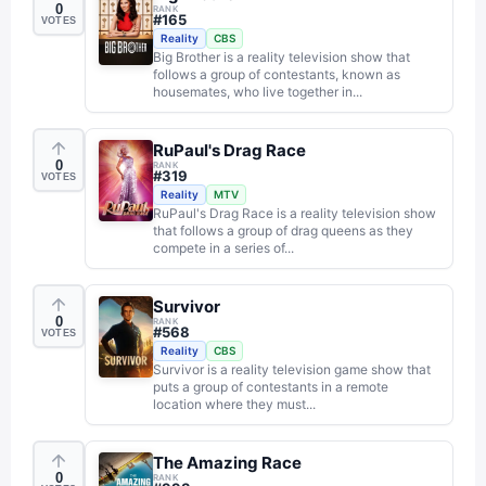
0
RANK
#
165
VOTES
Reality
CBS
Big Brother is a reality television show that
follows a group of contestants, known as
housemates, who live together in...
RuPaul's Drag Race
0
RANK
#
319
VOTES
Reality
MTV
RuPaul's Drag Race is a reality television show
that follows a group of drag queens as they
compete in a series of...
Survivor
0
RANK
#
568
VOTES
Reality
CBS
Survivor is a reality television game show that
puts a group of contestants in a remote
location where they must...
The Amazing Race
0
RANK