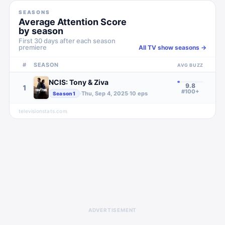
SEASONS
Average Attention Score
by season
First 30 days after each season
premiere
All TV show seasons →
#
SEASON
AVG BUZZ
NCIS: Tony & Ziva
9.8
1
#100+
·
Thu, Sep 4, 2025
·
10
eps
Season
1
televisionstats.com
ADVERTISEMENT