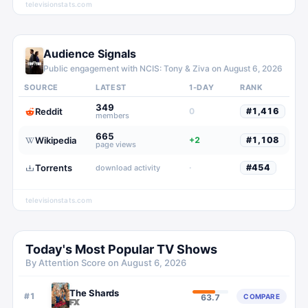
televisionstats.com
Audience Signals
Public engagement with
NCIS: Tony & Ziva
on
August 6, 2026
SOURCE
LATEST
1-DAY
RANK
349
Reddit
0
#
1,416
members
665
Wikipedia
+2
#
1,108
page views
Torrents
·
#
454
download activity
televisionstats.com
Today's Most Popular TV Shows
By Attention Score on
August 6, 2026
The Shards
#
1
COMPARE
63.7