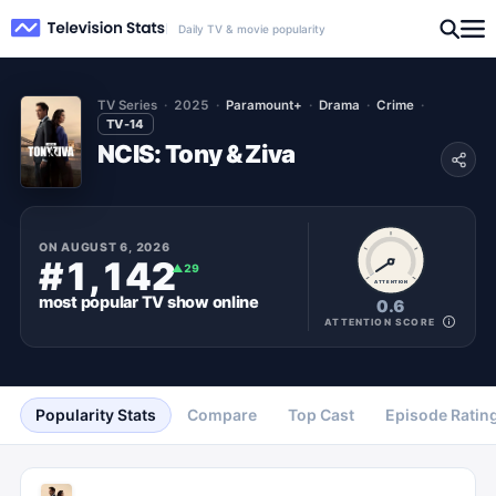
Daily TV & movie popularity
TV Series
2025
Paramount+
Drama
Crime
TV-14
NCIS: Tony & Ziva
ON
AUGUST 6, 2026
#1,142
▲
29
ATTENTION
most popular
TV show
online
0.6
ATTENTION SCORE
Popularity Stats
Compare
Top Cast
Episode Ratin