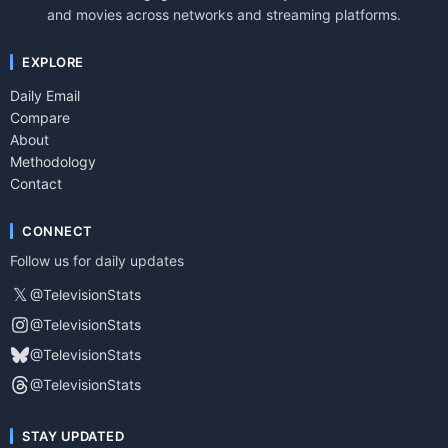
and movies across networks and streaming platforms.
EXPLORE
Daily Email
Compare
About
Methodology
Contact
CONNECT
Follow us for daily updates
𝕏
@TelevisionStats
@TelevisionStats
@TelevisionStats
@TelevisionStats
STAY UPDATED