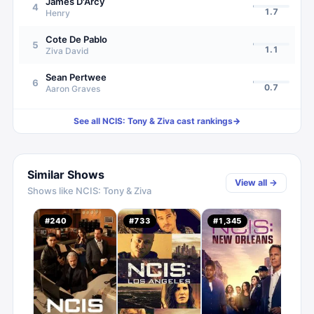
James D'Arcy
4
1.7
Henry
Cote De Pablo
5
1.1
Ziva David
Sean Pertwee
6
0.7
Aaron Graves
See all
NCIS: Tony & Ziva
cast rankings
→
Similar Shows
View all →
Shows like
NCIS: Tony & Ziva
#
240
#
733
#
1,345
#
13
4.
C