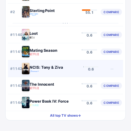
Sterling Point
#
2
COMPARE
55.1
···
Loot
#
1140
COMPARE
0.6
Mating Season
#
1141
COMPARE
0.6
NCIS: Tony & Ziva
#
1142
—
0.6
The Innocent
#
1143
COMPARE
0.6
Power Book IV: Force
#
1144
COMPARE
0.6
All top TV shows
→