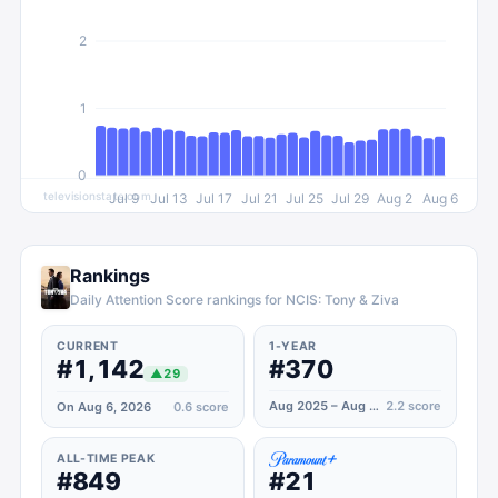
2
1
0
televisionstats.com
Jul 9
Jul 13
Jul 17
Jul 21
Jul 25
Jul 29
Aug 2
Aug 6
Rankings
Daily Attention Score rankings for NCIS: Tony & Ziva
CURRENT
1-YEAR
#1,142
#370
▲
29
Aug 2025 – Aug 2026
2.2
score
On Aug 6, 2026
0.6
score
ALL-TIME PEAK
#849
#21