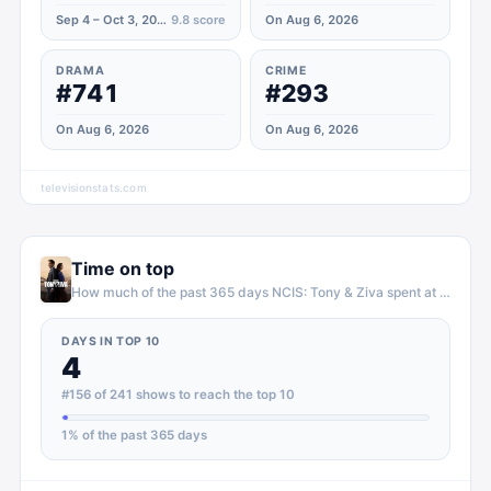
Sep 4 – Oct 3, 2025
9.8
score
On Aug 6, 2026
DRAMA
CRIME
#741
#293
On Aug 6, 2026
On Aug 6, 2026
televisionstats.com
Time on top
How much of the past 365 days
NCIS: Tony & Ziva
spent at the top of
DAYS IN TOP 10
4
#156 of 241 shows to reach the top 10
1
% of the past 365 days