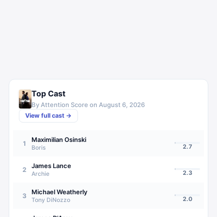
Top Cast
By Attention Score on
August 6, 2026
View full cast →
Maximilian Osinski
1
2.7
Boris
James Lance
2
2.3
Archie
Michael Weatherly
3
2.0
Tony DiNozzo