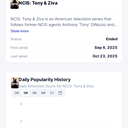
NCIS: Tony & Ziva
NCIS: Tony & Ziva is an American television series that
follows former NCIS agents Anthony 'Tony' DiNozzo and
Ziva David as they navigate challenges and threats after
Show more
Tony's security company is attacked. Set across Europe,
Ended
Status
the duo must unravel the mystery behind the attacks and
re-establish trust to secure their future.
Sep 4, 2025
First aired
Oct 23, 2025
Last aired
Daily Popularity History
Daily Attention Score for NCIS: Tony & Ziva
1W
1M
3M
6M
1Y
4
3