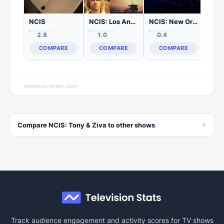
NCIS
NCIS: Los Angeles
NCIS: New Orleans
2.8
1.0
0.4
COMPARE
COMPARE
COMPARE
televisionstats.com
→
Compare
NCIS: Tony & Ziva
to other
shows
Track audience engagement and activity scores for TV shows