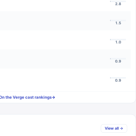
2.8
1.5
1.0
0.9
0.9
On the Verge
cast rankings
→
View all →