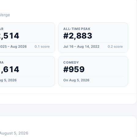
 Verge
AR
ALL-TIME PEAK
,514
#2,883
025 – Aug 2026
0.1
score
Jul 16 – Aug 14, 2022
0.2
score
MA
COMEDY
,614
#959
g 5, 2026
On Aug 5, 2026
August 5, 2026