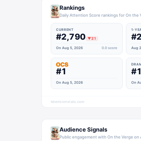
Rankings
Daily Attention Score rankings for On the
CURRENT
1-YE
#2,790
#2
▼
21
On Aug 5, 2026
0.0
score
Aug 2
DRA
#1
#1
On Aug 5, 2026
On Au
televisionstats.com
Audience Signals
Public engagement with
On the Verge
on