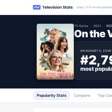
Daily TV & movie popular
TV Series
2021
OC
On the 
ON
AUGUST 5, 2026
#2,7
most popul
Popularity Stats
Compare
Top Cas