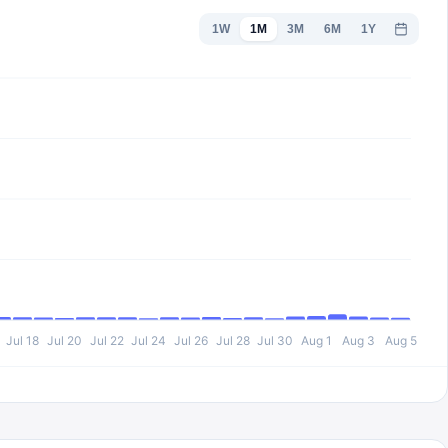
1W
1M
3M
6M
1Y
Jul 18
Jul 20
Jul 22
Jul 24
Jul 26
Jul 28
Jul 30
Aug 1
Aug 3
Aug 5