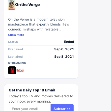
On the Verge
On the Verge is a modern television
masterpiece that expertly blends life's
comedic mishaps with relatable
struggles. Set in the backdrop of Los
Show more
Angeles, the show delves into the lives
Ended
Status
of four middle-aged women, unravelling
facets of friendship, family, and personal
Sep 6, 2021
First aired
growth within the urban chaos.
Sep 8, 2021
Last aired
STREAMING
Get the Daily Top 10 Email
Today's top TV and movies delivered to
your inbox every morning.
Subscribe