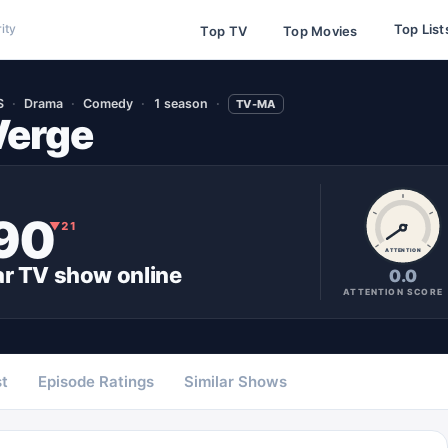
Top List
ity
Top TV
Top Movies
S
Drama
Comedy
1 season
TV-MA
Verge
90
▼
21
ATTENTION
ar
TV show
online
0.0
ATTENTION SCORE
t
Episode Ratings
Similar Shows