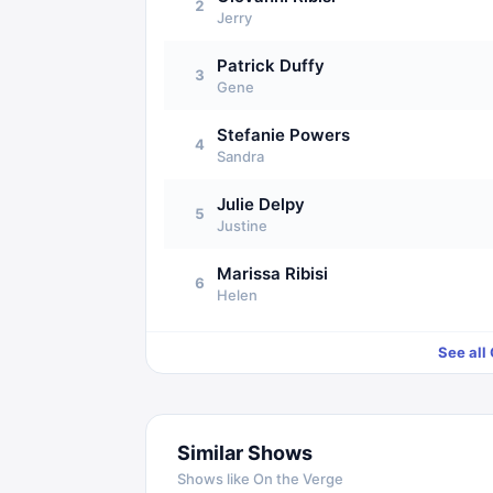
2
Jerry
Patrick Duffy
3
Gene
Stefanie Powers
4
Sandra
Julie Delpy
5
Justine
Marissa Ribisi
6
Helen
See all
Similar Shows
Shows like
On the Verge