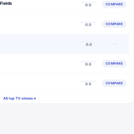
Fields
COMPARE
0.0
COMPARE
0.0
—
0.0
COMPARE
0.0
COMPARE
0.0
All top TV shows
→