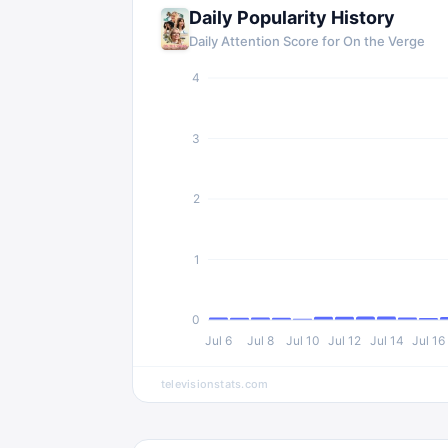
Daily Popularity History
Daily Attention Score for On the Verge
4
3
2
1
0
Jul 6
Jul 8
Jul 10
Jul 12
Jul 14
Jul 16
televisionstats.com