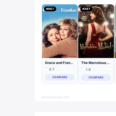
#
981
#
367
Grace and Frankie
The Marvelous Mrs. Maisel
0.7
1.9
COMPARE
COMPARE
televisionstats.com