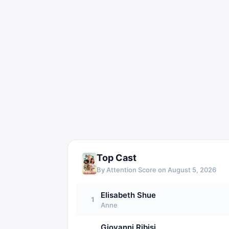
Top Cast
By Attention Score on
August 5, 2026
Elisabeth Shue
1
Anne
Giovanni Ribisi