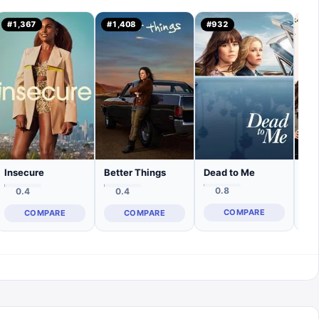
#
1,367
#
1,408
#
932
#
1
Dead to Me
Insecure
Better Things
The
0.8
0.4
0.4
COMPARE
COMPARE
COMPARE