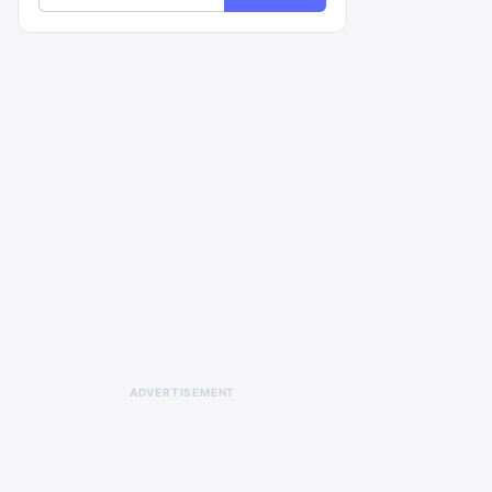
ADVERTISEMENT