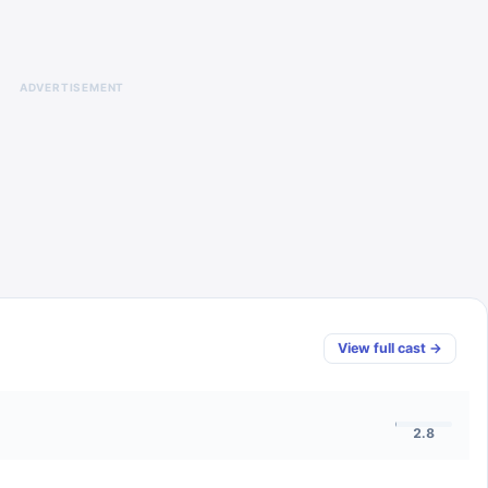
ADVERTISEMENT
View full cast →
2.8