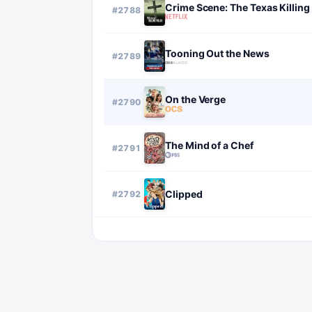
Crime Scene: The Texas Killing 
#
2788
Tooning Out the News
#
2789
On the Verge
#
2790
The Mind of a Chef
#
2791
Clipped
#
2792