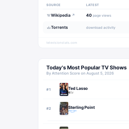
SOURCE
LATEST
Wikipedia
40
↗
page views
Torrents
download activity
televisionstats.com
Today's Most Popular TV Shows
By Attention Score on
August 5, 2026
Ted Lasso
#
1
Sterling Point
#
2