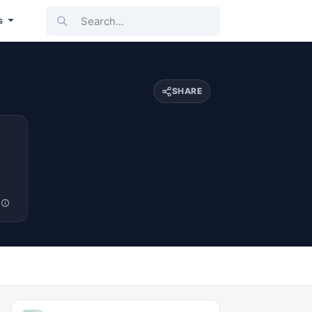
Search...
s
SHARE