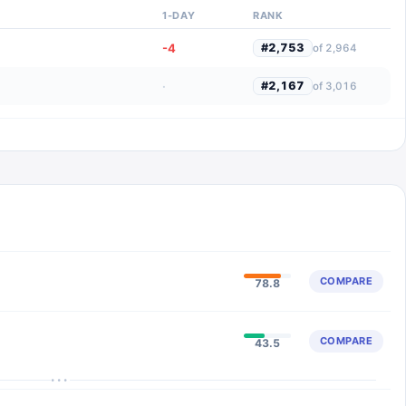
1-DAY
RANK
-4
#
2,753
of
2,964
·
#
2,167
of
3,016
COMPARE
78.8
COMPARE
43.5
···