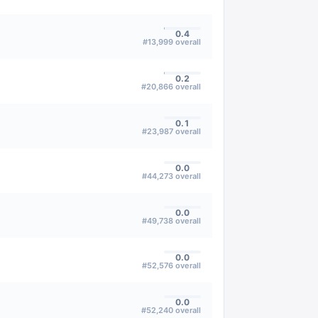
0.4
#
13,999
overall
0.2
#
20,866
overall
0.1
#
23,987
overall
0.0
#
44,273
overall
0.0
#
49,738
overall
0.0
#
52,576
overall
0.0
#
52,240
overall