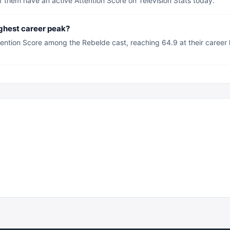
 them have an active Attention Score on Television Stats today.
ghest career peak?
ention Score among the Rebelde cast, reaching 64.9 at their career 