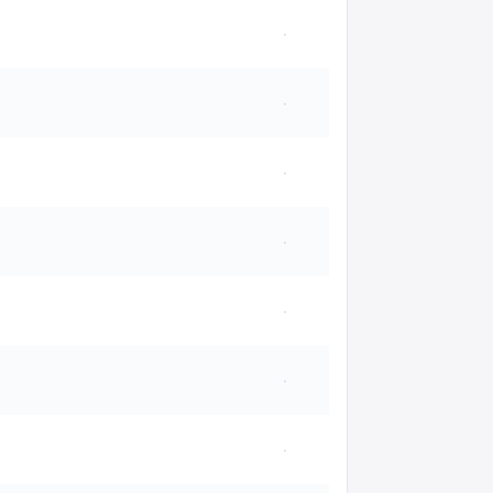
·
·
·
·
·
·
·