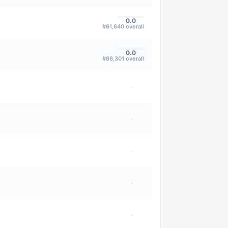
0.0
#
61,640
overall
0.0
#
66,301
overall
·
·
·
·
·