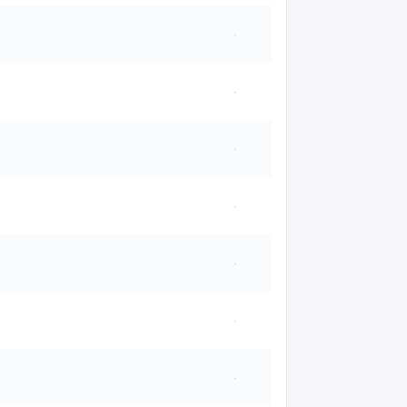
·
·
·
·
·
·
·