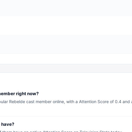
member right now?
pular Rebelde cast member online, with a Attention Score of 0.4 and 
 have?