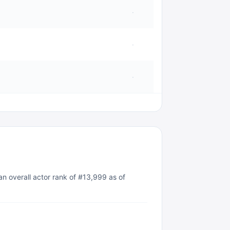
·
·
·
an overall actor rank of #13,999 as of