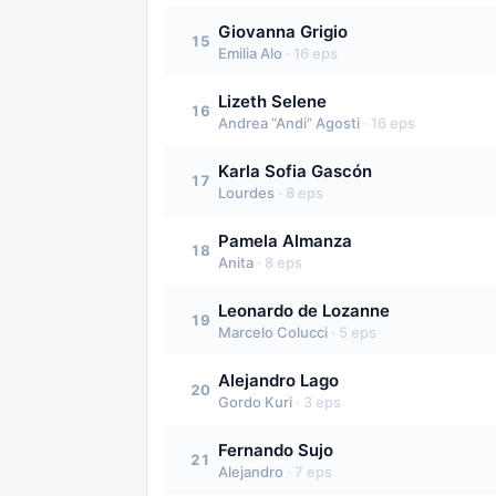
Giovanna Grigio
15
Emilia Alo
·
16
eps
Lizeth Selene
16
Andrea “Andi” Agosti
·
16
eps
Karla Sofia Gascón
17
Lourdes
·
8
eps
Pamela Almanza
18
Anita
·
8
eps
Leonardo de Lozanne
19
Marcelo Colucci
·
5
eps
Alejandro Lago
20
Gordo Kuri
·
3
eps
Fernando Sujo
21
Alejandro
·
7
eps