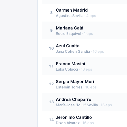
Carmen Madrid
8
Agustina Sevilla
·
4
eps
Mariana Gajá
9
Rocío Esquivel
·
1
eps
Azul Guaita
10
Jana Cohen Gandía
·
16
eps
Franco Masini
11
Luka Colucci
·
16
eps
Sergio Mayer Mori
12
Estebán Torres
·
16
eps
Andrea Chaparro
13
María José “M.J.” Sevilla
·
16
eps
Jerónimo Cantillo
14
Dixon Alvarez
·
16
eps