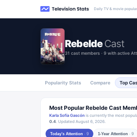
Daily TV & movie popular
Rebelde
Cast
31 cast members · 9 with active At
Popularity Stats
Compare
Top Cas
Most Popular
Rebelde
Cast Mem
Karla Sofía Gascón
is currently the most popul
0.4
.
Updated
August 6, 2026
.
Today's Attention
·
9
1-Year Attention
·
9