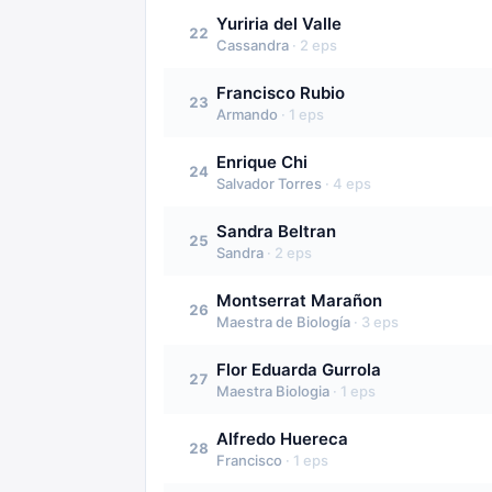
Yuriria del Valle
22
Cassandra
·
2
eps
Francisco Rubio
23
Armando
·
1
eps
Enrique Chi
24
Salvador Torres
·
4
eps
Sandra Beltran
25
Sandra
·
2
eps
Montserrat Marañon
26
Maestra de Biología
·
3
eps
Flor Eduarda Gurrola
27
Maestra Biologia
·
1
eps
Alfredo Huereca
28
Francisco
·
1
eps