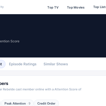
Top List
ity
Top TV
Top Movies
tention Score
t
Episode Ratings
Similar Shows
bers
ar
Rebelde
cast member online with a Attention Score of
Peak Attention
·
9
Credit Order