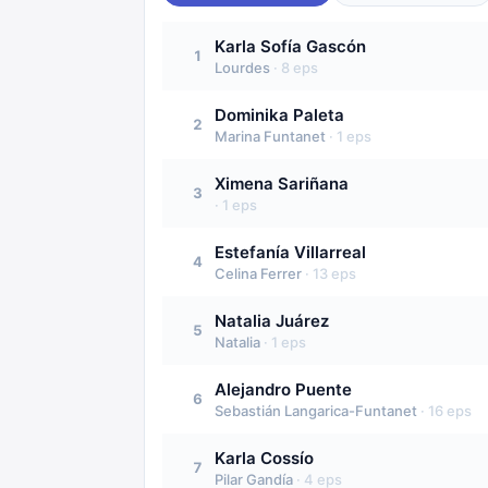
Karla Sofía Gascón
1
Lourdes
·
8
eps
Dominika Paleta
2
Marina Funtanet
·
1
eps
Ximena Sariñana
3
·
1
eps
Estefanía Villarreal
4
Celina Ferrer
·
13
eps
Natalia Juárez
5
Natalia
·
1
eps
Alejandro Puente
6
Sebastián Langarica-Funtanet
·
16
eps
Karla Cossío
7
Pilar Gandía
·
4
eps