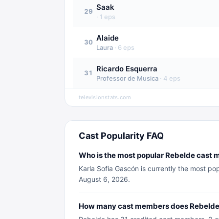
Saak
29
·
1
eps
Alaide
30
Laura
·
6
eps
Ricardo Esquerra
31
Professor de Musica
·
4
eps
televisionstats.com
Cast Popularity FAQ
Who is the most popular Rebelde cast 
Karla Sofía Gascón is currently the most po
August 6, 2026.
How many cast members does Rebelde