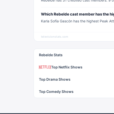
Rebelde has 31 credited cast members. 9 of
Which Rebelde cast member has the hi
Karla Sofía Gascón has the highest Peak Att
televisionstats.com
Rebelde Stats
Top Netflix Shows
Top Drama Shows
Top Comedy Shows