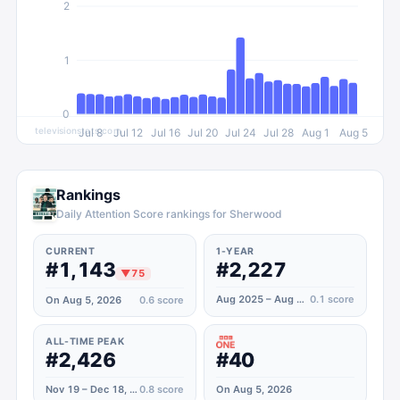
2
1
0
televisionstats.com
Jul 8
Jul 12
Jul 16
Jul 20
Jul 24
Jul 28
Aug 1
Aug 5
Rankings
Daily Attention Score rankings for Sherwood
CURRENT
1-YEAR
#1,143
#2,227
▼
75
Aug 2025 – Aug 2026
0.1
score
On Aug 5, 2026
0.6
score
ALL-TIME PEAK
#2,426
#40
Nov 19 – Dec 18, 2022
0.8
score
On Aug 5, 2026