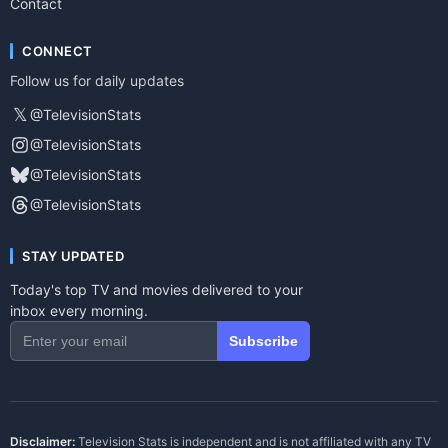
Contact
CONNECT
Follow us for daily updates
𝕏
@TelevisionStats
@TelevisionStats
@TelevisionStats
@TelevisionStats
STAY UPDATED
Today's top TV and movies delivered to your
inbox every morning.
Subscribe
Disclaimer:
Television Stats is independent and is not affiliated with any TV