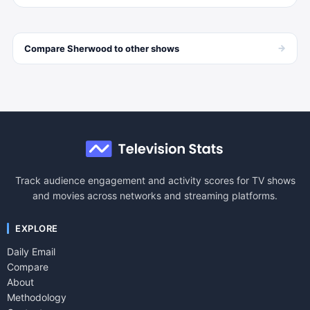
→
Compare
Sherwood
to other
shows
Track audience engagement and activity scores for TV shows
and movies across networks and streaming platforms.
EXPLORE
Daily Email
Compare
About
Methodology