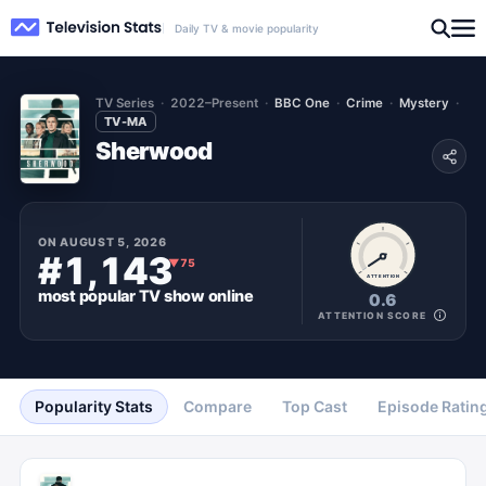
Daily TV & movie popularity
TV Series
2022–Present
BBC One
Crime
Mystery
TV-MA
Sherwood
ON
AUGUST 5, 2026
#1,143
▼
75
ATTENTION
most popular
TV show
online
0.6
ATTENTION SCORE
Popularity Stats
Compare
Top Cast
Episode Ratin