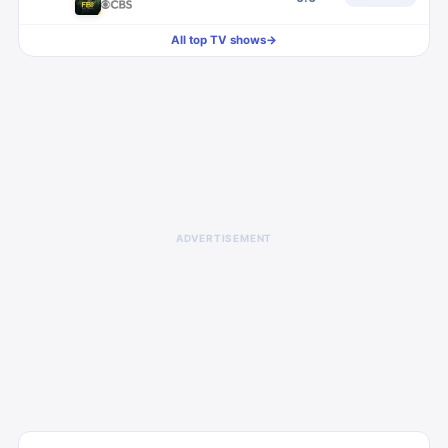
All top TV shows
→
ADVERTISEMENT