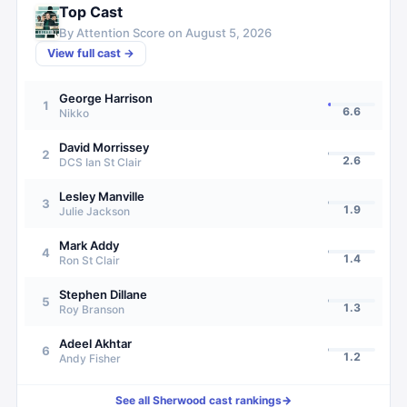
Top Cast
By Attention Score on
August 5, 2026
View full cast →
George Harrison
1
6.6
Nikko
David Morrissey
2
2.6
DCS Ian St Clair
Lesley Manville
3
1.9
Julie Jackson
Mark Addy
4
1.4
Ron St Clair
Stephen Dillane
5
1.3
Roy Branson
Adeel Akhtar
6
1.2
Andy Fisher
See all
Sherwood
cast rankings
→