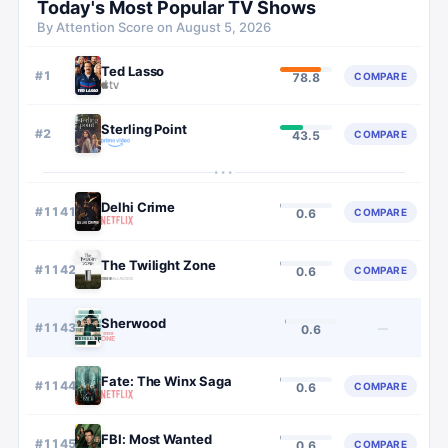
Today's Most Popular TV Shows
By Attention Score on
August 5, 2026
Ted Lasso
#
1
COMPARE
78.8
Sterling Point
#
2
COMPARE
43.5
···
Delhi Crime
#
1141
COMPARE
0.6
The Twilight Zone
#
1142
COMPARE
0.6
Sherwood
#
1143
—
0.6
Fate: The Winx Saga
#
1144
COMPARE
0.6
FBI: Most Wanted
#
1145
COMPARE
0.6