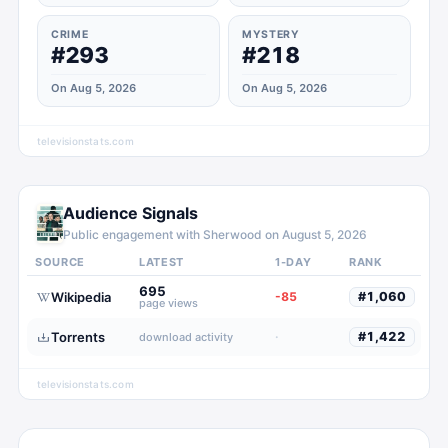
CRIME
MYSTERY
#293
#218
On Aug 5, 2026
On Aug 5, 2026
televisionstats.com
Audience Signals
Public engagement with
Sherwood
on
August 5, 2026
SOURCE
LATEST
1-DAY
RANK
695
Wikipedia
-85
#
1,060
page views
Torrents
·
#
1,422
download activity
televisionstats.com