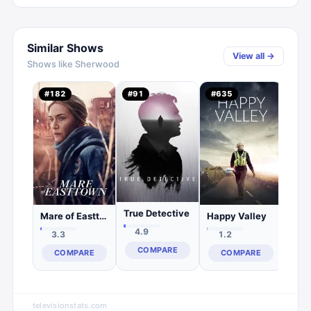
Similar Shows
View all →
Shows like
Sherwood
Oza
#
182
#
91
#
635
#
19
3.
C
True Detective
Mare of Easttown
Happy Valley
4.9
3.3
1.2
COMPARE
COMPARE
COMPARE
televisionstats.com