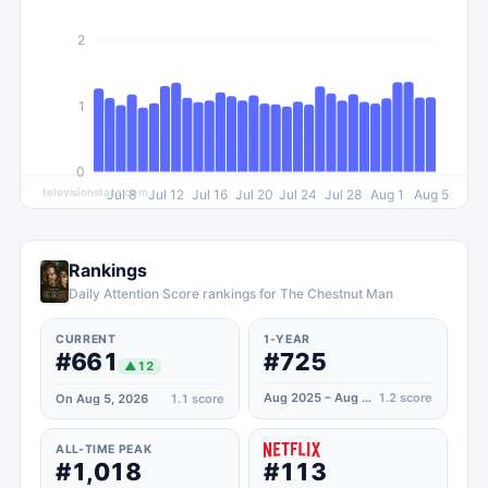
2
1
0
televisionstats.com
Jul 8
Jul 12
Jul 16
Jul 20
Jul 24
Jul 28
Aug 1
Aug 5
Rankings
Daily Attention Score rankings for The Chestnut Man
CURRENT
1-YEAR
#661
#725
▲
12
Aug 2025 – Aug 2026
1.2
score
On Aug 5, 2026
1.1
score
ALL-TIME PEAK
#1,018
#113