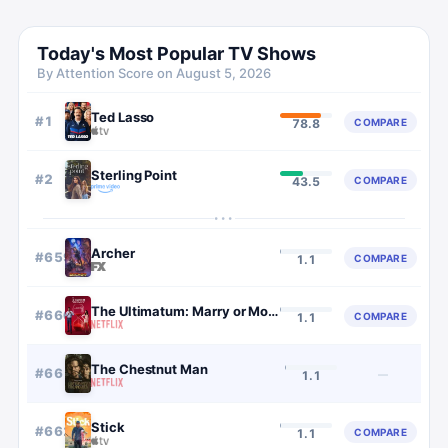
Today's Most Popular TV Shows
By Attention Score on
August 5, 2026
Ted Lasso
#
1
COMPARE
78.8
Sterling Point
#
2
COMPARE
43.5
···
Archer
#
659
COMPARE
1.1
The Ultimatum: Marry or Move On
#
660
COMPARE
1.1
The Chestnut Man
#
661
—
1.1
Stick
#
662
COMPARE
1.1