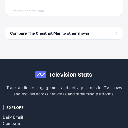
televisionstats.com
→
Compare
The Chestnut Man
to other
shows
Track audience engagement and activity scores for TV shows
and movies across networks and streaming platforms.
EXPLORE
Daily Email
Compare