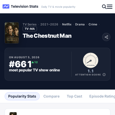
Daily TV & movie popularity
TV Series
2021–2026
Netflix
Drama
Crime
TV-MA
The Chestnut Man
ON
AUGUST 5, 2026
#661
▲
12
ATTENTION
most popular
TV show
online
1.1
ATTENTION SCORE
Popularity Stats
Compare
Top Cast
Episode Ratin