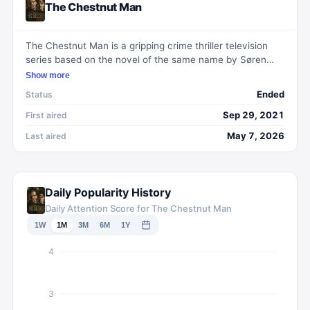
The Chestnut Man
The Chestnut Man is a gripping crime thriller television
series based on the novel of the same name by Søren
Sveistrup. Set in Copenhagen, the show follows a newly
Show more
promoted detective as she investigates a series of
Ended
Status
gruesome murders where each victim is found with a
chestnut man doll at the crime scene. As the
Sep 29, 2021
First aired
investigation unfolds, dark secrets are unearthed, leading
May 7, 2026
Last aired
the detective down a twisted and captivating path. With
its intense storyline and compelling characters, The
Chestnut Man keeps viewers on the edge of their seats,
delving into the darkest corners of the human psyche.
Daily Popularity History
Daily Attention Score for The Chestnut Man
1W
1M
3M
6M
1Y
4
3