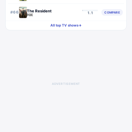
The Resident
#
663
COMPARE
1.1
All top TV shows
→
ADVERTISEMENT