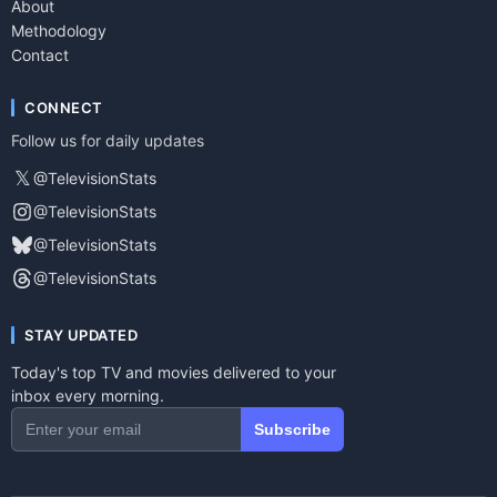
About
Methodology
Contact
CONNECT
Follow us for daily updates
𝕏
@TelevisionStats
@TelevisionStats
@TelevisionStats
@TelevisionStats
STAY UPDATED
Today's top TV and movies delivered to your
inbox every morning.
Subscribe