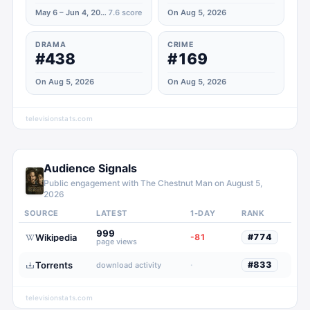
May 6 – Jun 4, 2026
7.6
score
On Aug 5, 2026
DRAMA
CRIME
#438
#169
On Aug 5, 2026
On Aug 5, 2026
televisionstats.com
Audience Signals
Public engagement with
The Chestnut Man
on
August 5,
2026
SOURCE
LATEST
1-DAY
RANK
999
Wikipedia
-81
#
774
page views
Torrents
·
#
833
download activity
televisionstats.com