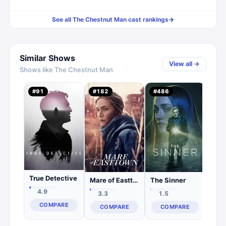
See all
The Chestnut Man
cast rankings
→
Similar Shows
View all →
Shows like
The Chestnut Man
Shar
#
91
#
182
#
486
#
38
1.
C
True Detective
Mare of Easttown
The Sinner
4.9
3.3
1.5
COMPARE
COMPARE
COMPARE