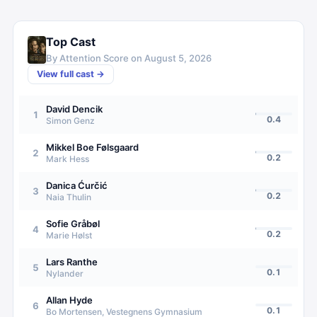
Top Cast
By Attention Score on
August 5, 2026
View full cast →
David Dencik
1
0.4
Simon Genz
Mikkel Boe Følsgaard
2
0.2
Mark Hess
Danica Ćurčić
3
0.2
Naia Thulin
Sofie Gråbøl
4
0.2
Marie Hølst
Lars Ranthe
5
0.1
Nylander
Allan Hyde
6
0.1
Bo Mortensen, Vestegnens Gymnasium