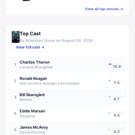
View all top movies →
Top Cast
By Attention Score on
August 04, 2026
View full cast →
Charlize Theron
1
16.9
Lorraine Broughton
Ronald Reagan
2
7.5
Self (archive footage) (uncredited)
Bill Skarsgård
3
6.7
Merkel
Eddie Marsan
4
4.4
Spyglass
James McAvoy
5
4.2
David Percival