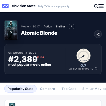
Daily TV & movie popularity
Movie
2017
Action
Thriller
R
Atomic Blonde
ON
AUGUST 4, 2026
#2,389
▼
101
ATTENTION
most popular
movie
online
0.7
ATTENTION SCORE
Popularity Stats
Compare
Top Cast
Similar Movie