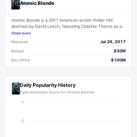
Atomic Blonde
Atomic Blonde is a 2017 American action thriller film
directed by David Leitch, featuring Charlize Theron as an
MI6 agent on a mission to uncover a list of double agents
Show more
in Berlin during the Cold War.
Jul 26, 2017
Released
$30M
Budget
$100M
Box Office
Daily Popularity History
Daily Attention Score for
Atomic Blonde
4
3