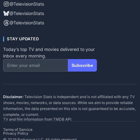
@TelevisionStats
@TelevisionStats
@TelevisionStats
STAY UPDATED
Today's top TV and movies delivered to your
inbox every morning.
Subscribe
Disclaimer:
Television Stats is independent and is not affiliated with any TV
shows, movies, networks, or data sources. While we aim to provide reliable
information, the data presented on this site is not guaranteed to be accurate,
complete, or current.
TV and film information from
TMDB API
.
Terms of Service
Privacy Policy
© 2026 Parkwave LLC. All rights reserved.