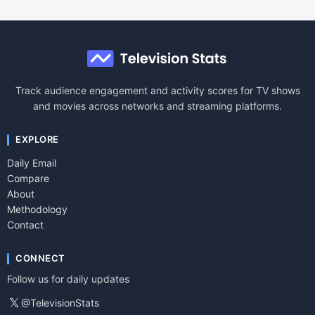
Track audience engagement and activity scores for TV shows
and movies across networks and streaming platforms.
EXPLORE
Daily Email
Compare
About
Methodology
Contact
CONNECT
Follow us for daily updates
𝕏
@TelevisionStats