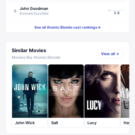
John Goodman
6
3.6
Emmett Kurzfeld
See all
Atomic Blonde
cast rankings
→
Similar Movies
View all →
Movies like
Atomic Blonde
John Wick
Salt
Lucy
Haywi