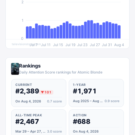
2
1
0
televisionstats.com
Jul 7
Jul 11
Jul 15
Jul 19
Jul 23
Jul 27
Jul 31
Aug 4
Rankings
Daily Attention Score rankings for Atomic Blonde
CURRENT
1-YEAR
#2,389
#1,971
▼
101
Aug 2025 – Aug 2026
0.9
score
On Aug 4, 2026
0.7
score
ALL-TIME PEAK
ACTION
#2,467
#688
Mar 29 – Apr 27, 2020
3.0
score
On Aug 4, 2026