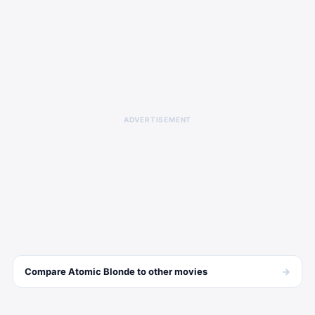
ADVERTISEMENT
→
Compare
Atomic Blonde
to other
movies