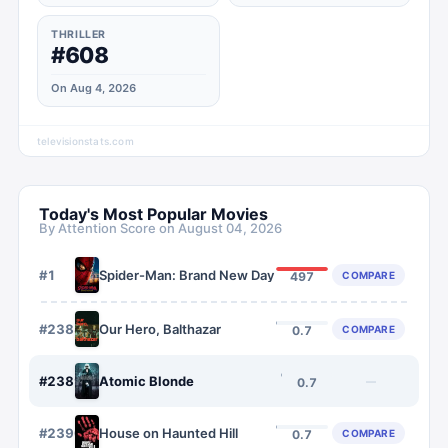
THRILLER
#608
On Aug 4, 2026
televisionstats.com
Today's Most Popular Movies
By Attention Score on
August 04, 2026
#
1
Spider-Man: Brand New Day
COMPARE
497
#
2388
Our Hero, Balthazar
COMPARE
0.7
#
2389
Atomic Blonde
—
0.7
#
2390
House on Haunted Hill
COMPARE
0.7