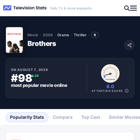
Daily TV & movie popularity
Movie
2009
Drama
Thriller
R
Brothers
ON
AUGUST 7, 2026
#98
▲
39
ATTENTION
most popular
movie
online
8.0
ATTENTION SCORE
Popularity Stats
Compare
Top Cast
Similar Movie