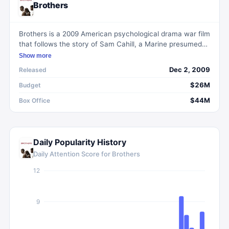
Brothers
Brothers is a 2009 American psychological drama war film
that follows the story of Sam Cahill, a Marine presumed
dead after his helicopter goes down during his fourth tour
Show more
of duty in Afghanistan. Upon his return, he must deal with
Dec 2, 2009
Released
the challenges of reintegrating into society and managing
extreme PTSD.
$26M
Budget
$44M
Box Office
Daily Popularity History
Daily Attention Score for
Brothers
12
9