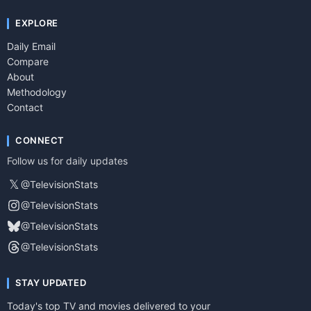
EXPLORE
Daily Email
Compare
About
Methodology
Contact
CONNECT
Follow us for daily updates
𝕏
@TelevisionStats
@TelevisionStats
@TelevisionStats
@TelevisionStats
STAY UPDATED
Today's top TV and movies delivered to your