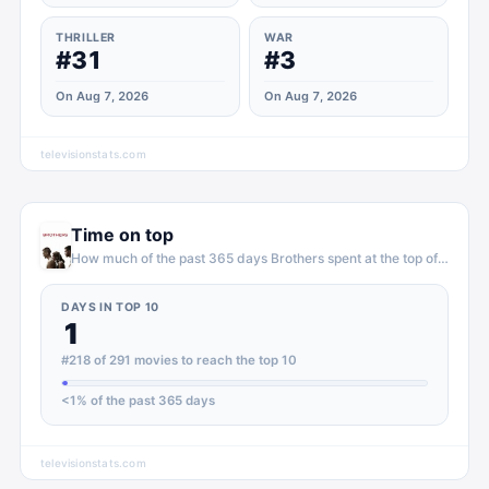
THRILLER
WAR
#31
#3
On Aug 7, 2026
On Aug 7, 2026
televisionstats.com
Time on top
How much of the past 365 days
Brothers
spent at the top of
movies
DAYS IN TOP 10
1
#218 of 291 movies to reach the top 10
<1
% of the past 365 days
televisionstats.com