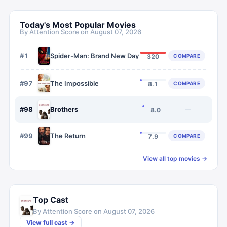
Today's Most Popular Movies
By Attention Score on
August 07, 2026
#
1
Spider-Man: Brand New Day
COMPARE
320
#
97
The Impossible
COMPARE
8.1
#
98
Brothers
—
8.0
#
99
The Return
COMPARE
7.9
View all top movies →
Top Cast
By Attention Score on
August 07, 2026
View full cast →