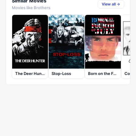
Similar Movies
View all →
Movies like
Brothers
The Deer Hunter
Stop-Loss
Born on the Fourth of July
Comi