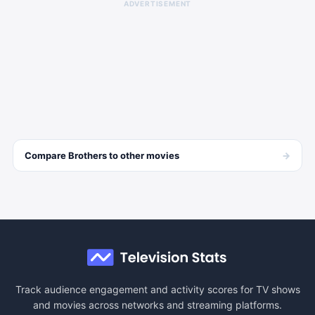
ADVERTISEMENT
→
Compare
Brothers
to other
movies
Track audience engagement and activity scores for TV shows
and movies across networks and streaming platforms.