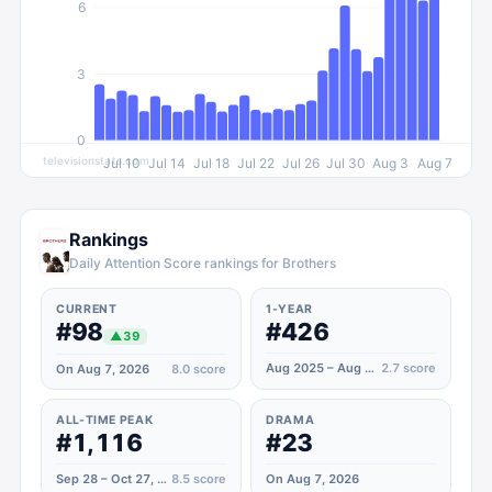
6
3
0
televisionstats.com
Jul 10
Jul 14
Jul 18
Jul 22
Jul 26
Jul 30
Aug 3
Aug 7
Rankings
Daily Attention Score rankings for Brothers
CURRENT
1-YEAR
#98
#426
▲
39
Aug 2025 – Aug 2026
2.7
score
On Aug 7, 2026
8.0
score
ALL-TIME PEAK
DRAMA
#1,116
#23
Sep 28 – Oct 27, 2022
8.5
score
On Aug 7, 2026