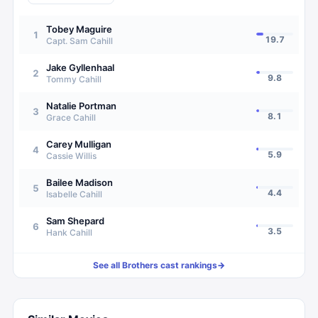
Tobey Maguire
1
19.7
Capt. Sam Cahill
Jake Gyllenhaal
2
9.8
Tommy Cahill
Natalie Portman
3
8.1
Grace Cahill
Carey Mulligan
4
5.9
Cassie Willis
Bailee Madison
5
4.4
Isabelle Cahill
Sam Shepard
6
3.5
Hank Cahill
See all
Brothers
cast rankings
→