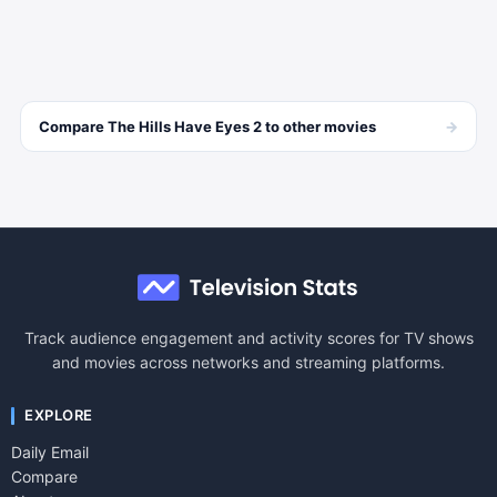
→
Compare
The Hills Have Eyes 2
to other
movies
Track audience engagement and activity scores for TV shows
and movies across networks and streaming platforms.
EXPLORE
Daily Email
Compare