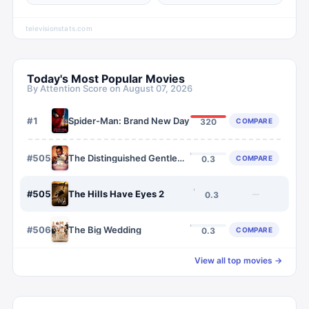
televisionstats.com
Today's Most Popular Movies
By Attention Score on
August 07, 2026
#
1
Spider-Man: Brand New Day
COMPARE
320
#
5058
The Distinguished Gentleman
COMPARE
0.3
#
5059
The Hills Have Eyes 2
—
0.3
#
5060
The Big Wedding
COMPARE
0.3
View all top movies →