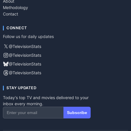
About
Methodology
Contact
CONNECT
Follow us for daily updates
𝕏
@TelevisionStats
@TelevisionStats
@TelevisionStats
@TelevisionStats
STAY UPDATED
Today's top TV and movies delivered to your
inbox every morning.
Subscribe