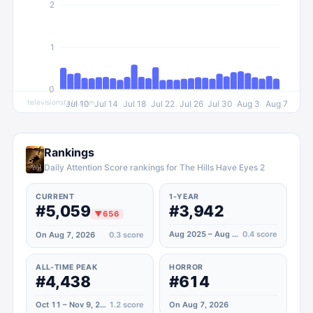
2
1
0
televisionstats.com
Jul 10
Jul 14
Jul 18
Jul 22
Jul 26
Jul 30
Aug 3
Aug 7
Rankings
Daily Attention Score rankings for The Hills Have Eyes 2
CURRENT
1-YEAR
#5,059
#3,942
▼
656
Aug 2025 – Aug 2026
0.4
score
On Aug 7, 2026
0.3
score
ALL-TIME PEAK
HORROR
#4,438
#614
Oct 11 – Nov 9, 2020
1.2
score
On Aug 7, 2026