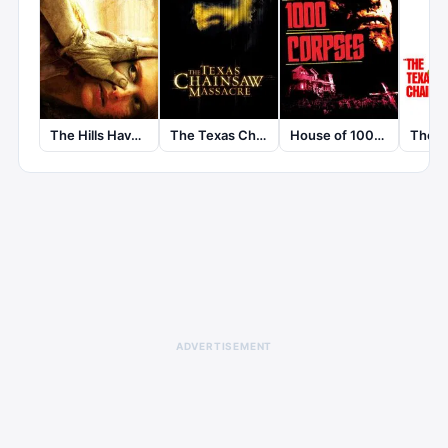
The Texas Chainsaw Massacre
The Hills Have Eyes
House of 1000 Corpses
ADVERTISEMENT