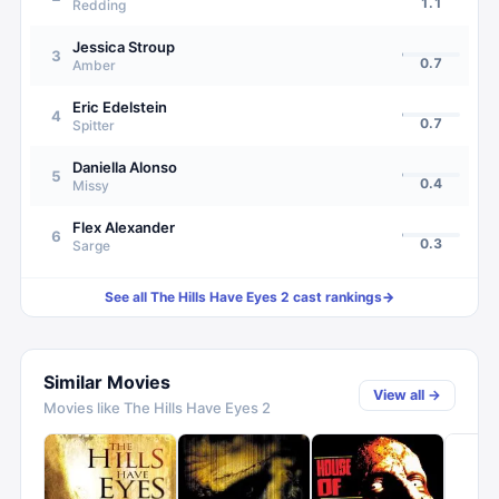
1.1
Redding
Jessica Stroup
3
0.7
Amber
Eric Edelstein
4
0.7
Spitter
Daniella Alonso
5
0.4
Missy
Flex Alexander
6
0.3
Sarge
See all
The Hills Have Eyes 2
cast rankings
→
Similar Movies
View all →
Movies like
The Hills Have Eyes 2