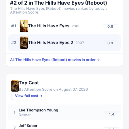
#
2
of
2
in
The Hills Have Eyes (Reboot)
The Hills Have Eyes (Reboot)
movies ranked by today's
Attention Score
The Hills Have Eyes
#
1
2006
0.8
The Hills Have Eyes 2
#
2
2007
0.3
All
The Hills Have Eyes (Reboot)
movies in order →
Top Cast
By Attention Score on
August 07, 2026
View full cast →
Lee Thompson Young
1
1.4
Delmar
Jeff Kober
2