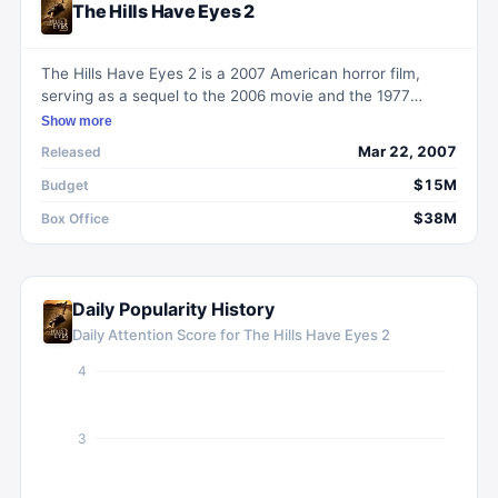
The Hills Have Eyes 2
The Hills Have Eyes 2 is a 2007 American horror film,
serving as a sequel to the 2006 movie and the 1977
horror film. It depicts a group of U.S. Army National Guard
Show more
trainees who face a harrowing confrontation with mutant
Mar 22, 2007
Released
inhabitants in the New Mexico desert during their final
training day.
$15M
Budget
$38M
Box Office
Daily Popularity History
Daily Attention Score for
The Hills Have Eyes 2
4
3