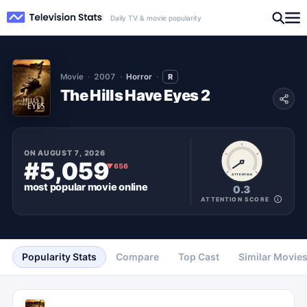
Daily TV & movie popularity
Movie
2007
Horror
R
The Hills Have Eyes 2
ON
AUGUST 7, 2026
#5,059
▼
656
ATTENTION
most popular
movie
online
0.3
ATTENTION SCORE
Popularity Stats
Compare
Top Cast
Similar Movie