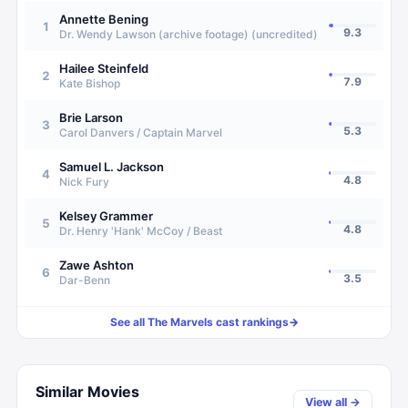
Annette Bening
1
9.3
Dr. Wendy Lawson (archive footage) (uncredited)
Hailee Steinfeld
2
7.9
Kate Bishop
Brie Larson
3
5.3
Carol Danvers / Captain Marvel
Samuel L. Jackson
4
4.8
Nick Fury
Kelsey Grammer
5
4.8
Dr. Henry 'Hank' McCoy / Beast
Zawe Ashton
6
3.5
Dar-Benn
See all
The Marvels
cast rankings
→
Similar Movies
View all →