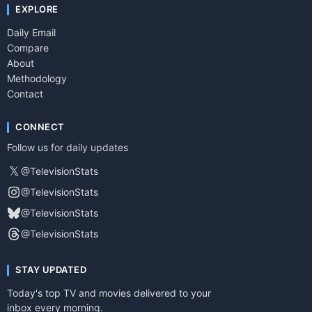
EXPLORE
Daily Email
Compare
About
Methodology
Contact
CONNECT
Follow us for daily updates
𝕏
@TelevisionStats
@TelevisionStats
@TelevisionStats
@TelevisionStats
STAY UPDATED
Today's top TV and movies delivered to your
inbox every morning.