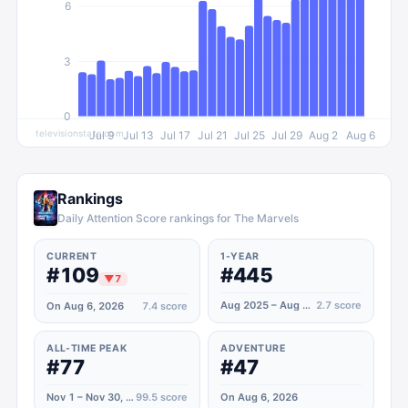
6
3
0
televisionstats.com
Jul 9
Jul 13
Jul 17
Jul 21
Jul 25
Jul 29
Aug 2
Aug 6
Rankings
Daily Attention Score rankings for The Marvels
CURRENT
1-YEAR
#109
#445
▼
7
Aug 2025 – Aug 2026
2.7
score
On Aug 6, 2026
7.4
score
ALL-TIME PEAK
ADVENTURE
#77
#47
Nov 1 – Nov 30, 2023
99.5
score
On Aug 6, 2026