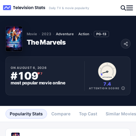
Daily TV & movie popularity
Movie
2023
Adventure
Action
PG-13
The Marvels
ON
AUGUST 6, 2026
#109
▼
7
ATTENTION
most popular
movie
online
7.4
ATTENTION SCORE
Popularity Stats
Compare
Top Cast
Similar Movie