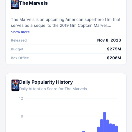
The Marvels
The Marvels is an upcoming American superhero film that
serves as a sequel to the 2019 film Captain Marvel.
Directed by Nia DaCosta and produced by Marvel
Show more
Studios, the movie features the characters Carol Danvers
Nov 8, 2023
Released
/ Captain Marvel, Monica Rambeau, and Kamala Khan /
Ms. Marvel. When Carol's powers become entangled with
$275M
Budget
Kamala's and Monica's, the trio must learn to work
$206M
Box Office
together to save the universe. Combining adventure,
action, and science fiction, The Marvels promises an
exciting continuation of the Marvel Cinematic Universe.
Daily Popularity History
Daily Attention Score for
The Marvels
12
9