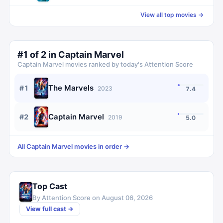
View all top movies →
#
1
of
2
in
Captain Marvel
Captain Marvel
movies ranked by today's Attention Score
The Marvels
#
1
2023
7.4
Captain Marvel
#
2
2019
5.0
All
Captain Marvel
movies in order →
Top Cast
By Attention Score on
August 06, 2026
View full cast →