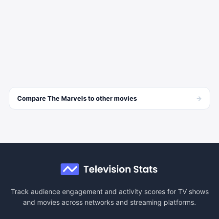
→
Compare
The Marvels
to other
movies
Track audience engagement and activity scores for TV shows
and movies across networks and streaming platforms.