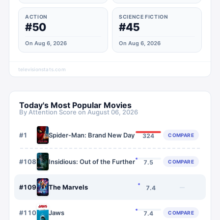
ACTION
SCIENCE FICTION
#50
#45
On Aug 6, 2026
On Aug 6, 2026
televisionstats.com
Today's Most Popular Movies
By Attention Score on
August 06, 2026
#
1
Spider-Man: Brand New Day
COMPARE
324
#
108
Insidious: Out of the Further
COMPARE
7.5
#
109
The Marvels
—
7.4
#
110
Jaws
COMPARE
7.4