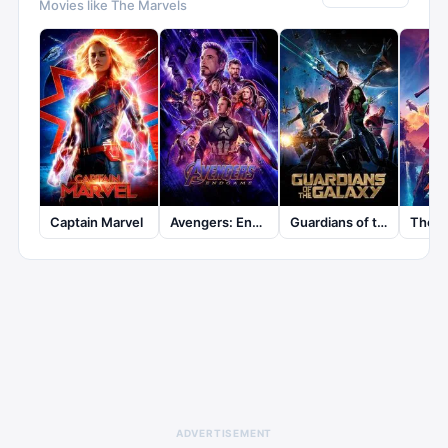
Movies like
The Marvels
Captain Marvel
Avengers: Endgame
Guardians of the Galaxy
ADVERTISEMENT