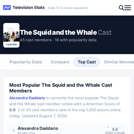
Daily TV & movie popularity
The Squid and the Whale
Cast
45 cast members · 16 with popularity data
Popularity Stats
Compare
Top Cast
Similar Movie
Most Popular
The Squid and the Whale
Cast
Members
Alexandra Daddario
is currently the most popular
The Squid
and the Whale
cast member online with a Attention Score of
5.0
.
2
of
45
cast members rank in the top 1,000 actors online
today.
Updated
August 7, 2026
.
Alexandra Daddario
5.0
1
#
745
overall
Pretty Girl