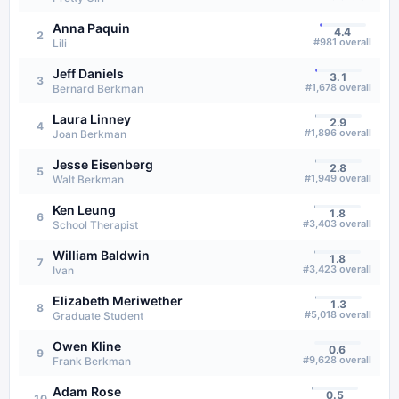
Anna Paquin
4.4
2
#
981
overall
Lili
Jeff Daniels
3.1
3
#
1,678
overall
Bernard Berkman
Laura Linney
2.9
4
#
1,896
overall
Joan Berkman
Jesse Eisenberg
2.8
5
#
1,949
overall
Walt Berkman
Ken Leung
1.8
6
#
3,403
overall
School Therapist
William Baldwin
1.8
7
#
3,423
overall
Ivan
Elizabeth Meriwether
1.3
8
#
5,018
overall
Graduate Student
Owen Kline
0.6
9
#
9,628
overall
Frank Berkman
Adam Rose
0.5
10