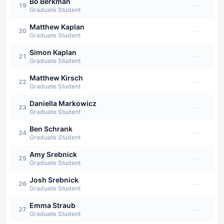
Bo Berkman
—
19
Graduate Student
Matthew Kaplan
—
20
Graduate Student
Simon Kaplan
—
21
Graduate Student
Matthew Kirsch
—
22
Graduate Student
Daniella Markowicz
—
23
Graduate Student
Ben Schrank
—
24
Graduate Student
Amy Srebnick
—
25
Graduate Student
Josh Srebnick
—
26
Graduate Student
Emma Straub
—
27
Graduate Student