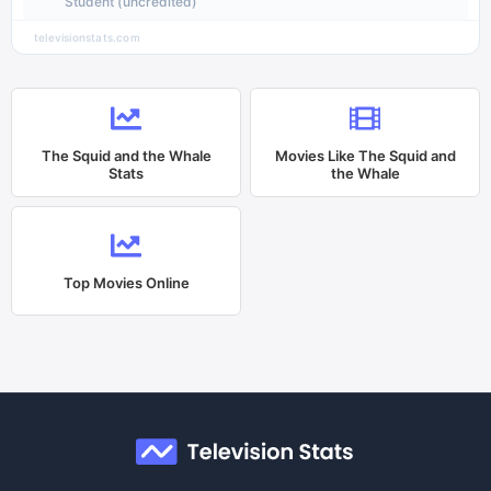
Student (uncredited)
televisionstats.com
The Squid and the Whale
Movies Like
The Squid and
Stats
the Whale
Top Movies Online