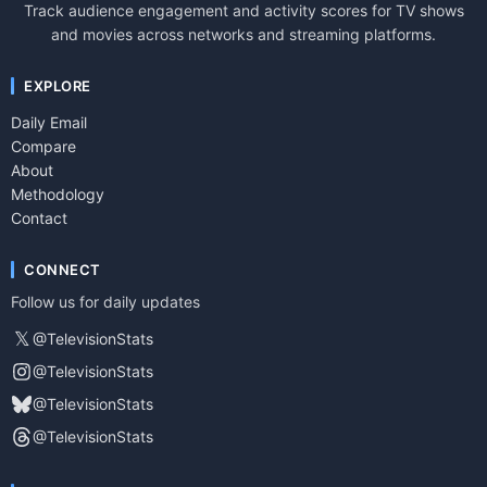
Track audience engagement and activity scores for TV shows
and movies across networks and streaming platforms.
EXPLORE
Daily Email
Compare
About
Methodology
Contact
CONNECT
Follow us for daily updates
𝕏
@TelevisionStats
@TelevisionStats
@TelevisionStats
@TelevisionStats