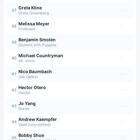
Greta Kline
—
37
Greta Greenberg
Melissa Meyer
—
38
Professor
Benjamin Smolen
—
39
Student with Puppets
Michael Countryman
—
40
Mr. Simic
Nico Baumbach
—
41
Jeb Gelber
Hector Otero
—
42
Hector
Jo Yang
—
43
Nurse
Andrew Kaempfer
—
44
Valet (uncredited)
Bobby Shue
—
45