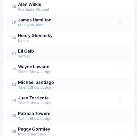
Alan Wilkis
—
28
Graduate Student
James Hamilton
—
29
Man with Joan
Henry Glovinsky
—
30
Lance
Eli Gelb
—
31
Jeffrey
Wayne Lawson
—
32
Talent Show Judge
Michael Santiago
—
33
Talent Show Judge
Juan Torriente
—
34
Talent Show Judge
Patricia Towers
—
35
Talent Show Judge
Peggy Gormley
—
36
Mrs. Greenberg