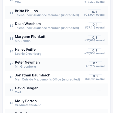
#
12,320
overall
Otto
Britta Phillips
0.1
11
#
25,904
overall
Talent Show Audience Member (uncredited)
Dean Wareham
0.1
12
#
27,415
overall
Talent Show Audience Member (uncredited)
Maryann Plunkett
0.1
13
#
27,668
overall
Ms. Lemon
Halley Feiffer
0.1
14
#
27,908
overall
Sophie Greenberg
Peter Newman
0.1
15
#
37,177
overall
Mr. Greenberg
Jonathan Baumbach
0.0
16
#
45,101
overall
Man Outside Ms. Lemon's Office (uncredited)
David Benger
—
17
Carl
Molly Barton
—
18
Graduate Student