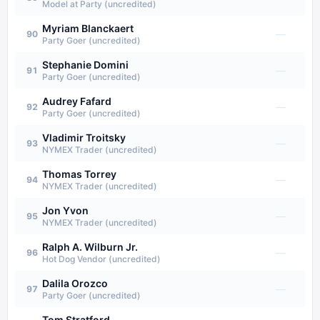
Model at Party (uncredited)
Myriam Blanckaert
—
90
Party Goer (uncredited)
Stephanie Domini
—
91
Party Goer (uncredited)
Audrey Fafard
—
92
Party Goer (uncredited)
Vladimir Troitsky
—
93
NYMEX Trader (uncredited)
Thomas Torrey
—
94
NYMEX Trader (uncredited)
Jon Yvon
—
95
NYMEX Trader (uncredited)
Ralph A. Wilburn Jr.
—
96
Hot Dog Vendor (uncredited)
Dalila Orozco
—
97
Party Goer (uncredited)
Tom Stratford