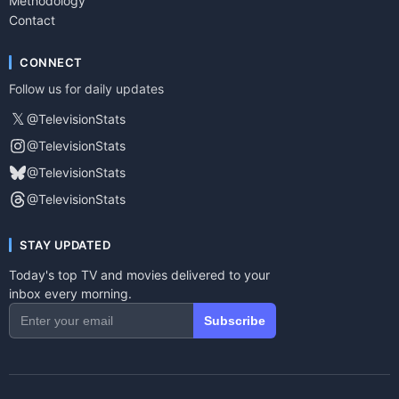
Methodology
Contact
CONNECT
Follow us for daily updates
𝕏
@TelevisionStats
@TelevisionStats
@TelevisionStats
@TelevisionStats
STAY UPDATED
Today's top TV and movies delivered to your
inbox every morning.
Subscribe