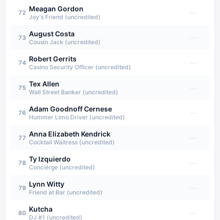
Meagan Gordon
—
72
Joy's Friend (uncredited)
August Costa
—
73
Cousin Jack (uncredited)
Robert Gerrits
—
74
Casino Security Officer (uncredited)
Tex Allen
—
75
Wall Street Banker (uncredited)
Adam Goodnoff Cernese
—
76
Hummer Limo Driver (uncredited)
Anna Elizabeth Kendrick
—
77
Cocktail Waitress (uncredited)
Ty Izquierdo
—
78
Concierge (uncredited)
Lynn Witty
—
79
Friend at Bar (uncredited)
Kutcha
—
80
DJ #1 (uncredited)