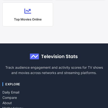
Top Movies Online
Track audience engagement and activity scores for TV shows
and movies across networks and streaming platforms.
EXPLORE
Daily Email
Compare
About