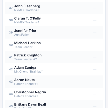
John Eisenberg
—
37
NYMEX Trader #3
Ciaran T. O'Kelly
—
38
NYMEX Trader #4
Jennifer Trier
—
39
Aunt Fuller
Michael Harkins
—
40
Team Leader
Patrick Knighton
—
41
Team Leader #2
Adam Zuniga
—
42
Mr. Chong "Brainiac"
Aaron Nauta
—
43
Hater's Friend #1
Christopher Negrin
—
44
Hater's Friend #2
Brittany Dawn Beall
—
45