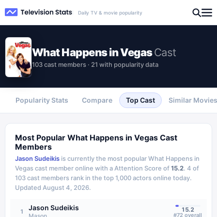
Daily TV & movie popularity
What Happens in Vegas
Cast
103 cast members · 21 with popularity data
Popularity Stats
Compare
Top Cast
Similar Movie
Most Popular
What Happens in Vegas
Cast
Members
Jason Sudeikis
is currently the most popular
What Happens in
Vegas
cast member online with a Attention Score of
15.2
.
4
of
103
cast members rank in the top 1,000 actors online today.
Updated
August 4, 2026
.
Jason Sudeikis
15.2
1
#
72
overall
Mason