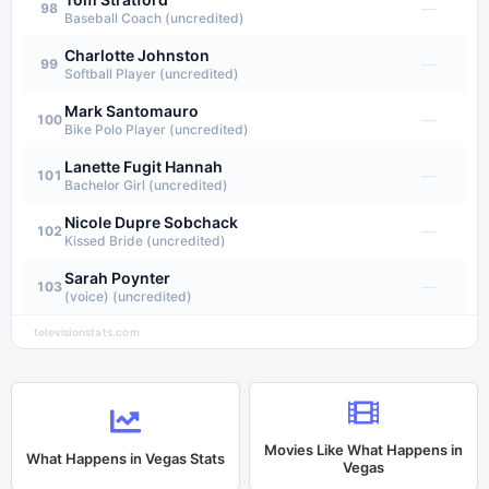
—
98
Baseball Coach (uncredited)
Charlotte Johnston
—
99
Softball Player (uncredited)
Mark Santomauro
—
100
Bike Polo Player (uncredited)
Lanette Fugit Hannah
—
101
Bachelor Girl (uncredited)
Nicole Dupre Sobchack
—
102
Kissed Bride (uncredited)
Sarah Poynter
—
103
(voice) (uncredited)
televisionstats.com
Movies Like
What Happens in
What Happens in Vegas
Stats
Vegas