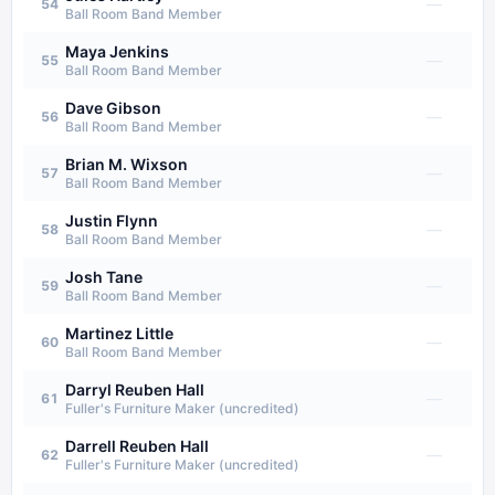
—
54
Ball Room Band Member
Maya Jenkins
—
55
Ball Room Band Member
Dave Gibson
—
56
Ball Room Band Member
Brian M. Wixson
—
57
Ball Room Band Member
Justin Flynn
—
58
Ball Room Band Member
Josh Tane
—
59
Ball Room Band Member
Martinez Little
—
60
Ball Room Band Member
Darryl Reuben Hall
—
61
Fuller's Furniture Maker (uncredited)
Darrell Reuben Hall
—
62
Fuller's Furniture Maker (uncredited)