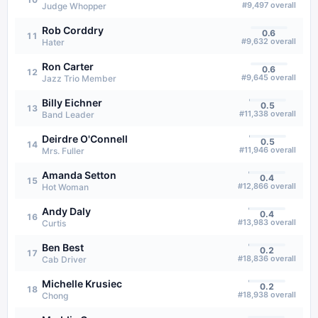
#
9,497
overall
Judge Whopper
Rob Corddry
0.6
11
#
9,632
overall
Hater
Ron Carter
0.6
12
#
9,645
overall
Jazz Trio Member
Billy Eichner
0.5
13
#
11,338
overall
Band Leader
Deirdre O'Connell
0.5
14
#
11,946
overall
Mrs. Fuller
Amanda Setton
0.4
15
#
12,866
overall
Hot Woman
Andy Daly
0.4
16
#
13,983
overall
Curtis
Ben Best
0.2
17
#
18,836
overall
Cab Driver
Michelle Krusiec
0.2
18
#
18,938
overall
Chong