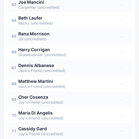
Joe Mancini
—
63
Carpenter (uncredited)
Beth Laufer
—
64
Becky (uncredited)
Rana Morrison
—
65
Jill (uncredited)
Harry Corrigan
—
66
Skateboarder (uncredited)
Dennis Albanese
—
67
Jack's Friend (uncredited)
Matthew Martini
—
68
Jack's Friend (uncredited)
Cher Cosenza
—
69
Joy's Friend (uncredited)
Maria Di Angelis
—
70
Joy's Friend (uncredited)
Cassidy Gard
—
71
Joy's Friend (uncredited)