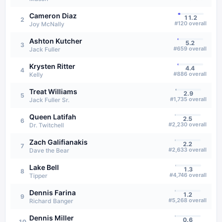
Cameron Diaz
11.2
2
#
120
overall
Joy McNally
Ashton Kutcher
5.2
3
#
659
overall
Jack Fuller
Krysten Ritter
4.4
4
#
886
overall
Kelly
Treat Williams
2.9
5
#
1,735
overall
Jack Fuller Sr.
Queen Latifah
2.5
6
#
2,230
overall
Dr. Twitchell
Zach Galifianakis
2.2
7
#
2,633
overall
Dave the Bear
Lake Bell
1.3
8
#
4,746
overall
Tipper
Dennis Farina
1.2
9
#
5,268
overall
Richard Banger
Dennis Miller
0.6
10