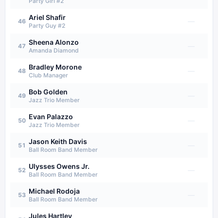
Party Girl #2
Ariel Shafir
—
46
Party Guy #2
Sheena Alonzo
—
47
Amanda Diamond
Bradley Morone
—
48
Club Manager
Bob Golden
—
49
Jazz Trio Member
Evan Palazzo
—
50
Jazz Trio Member
Jason Keith Davis
—
51
Ball Room Band Member
Ulysses Owens Jr.
—
52
Ball Room Band Member
Michael Rodoja
—
53
Ball Room Band Member
Jules Hartley