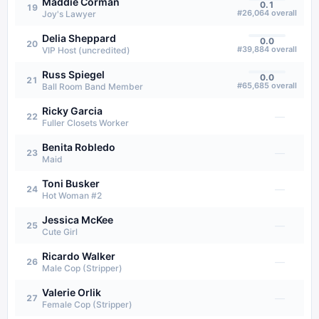
Maddie Corman
0.1
19
#
26,064
overall
Joy's Lawyer
Delia Sheppard
0.0
20
#
39,884
overall
VIP Host (uncredited)
Russ Spiegel
0.0
21
#
65,685
overall
Ball Room Band Member
Ricky Garcia
—
22
Fuller Closets Worker
Benita Robledo
—
23
Maid
Toni Busker
—
24
Hot Woman #2
Jessica McKee
—
25
Cute Girl
Ricardo Walker
—
26
Male Cop (Stripper)
Valerie Orlik
—
27
Female Cop (Stripper)