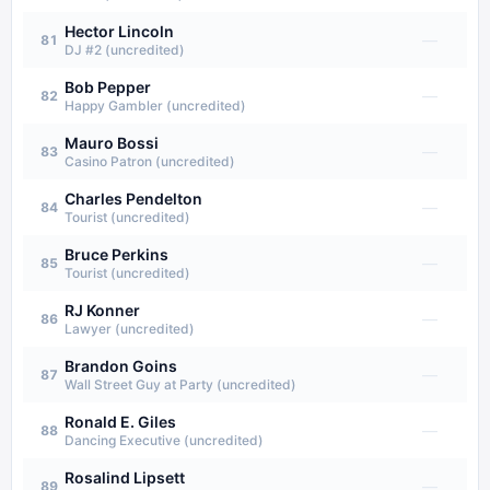
Hector Lincoln
—
81
DJ #2 (uncredited)
Bob Pepper
—
82
Happy Gambler (uncredited)
Mauro Bossi
—
83
Casino Patron (uncredited)
Charles Pendelton
—
84
Tourist (uncredited)
Bruce Perkins
—
85
Tourist (uncredited)
RJ Konner
—
86
Lawyer (uncredited)
Brandon Goins
—
87
Wall Street Guy at Party (uncredited)
Ronald E. Giles
—
88
Dancing Executive (uncredited)
Rosalind Lipsett
—
89