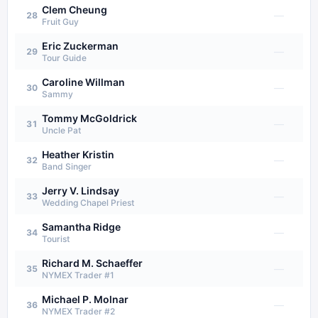
Clem Cheung
—
28
Fruit Guy
Eric Zuckerman
—
29
Tour Guide
Caroline Willman
—
30
Sammy
Tommy McGoldrick
—
31
Uncle Pat
Heather Kristin
—
32
Band Singer
Jerry V. Lindsay
—
33
Wedding Chapel Priest
Samantha Ridge
—
34
Tourist
Richard M. Schaeffer
—
35
NYMEX Trader #1
Michael P. Molnar
—
36
NYMEX Trader #2