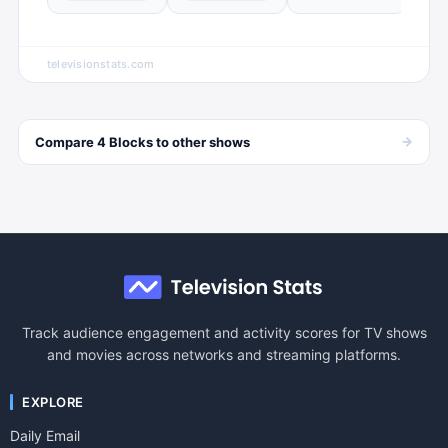
televisionstats.com
→
Compare
4 Blocks
to other
shows
Track audience engagement and activity scores for TV shows
and movies across networks and streaming platforms.
EXPLORE
Daily Email