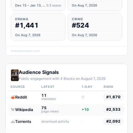
Dec 15 – Jan 13, 2024
0.3
score
On Aug 7, 2026
DRAMA
CRIME
#1,441
#524
On Aug 7, 2026
On Aug 7, 2026
televisionstats.com
Audience Signals
Public engagement with
4 Blocks
on
August 7, 2026
SOURCE
LATEST
1-DAY
RANK
11
Reddit
0
#
1,670
members
75
Wikipedia
+10
#
2,533
page views
Torrents
·
#
2,092
download activity