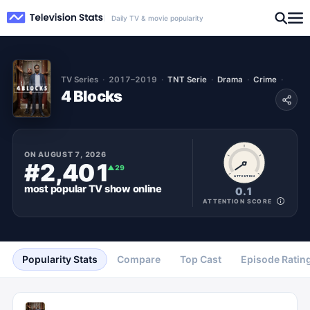
Daily TV & movie popularity
TV Series
2017–2019
TNT Serie
Drama
Crime
4 Blocks
ON
AUGUST 7, 2026
#2,401
▲
29
ATTENTION
most popular
TV show
online
0.1
ATTENTION SCORE
Popularity Stats
Compare
Top Cast
Episode Ratin