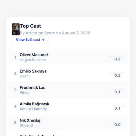
Top Cast
By Attention Score on
August 7, 2026
View full cast →
Oliver Masucci
1
0.2
Hagen Kutscha
Emilio Sakraya
2
0.2
Issam
Frederick Lau
3
0.1
Vince
Almila Bağrıaçık
4
0.1
Amara Hamady
Nik Xhelilaj
5
0.0
Shpend