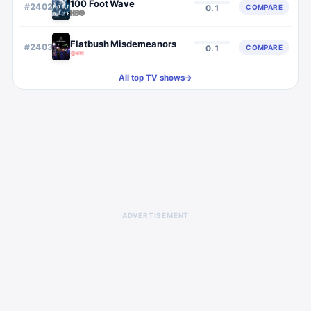
100 Foot Wave
#
2402
COMPARE
0.1
Flatbush Misdemeanors
#
2403
COMPARE
0.1
All top TV shows
→
ADVERTISEMENT