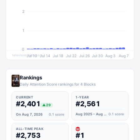
2
1
0
televisionstats.com
Jul 10
Jul 14
Jul 18
Jul 22
Jul 26
Jul 30
Aug 3
Aug 7
Rankings
Daily Attention Score rankings for 4 Blocks
CURRENT
1-YEAR
#2,401
#2,561
▲
29
Aug 2025 – Aug 2026
0.1
score
On Aug 7, 2026
0.1
score
ALL-TIME PEAK
#2,753
#1