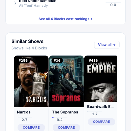
Kida Khodr Ramadan
6
0.0
Ali 'Toni' Hamady
See all
4 Blocks
cast rankings
→
Similar Shows
View all →
Shows like
4 Blocks
Pow
#
256
#
36
#
436
#
23
2.
C
Boardwalk Empire
Narcos
The Sopranos
1.7
2.7
9.2
COMPARE
COMPARE
COMPARE