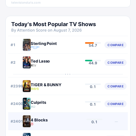
televisionstats.com
Today's Most Popular TV Shows
By Attention Score on
August 7, 2026
Sterling Point
#
1
COMPARE
54.7
Ted Lasso
#
2
COMPARE
44.9
···
TIGER & BUNNY
#
2399
COMPARE
0.1
Culprits
#
2400
COMPARE
0.1
4 Blocks
#
2401
—
0.1