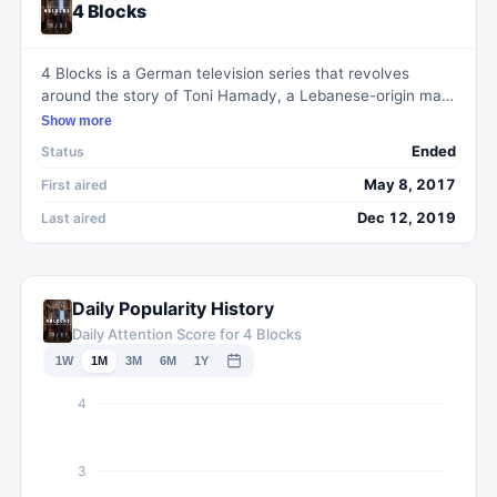
4 Blocks
4 Blocks is a German television series that revolves
around the story of Toni Hamady, a Lebanese-origin man
based in Berlin. He is trying to leave behind a life of crime
Show more
and lead an honest and peaceful life with his family.
Ended
Status
However, his loyalty to his family and the pressure from
the criminal underworld make it impossible for him to
May 8, 2017
First aired
escape his past. The series delves into the themes of
Dec 12, 2019
Last aired
family, loyalty, and the tensions between different
cultural backgrounds in modern-day Germany.
Daily Popularity History
Daily Attention Score for 4 Blocks
1W
1M
3M
6M
1Y
4
3