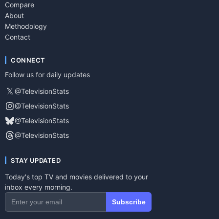
Compare
About
Methodology
Contact
CONNECT
Follow us for daily updates
𝕏
@TelevisionStats
@TelevisionStats
@TelevisionStats
@TelevisionStats
STAY UPDATED
Today's top TV and movies delivered to your
inbox every morning.
Subscribe