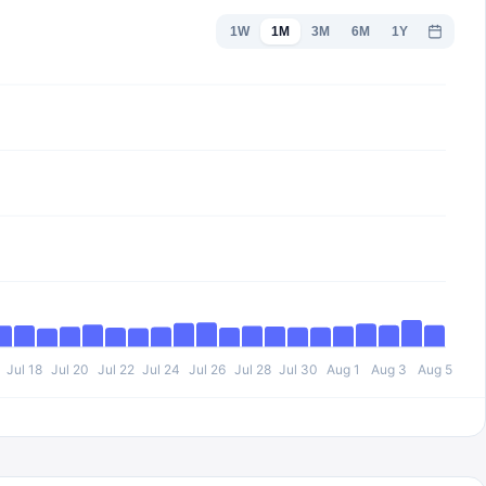
1W
1M
3M
6M
1Y
Jul 18
Jul 20
Jul 22
Jul 24
Jul 26
Jul 28
Jul 30
Aug 1
Aug 3
Aug 5