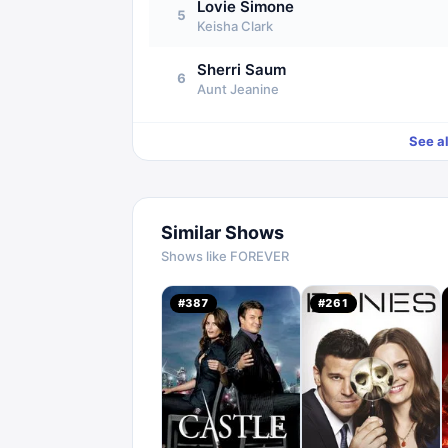
Lovie Simone
5
Keisha Clark
Sherri Saum
6
Aunt Jeanine
See a
Similar Shows
Shows like
FOREVER
#
387
#
261