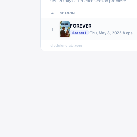
First 30 days after each season premiere
#
SEASON
FOREVER
1
Thu, May 8, 2025
8
eps
·
·
Season
1
televisionstats.com