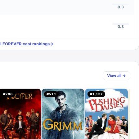
0.3
0.3
ll
FOREVER
cast rankings
→
View all →
#
288
#
511
#
1,137
#
3