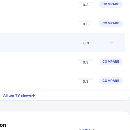
COMPARE
0.3
COMPARE
0.3
—
0.3
COMPARE
0.3
COMPARE
0.3
All top TV shows
→
son