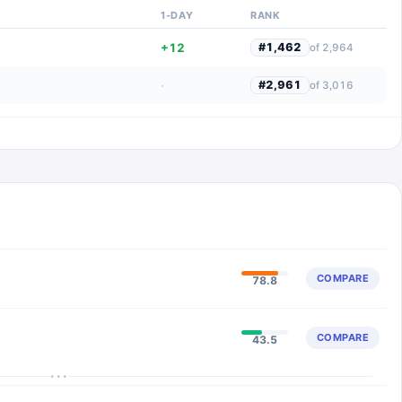
1-DAY
RANK
+12
#
1,462
of
2,964
·
#
2,961
of
3,016
COMPARE
78.8
COMPARE
43.5
···