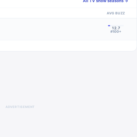
All TV show seasons →
AVG BUZZ
12.7
#100+
ADVERTISEMENT