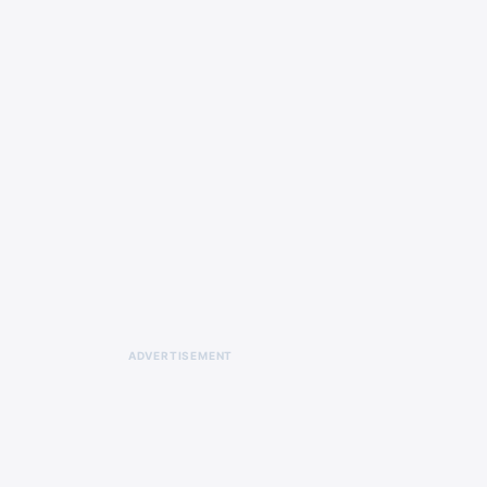
ADVERTISEMENT