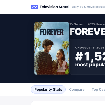
Daily TV & movie popular
TV Series
2025–Prese
FOREV
ON
AUGUST 5, 2026
#1,5
most popul
Popularity Stats
Compare
Top Cas