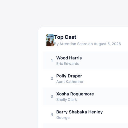
Top Cast
By Attention Score on
August 5, 2026
Wood Harris
1
Eric Edwards
Polly Draper
2
Aunt Katherine
Xosha Roquemore
3
Shelly Clark
Barry Shabaka Henley
4
George