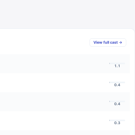
View full cast →
1.1
0.4
0.4
0.3