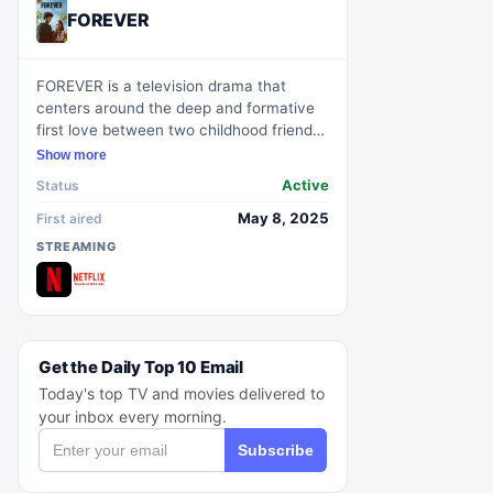
FOREVER
FOREVER is a television drama that
centers around the deep and formative
first love between two childhood friends
who reconnect as teenagers. Set in
Show more
contemporary Los Angeles, the series
Active
Status
follows athletes Keisha Clark and Justin
Edwards as they navigate the
May 8, 2025
First aired
complexities of young love and the
STREAMING
impact it has on their future.
Get the Daily Top 10 Email
Today's top TV and movies delivered to
your inbox every morning.
Subscribe