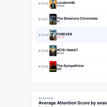
Loudermilk
#
1526
The Shannara Chronicles
#
1527
FOREVER
#
1528
NCIS: Hawaiʻi
#
1529
The Sympathizer
#
1530
SEASONS
Average Attention Score by sea