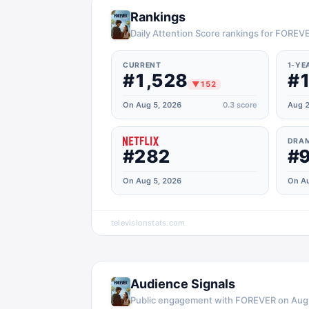
Rankings
Daily Attention Score rankings for FOREV
CURRENT
1-YE
#1,528
#1
▼
152
On Aug 5, 2026
0.3
score
Aug 2
DRA
#282
#
On Aug 5, 2026
On Au
televisionstats.com
Audience Signals
Public engagement with
FOREVER
on
Aug