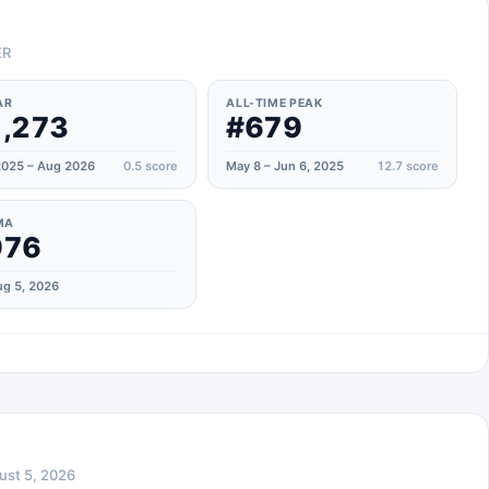
ER
AR
ALL-TIME PEAK
,273
#679
025 – Aug 2026
0.5
score
May 8 – Jun 6, 2025
12.7
score
MA
976
g 5, 2026
ust 5, 2026