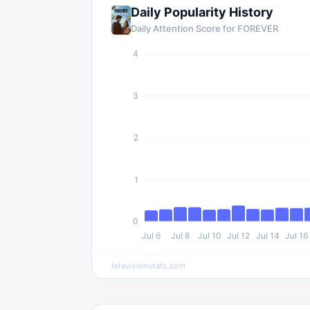
Daily Popularity History
Daily Attention Score for FOREVER
4
3
2
1
0
Jul 6
Jul 8
Jul 10
Jul 12
Jul 14
Jul 16
televisionstats.com