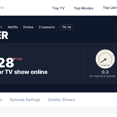
Top List
ity
Top TV
Top Movies
nt
Netflix
Drama
2 seasons
TV-14
ER
28
▼
152
ATTENTION
ar
TV show
online
0.3
ATTENTION SCORE
t
Episode Ratings
Similar Shows