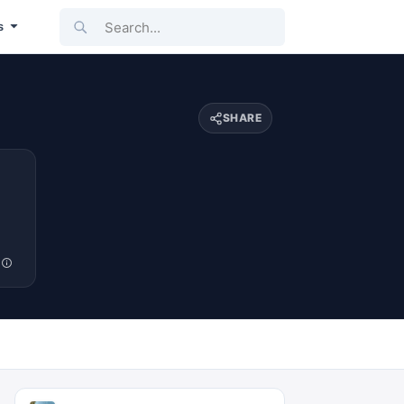
Search...
s
SHARE