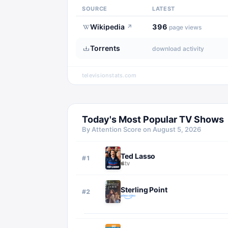
SOURCE
LATEST
Wikipedia
396
↗
page views
Torrents
download activity
televisionstats.com
Today's Most Popular TV Shows
By Attention Score on
August 5, 2026
Ted Lasso
#
1
Sterling Point
#
2