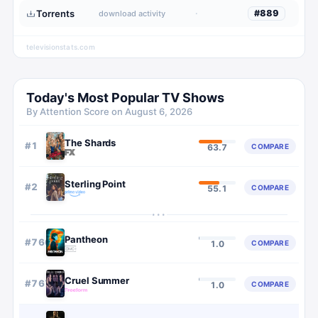
Torrents
·
#
889
download activity
televisionstats.com
Today's Most Popular TV Shows
By Attention Score on
August 6, 2026
The Shards
#
1
COMPARE
63.7
Sterling Point
#
2
COMPARE
55.1
···
Pantheon
#
766
COMPARE
1.0
Cruel Summer
#
767
COMPARE
1.0