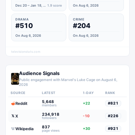
Dec 20 – Jan 18, 2022
1.9
score
On Aug 6, 2026
DRAMA
CRIME
#510
#204
On Aug 6, 2026
On Aug 6, 2026
televisionstats.com
Audience Signals
Public engagement with
Marvel's Luke Cage
on
August 6,
2026
SOURCE
LATEST
1-DAY
RANK
5,648
Reddit
+22
#
821
members
234,918
X
𝕏
-10
#
226
followers
837
Wikipedia
+30
#
921
page views