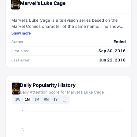
Marvel's Luke Cage
Marvel's Luke Cage is a television series based on the
Marvel Comics character of the same name. The show
follows the life of Luke Cage, a former convict with
Show more
superhuman strength and unbreakable skin, as he
Ended
Status
becomes a hero for the people of Harlem. With a unique
blend of action, drama, and superhero elements, the
Sep 30, 2016
First aired
series explores themes of social justice, corruption, and
Jun 22, 2018
Last aired
personal redemption. Marvel's Luke Cage has been
praised for its diverse cast, compelling storytelling, and
gritty portrayal of urban life.
Daily Popularity History
Daily Attention Score for Marvel's Luke Cage
1W
1M
3M
6M
1Y
4
3