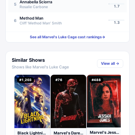
Annabella Sciorra
5
1.7
Rosalie Carbone
Method Man
6
1.3
Cliff 'Method Man' Smith
See all
Marvel's Luke Cage
cast rankings
→
Similar Shows
View all →
Shows like
Marvel's Luke Cage
#
1,203
#
76
#
488
#
76
1.
C
Marvel's Jessica Jones
Black Lightning
Marvel's Daredevil