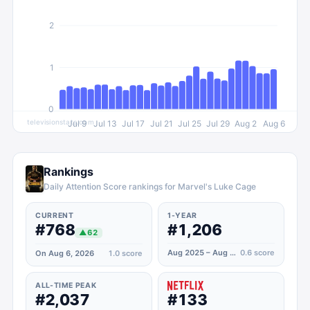
2
1
0
televisionstats.com
Jul 9
Jul 13
Jul 17
Jul 21
Jul 25
Jul 29
Aug 2
Aug 6
Rankings
Daily Attention Score rankings for Marvel's Luke Cage
CURRENT
1-YEAR
#768
#1,206
▲
62
Aug 2025 – Aug 2026
0.6
score
On Aug 6, 2026
1.0
score
ALL-TIME PEAK
#2,037
#133