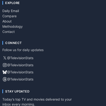
EXPLORE
Daily Email
Compare
About
Methodology
Contact
CONNECT
Follow us for daily updates
𝕏
@TelevisionStats
@TelevisionStats
@TelevisionStats
@TelevisionStats
STAY UPDATED
Today's top TV and movies delivered to your
inbox every morning.