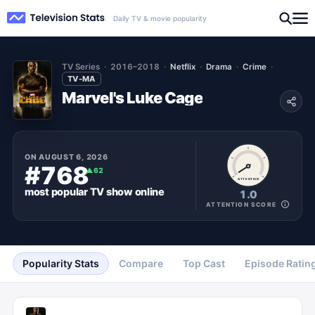
Daily TV & movie popularity
TV Series
2016–2018
Netflix
Drama
Crime
TV-MA
Marvel's Luke Cage
ON
AUGUST 6, 2026
#768
▲
62
ATTENTION
most popular
TV show
online
1.0
ATTENTION SCORE
Popularity Stats
Compare
Top Cast
Episode Ratin