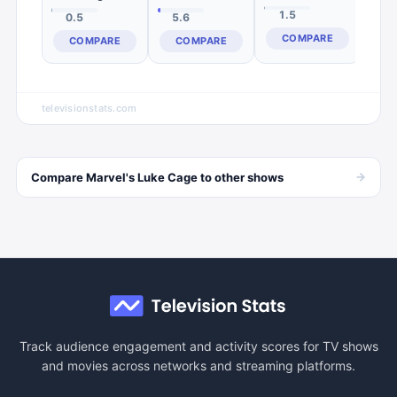
1.5
0.5
5.6
COMPARE
COMPARE
COMPARE
televisionstats.com
→
Compare
Marvel's Luke Cage
to other
shows
Track audience engagement and activity scores for TV shows
and movies across networks and streaming platforms.