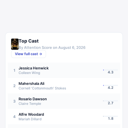
Top Cast
By Attention Score on
August 6, 2026
View full cast →
Jessica Henwick
1
4.3
Colleen Wing
Mahershala Ali
2
4.2
Cornell 'Cottonmouth' Stokes
Rosario Dawson
3
2.7
Claire Temple
Alfre Woodard
4
1.8
Mariah Dillard