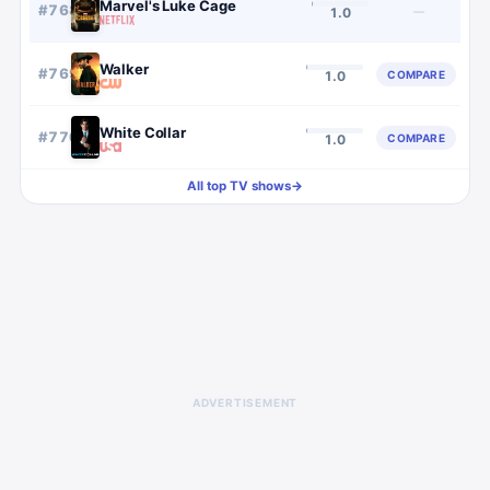
Marvel's Luke Cage
#
768
—
1.0
Walker
#
769
COMPARE
1.0
White Collar
#
770
COMPARE
1.0
All top TV shows
→
ADVERTISEMENT