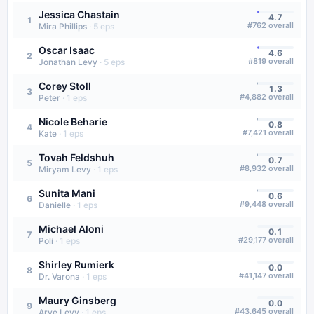
Jessica Chastain
4.7
1
#
762
overall
Mira Phillips
·
5
eps
Oscar Isaac
4.6
2
#
819
overall
Jonathan Levy
·
5
eps
Corey Stoll
1.3
3
#
4,882
overall
Peter
·
1
eps
Nicole Beharie
0.8
4
#
7,421
overall
Kate
·
1
eps
Tovah Feldshuh
0.7
5
#
8,932
overall
Miryam Levy
·
1
eps
Sunita Mani
0.6
6
#
9,448
overall
Danielle
·
1
eps
Michael Aloni
0.1
7
#
29,177
overall
Poli
·
1
eps
Shirley Rumierk
0.0
8
#
41,147
overall
Dr. Varona
·
1
eps
Maury Ginsberg
0.0
9
#
43,645
overall
Arye Levy
·
1
eps