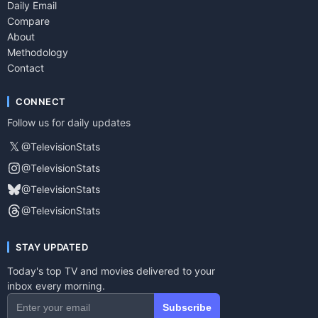
Daily Email
Compare
About
Methodology
Contact
CONNECT
Follow us for daily updates
𝕏
@TelevisionStats
@TelevisionStats
@TelevisionStats
@TelevisionStats
STAY UPDATED
Today's top TV and movies delivered to your
inbox every morning.
Subscribe