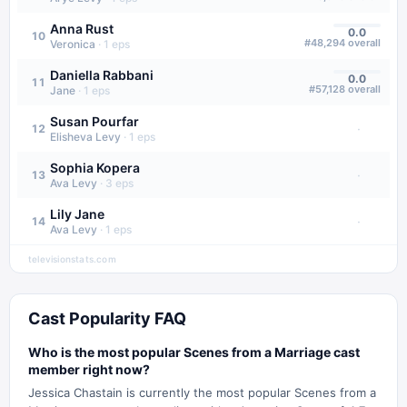
Anna Rust
0.0
10
#
48,294
overall
Veronica
·
1
eps
Daniella Rabbani
0.0
11
#
57,128
overall
Jane
·
1
eps
Susan Pourfar
·
12
Elisheva Levy
·
1
eps
Sophia Kopera
·
13
Ava Levy
·
3
eps
Lily Jane
·
14
Ava Levy
·
1
eps
televisionstats.com
Cast Popularity FAQ
Who is the most popular Scenes from a Marriage cast
member right now?
Jessica Chastain is currently the most popular Scenes from a