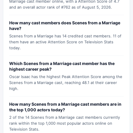
Marriage cast member online, with a Attention Score of 4.7
and an overall actor rank of #762 as of August 5, 2026.
How many cast members does Scenes from a Marriage
have?
Scenes from a Marriage has 14 credited cast members. 11 of
them have an active Attention Score on Television Stats
today.
Which Scenes from a Marriage cast member has the
highest career peak?
Oscar Isaac has the highest Peak Attention Score among the
Scenes from a Marriage cast, reaching 48.1 at their career
high.
How many Scenes from a Marriage cast members are in
the top 1,000 actors today?
2 of the 14 Scenes from a Marriage cast members currently
rank within the top 1,000 most popular actors online on
Television Stats.