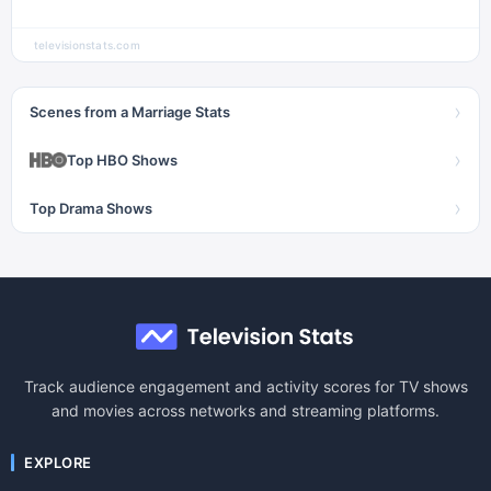
televisionstats.com
›
Scenes from a Marriage Stats
›
Top HBO Shows
›
Top Drama Shows
Track audience engagement and activity scores for TV shows
and movies across networks and streaming platforms.
EXPLORE