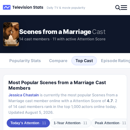
Daily TV & movie popularity
Scenes from a Marriage
Cast
14 cast members · 11 with active Attention Score
Popularity Stats
Compare
Top Cast
Episode Ratin
Most Popular
Scenes from a Marriage
Cast
Members
Jessica Chastain
is currently the most popular
Scenes from a
Marriage
cast member online with a Attention Score of
4.7
.
2
of
14
cast members rank in the top 1,000 actors online today.
Updated
August 5, 2026
.
Today's Attention
·
11
1-Year Attention
·
11
Peak Attention
·
11