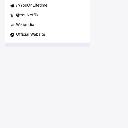
/r/
YouOnLifetime
@
YouNetflix
𝕏
Wikipedia
Official Website