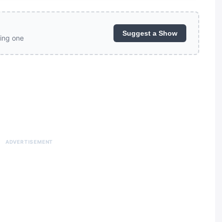
Suggest a Show
ing one
ADVERTISEMENT