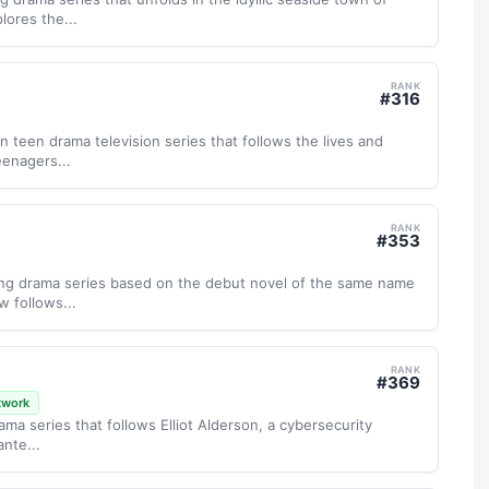
ores the...
RANK
#
316
n teen drama television series that follows the lives and
eenagers...
RANK
#
353
ping drama series based on the debut novel of the same name
w follows...
RANK
#
369
twork
drama series that follows Elliot Alderson, a cybersecurity
ante...