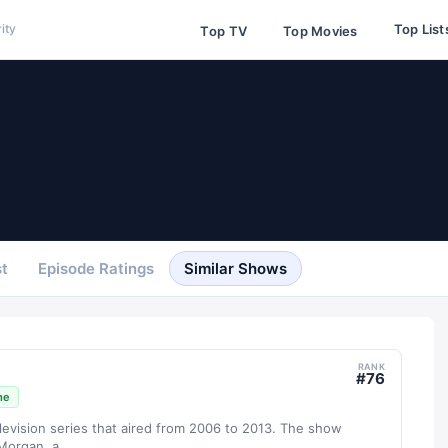
Top List
ity
Top TV
Top Movies
t
Episode Ratings
Similar Shows
RANK
#
76
me
levision series that aired from 2006 to 2013. The show
organ, a...