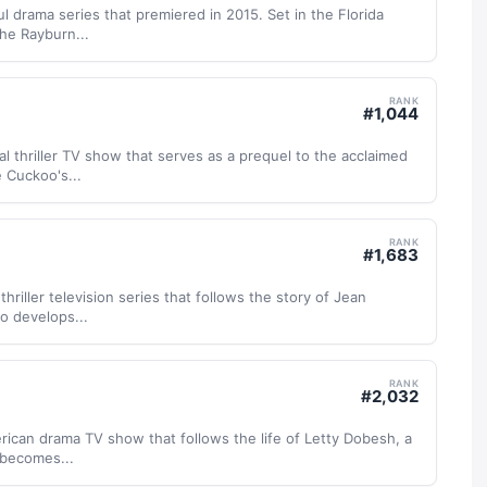
l drama series that premiered in 2015. Set in the Florida
he Rayburn...
RANK
#
1,044
al thriller TV show that serves as a prequel to the acclaimed
 Cuckoo's...
RANK
#
1,683
thriller television series that follows the story of Jean
o develops...
RANK
#
2,032
ican drama TV show that follows the life of Letty Dobesh, a
 becomes...