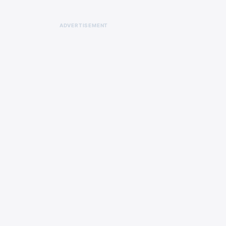
ADVERTISEMENT