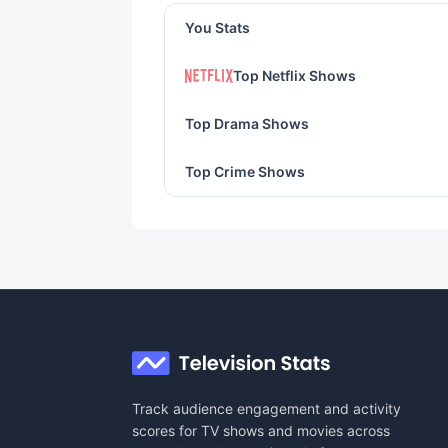
You Stats
Top Netflix Shows
Top Drama Shows
Top Crime Shows
Track audience engagement and activity
scores for TV shows and movies across