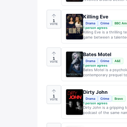
Killing Eve
1
Drama
Crime
BBC Ame
VOTE
1
person agrees
Killing Eve is a thrillin
game between a talented
Bates Motel
1
Drama
Crime
A&E
VOTE
1
person agrees
Bates Motel is a psycholo
contemporary prequel to 
Dirty John
1
Drama
Crime
Bravo
VOTE
1
person agrees
Dirty John is a gripping 
podcast of the same nam