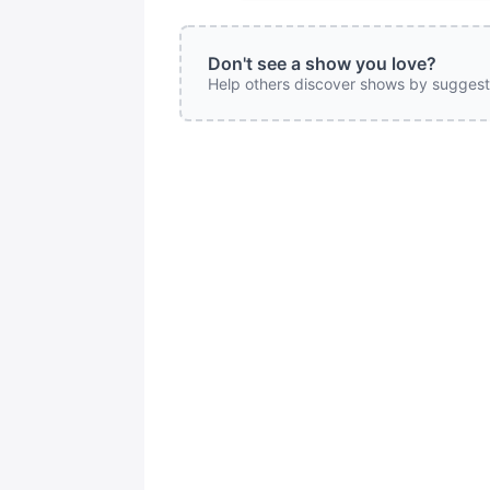
Don't see a show you love?
Help others discover shows by suggest