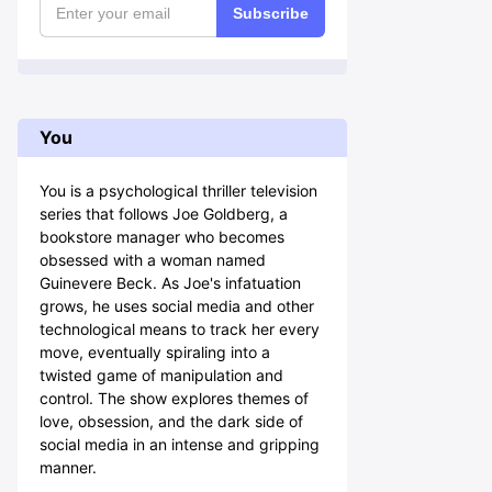
Subscribe
You
You is a psychological thriller television
series that follows Joe Goldberg, a
bookstore manager who becomes
obsessed with a woman named
Guinevere Beck. As Joe's infatuation
grows, he uses social media and other
technological means to track her every
move, eventually spiraling into a
twisted game of manipulation and
control. The show explores themes of
love, obsession, and the dark side of
social media in an intense and gripping
manner.