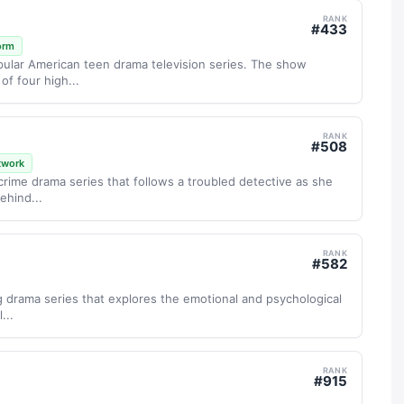
RANK
#
433
orm
popular American teen drama television series. The show
of four high...
RANK
#
508
twork
 crime drama series that follows a troubled detective as she
ehind...
RANK
#
582
ng drama series that explores the emotional and psychological
...
RANK
#
915