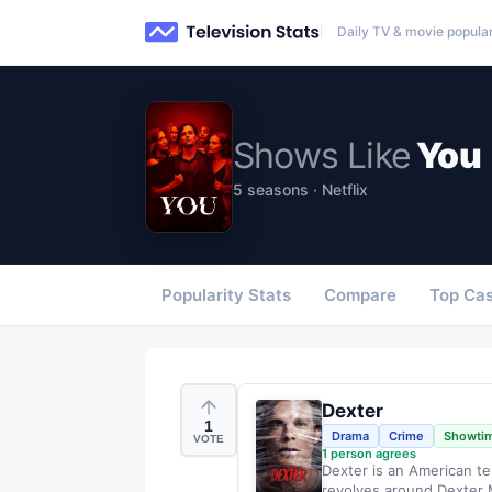
Daily TV & movie popular
Shows
Like
You
5 seasons · Netflix
Popularity Stats
Compare
Top Cas
Dexter
1
Drama
Crime
Showti
VOTE
1
person agrees
Dexter is an American te
revolves around Dexter M