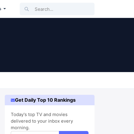
Search...
s
Get Daily Top 10 Rankings
Today's top TV and movies
delivered to your inbox every
morning.