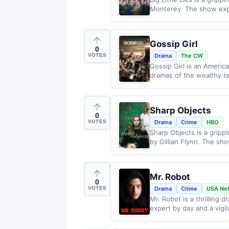
Monterey. The show expl
Gossip Girl
0
VOTES
Drama
The CW
Gossip Girl is an America
dramas of the wealthy t
Sharp Objects
0
VOTES
Drama
Crime
HBO
Sharp Objects is a grip
by Gillian Flynn. The sho
Mr. Robot
0
VOTES
Drama
Crime
USA Ne
Mr. Robot is a thrilling 
expert by day and a vigil