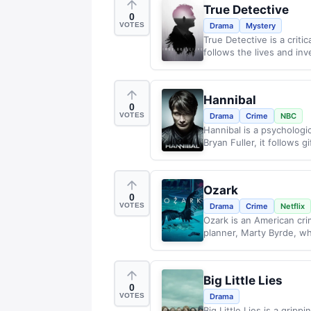
True Detective
0
VOTES
Drama
Mystery
True Detective is a criti
follows the lives and inve
Hannibal
0
VOTES
Drama
Crime
NBC
Hannibal is a psychologic
Bryan Fuller, it follows gi
Ozark
0
VOTES
Drama
Crime
Netflix
Ozark is an American crim
planner, Marty Byrde, who
Big Little Lies
0
VOTES
Drama
Big Little Lies is a gripp