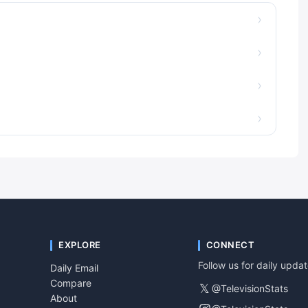
›
›
›
›
EXPLORE
CONNECT
Follow us for daily upda
Daily Email
Compare
𝕏
@TelevisionStats
About