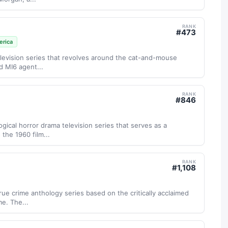
RANK
#
473
rica
g television series that revolves around the cat-and-mouse
 MI6 agent...
RANK
#
846
gical horror drama television series that serves as a
the 1960 film...
RANK
#
1,108
true crime anthology series based on the critically acclaimed
e. The...