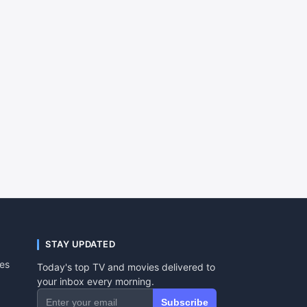
STAY UPDATED
tes
Today's top TV and movies delivered to
your inbox every morning.
Subscribe