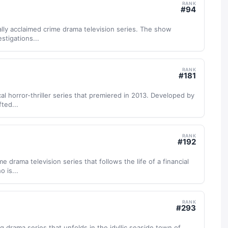
RANK
#
94
cally acclaimed crime drama television series. The show
stigations...
RANK
#
181
al horror-thriller series that premiered in 2013. Developed by
fted...
RANK
#
192
e drama television series that follows the life of a financial
 is...
RANK
#
293
ing drama series that unfolds in the idyllic seaside town of