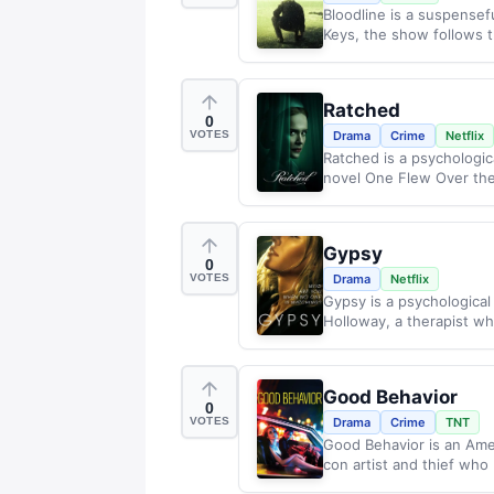
Bloodline is a suspensefu
Keys, the show follows t
Ratched
0
VOTES
Drama
Crime
Netflix
Ratched is a psychologic
novel One Flew Over the
Gypsy
0
VOTES
Drama
Netflix
Gypsy is a psychological 
Holloway, a therapist wh
Good Behavior
0
VOTES
Drama
Crime
TNT
Good Behavior is an Amer
con artist and thief who