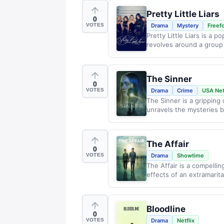
Pretty Little Liars
0
VOTES
Drama
Mystery
Freef
Pretty Little Liars is a 
revolves around a group 
The Sinner
0
VOTES
Drama
Crime
USA Ne
The Sinner is a gripping
unravels the mysteries b
The Affair
0
VOTES
Drama
Showtime
The Affair is a compelli
effects of an extramarital
Bloodline
0
VOTES
Drama
Netflix