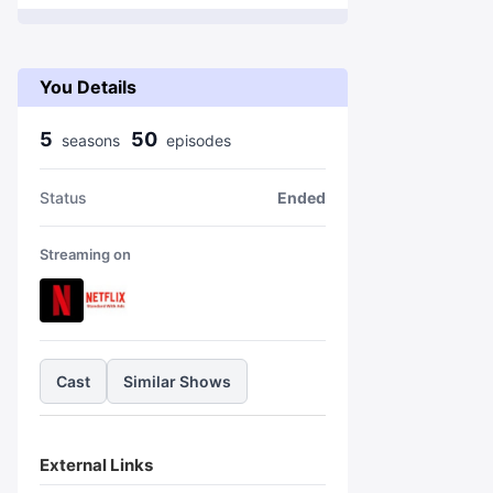
You Details
5
50
season
s
episode
s
Status
Ended
Streaming on
Cast
Similar Shows
External Links