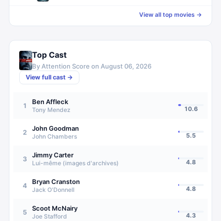
View all top movies →
Top Cast
By Attention Score on
August 06, 2026
View full cast →
Ben Affleck
1
10.6
Tony Mendez
John Goodman
2
5.5
John Chambers
Jimmy Carter
3
4.8
Lui-même (images d'archives)
Bryan Cranston
4
4.8
Jack O'Donnell
Scoot McNairy
5
4.3
Joe Stafford