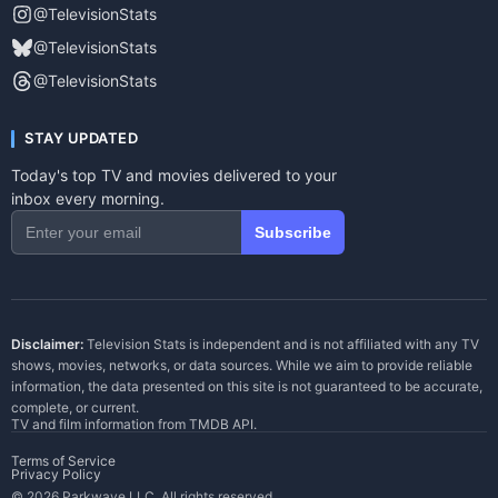
@TelevisionStats
@TelevisionStats
@TelevisionStats
STAY UPDATED
Today's top TV and movies delivered to your
inbox every morning.
Subscribe
Disclaimer:
Television Stats is independent and is not affiliated with any TV
shows, movies, networks, or data sources. While we aim to provide reliable
information, the data presented on this site is not guaranteed to be accurate,
complete, or current.
TV and film information from
TMDB API
.
Terms of Service
Privacy Policy
© 2026 Parkwave LLC. All rights reserved.