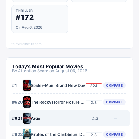
THRILLER
#172
On Aug 6, 2026
televisionstats.com
Today's Most Popular Movies
By Attention Score on
August 06, 2026
#
1
Spider-Man: Brand New Day
COMPARE
324
#
620
The Rocky Horror Picture Show
COMPARE
2.3
#
621
Argo
—
2.3
#
622
Pirates of the Caribbean: Dead Men Tell No Tales
COMPARE
2.3