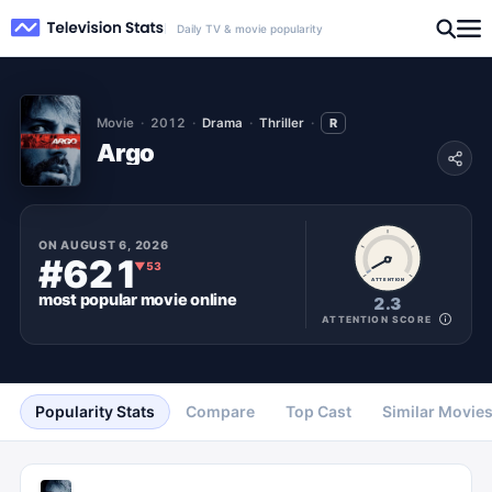
Daily TV & movie popularity
Movie
2012
Drama
Thriller
R
Argo
ON
AUGUST 6, 2026
#621
▼
53
ATTENTION
most popular
movie
online
2.3
ATTENTION SCORE
Popularity Stats
Compare
Top Cast
Similar Movie