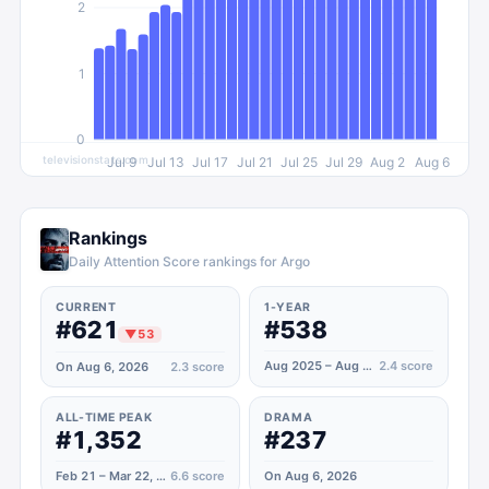
2
1
0
televisionstats.com
Jul 9
Jul 13
Jul 17
Jul 21
Jul 25
Jul 29
Aug 2
Aug 6
Rankings
Daily Attention Score rankings for Argo
CURRENT
1-YEAR
#621
#538
▼
53
Aug 2025 – Aug 2026
2.4
score
On Aug 6, 2026
2.3
score
ALL-TIME PEAK
DRAMA
#1,352
#237
Feb 21 – Mar 22, 2021
6.6
score
On Aug 6, 2026