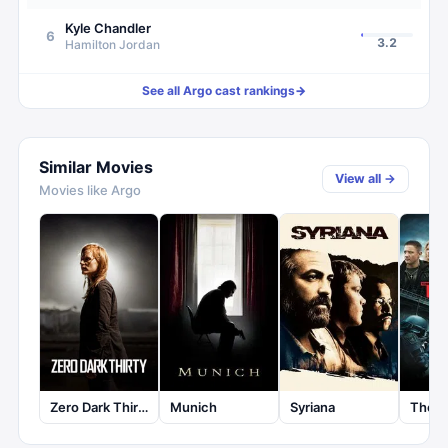
Kyle Chandler
6
3.2
Hamilton Jordan
See all
Argo
cast rankings
→
Similar Movies
View all →
Movies like
Argo
Zero Dark Thirty
Munich
Syriana
The 