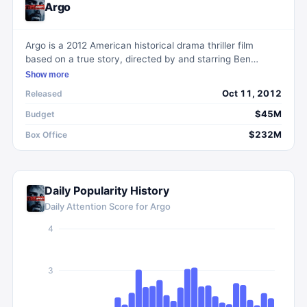
Argo
Argo is a 2012 American historical drama thriller film
based on a true story, directed by and starring Ben
Affleck. The film revolves around a CIA exfiltration
Show more
specialist's bold plan to rescue six Americans trapped in
Oct 11, 2012
Released
Tehran during the Iranian revolution by posing as a film
crew.
$45M
Budget
$232M
Box Office
Daily Popularity History
Daily Attention Score for
Argo
4
3