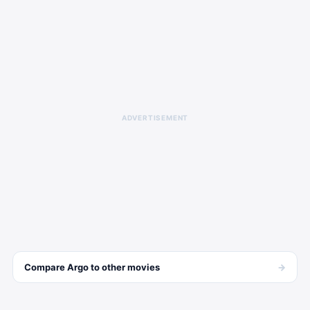
ADVERTISEMENT
→
Compare
Argo
to other
movies