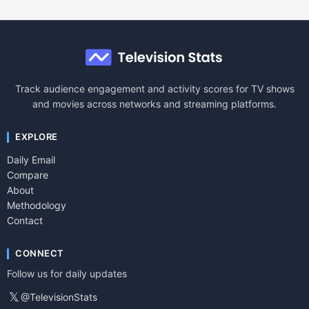
Track audience engagement and activity scores for TV shows
and movies across networks and streaming platforms.
EXPLORE
Daily Email
Compare
About
Methodology
Contact
CONNECT
Follow us for daily updates
𝕏
@TelevisionStats