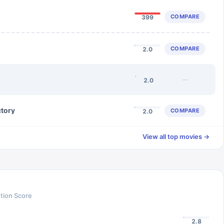
COMPARE
399
COMPARE
2.0
—
2.0
ctory
COMPARE
2.0
View all top movies →
tion Score
2.8