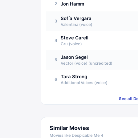
Jon Hamm
2
Sofía Vergara
3
Valentina (voice)
Steve Carell
4
Gru (voice)
Jason Segel
5
Vector (voice) (uncredited)
Tara Strong
6
Additional Voices (voice)
See all
De
Similar Movies
Movies like
Despicable Me 4