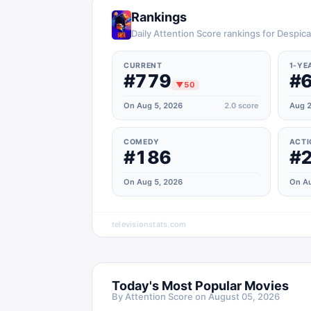
Rankings
Daily Attention Score rankings for Despic
CURRENT
1-YE
#779
#
▼
50
On Aug 5, 2026
2.0
score
Aug 2
COMEDY
ACTI
#186
#
On Aug 5, 2026
On Au
televisionstats.com
Today's Most Popular Movies
By Attention Score on
August 05, 2026