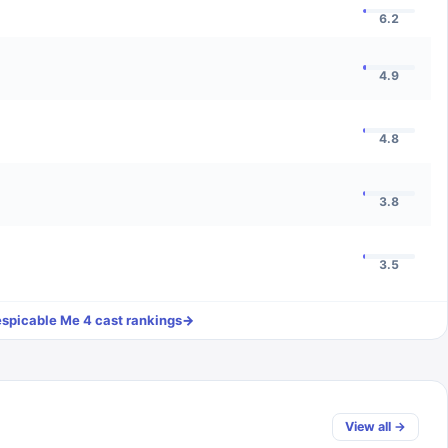
6.2
4.9
4.8
3.8
3.5
spicable Me 4
cast rankings
→
View all →