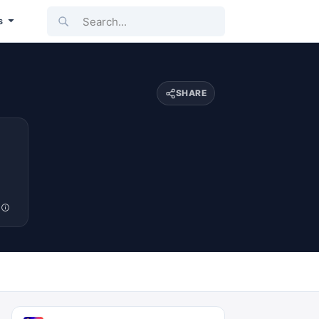
Search...
s
SHARE