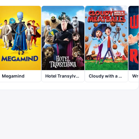
Megamind
Hotel Transylvania
Cloudy with a Chance of Meatballs
Wre