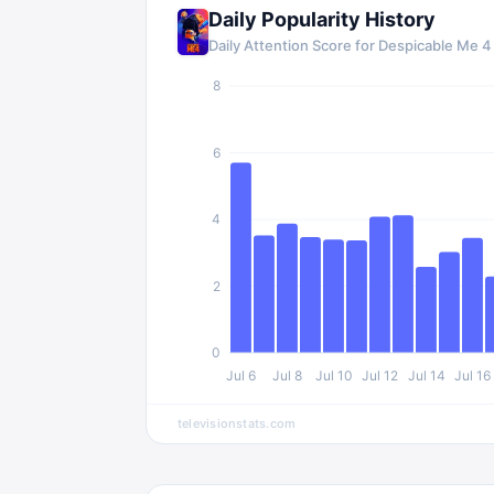
Daily Popularity History
Daily Attention Score for
Despicable Me 4
8
6
4
2
0
Jul 6
Jul 8
Jul 10
Jul 12
Jul 14
Jul 16
televisionstats.com