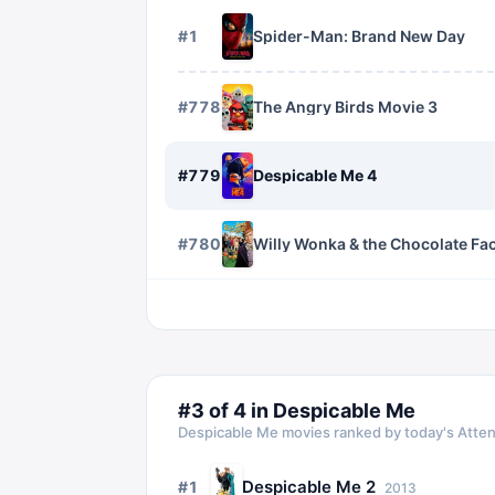
#
1
Spider-Man: Brand New Day
#
778
The Angry Birds Movie 3
#
779
Despicable Me 4
#
780
Willy Wonka & the Chocolate Fa
#
3
of
4
in
Despicable Me
Despicable Me
movies ranked by today's Atten
Despicable Me 2
#
1
2013