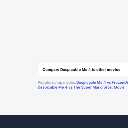
Compare
Despicable Me 4
to other
movies
Popular comparisons:
Despicable Me 4 vs Frozen
D
Despicable Me 4 vs The Super Mario Bros. Movie