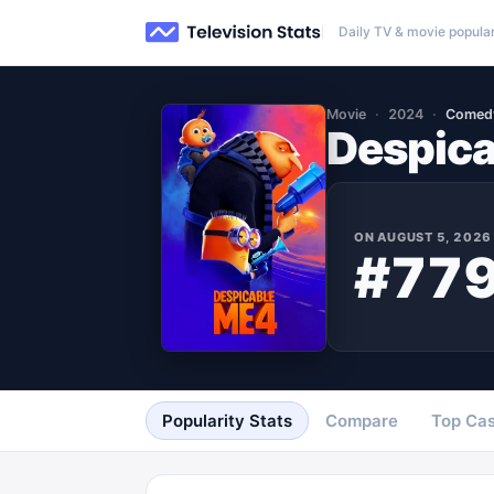
Daily TV & movie popular
Movie
2024
Comed
Despica
ON
AUGUST 5, 2026
#77
Popularity Stats
Compare
Top Cas