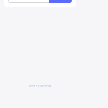
ADVERTISEMENT