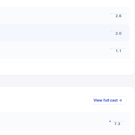
2.6
2.0
1.1
View full cast →
7.3