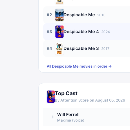
Despicable Me
#
2
2010
Despicable Me 4
#
3
2024
Despicable Me 3
#
4
2017
All
Despicable Me
movies in order →
Top Cast
By Attention Score on
August 05, 2026
Will Ferrell
1
Maxime (voice)