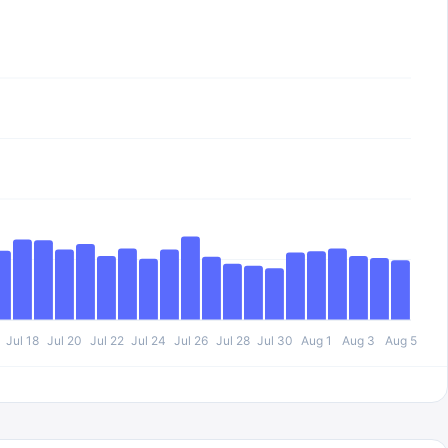
Jul 18
Jul 20
Jul 22
Jul 24
Jul 26
Jul 28
Jul 30
Aug 1
Aug 3
Aug 5