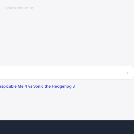
ADVERTISEMENT
→
espicable Me 4 vs Sonic the Hedgehog 3