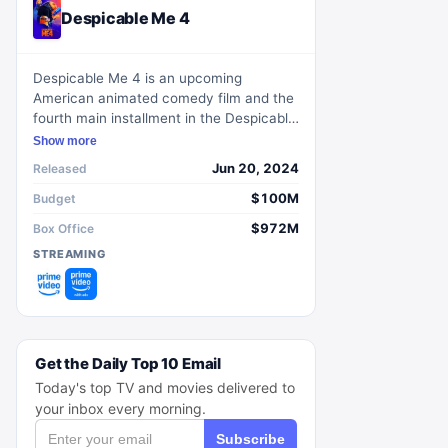
Despicable Me 4
Despicable Me 4 is an upcoming
American animated comedy film and the
fourth main installment in the Despicable
Me franchise.
Show more
Jun 20, 2024
Released
$100M
Budget
$972M
Box Office
STREAMING
Get the Daily Top 10 Email
Today's top TV and movies delivered to
your inbox every morning.
Subscribe