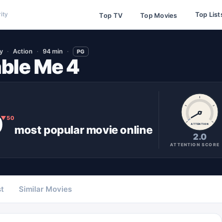
Top List
ity
Top TV
Top Movies
y
Action
94 min
PG
ble Me 4
9
▼
50
ATTENTION
most popular
movie
online
2.0
ATTENTION SCORE
t
Similar Movies