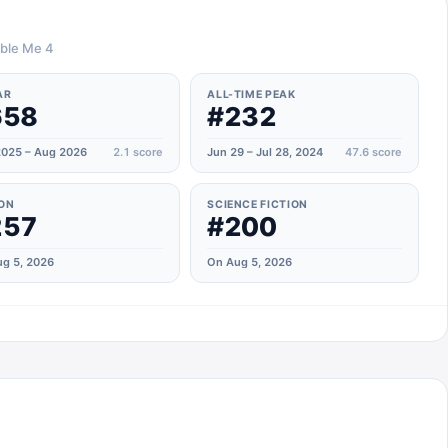
able Me 4
AR
ALL-TIME PEAK
658
#232
025 – Aug 2026
2.1
score
Jun 29 – Jul 28, 2024
47.6
score
ON
SCIENCE FICTION
257
#200
g 5, 2026
On Aug 5, 2026