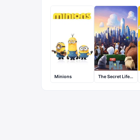
Minions
The Secret Life of Pets