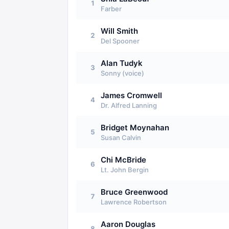
1
Farber
Will Smith
2
Del Spooner
Alan Tudyk
3
Sonny (voice)
James Cromwell
4
Dr. Alfred Lanning
Bridget Moynahan
5
Susan Calvin
Chi McBride
6
Lt. John Bergin
Bruce Greenwood
7
Lawrence Robertson
Aaron Douglas
8