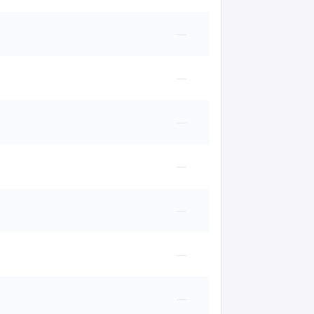
—
—
—
—
—
—
—