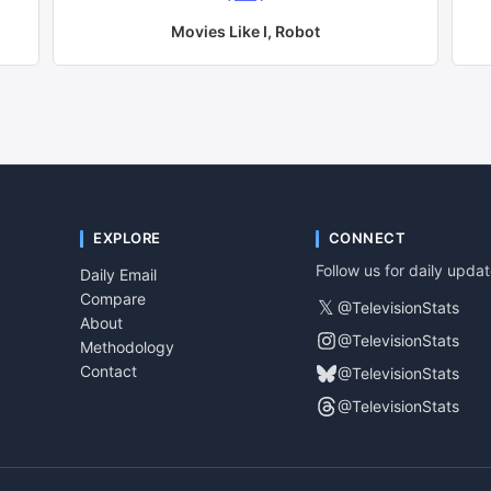
Movies Like
I, Robot
EXPLORE
CONNECT
Follow us for daily upda
Daily Email
Compare
𝕏
@TelevisionStats
About
@TelevisionStats
Methodology
Contact
@TelevisionStats
@TelevisionStats