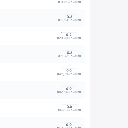
#
11,856
overall
0.2
#
19,941
overall
0.2
#
20,609
overall
0.2
#
21,781
overall
0.0
#
42,706
overall
0.0
#
42,543
overall
0.0
#
46,136
overall
0.0