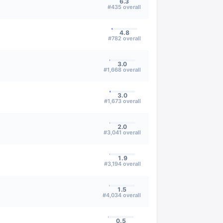
6.3
#
435
overall
4.8
#
782
overall
3.0
#
1,668
overall
3.0
#
1,673
overall
2.0
#
3,041
overall
1.9
#
3,194
overall
1.5
#
4,034
overall
0.5