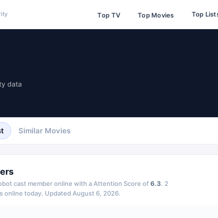
Top List
ity
Top TV
Top Movies
ty data
t
Similar Movies
ers
Robot
cast member online with a Attention Score of
6.3
.
2
s online today.
Updated
August 6, 2026
.