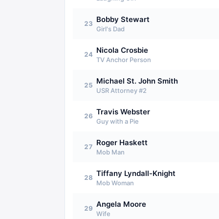
Bobby Stewart
23
Girl's Dad
Nicola Crosbie
24
TV Anchor Person
Michael St. John Smith
25
USR Attorney #2
Travis Webster
26
Guy with a Pie
Roger Haskett
27
Mob Man
Tiffany Lyndall-Knight
28
Mob Woman
Angela Moore
29
Wife