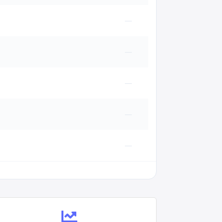
—
—
—
—
—