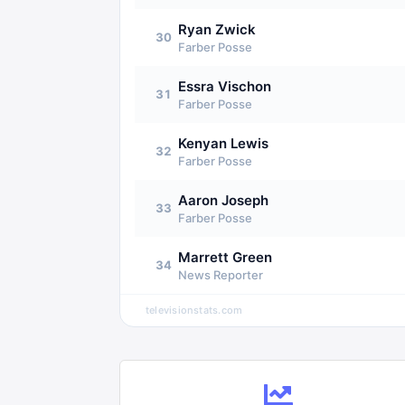
Ryan Zwick
30
Farber Posse
Essra Vischon
31
Farber Posse
Kenyan Lewis
32
Farber Posse
Aaron Joseph
33
Farber Posse
Marrett Green
34
News Reporter
televisionstats.com