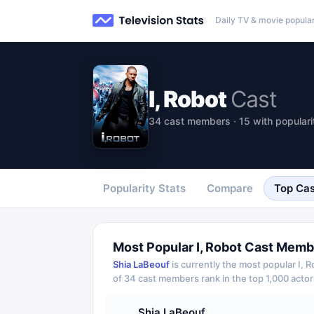
Daily TV & movie popular
I, Robot
Cast
34 cast members · 15 with populari
Popularity Stats
Compare
Top Cas
Most Popular
I, Robot
Cast Memb
Shia LaBeouf
is currently the most popular
I, 
of
34
cast members rank in the top 1,000 actor
Shia LaBeouf