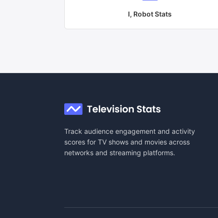
I, Robot
Stats
Track audience engagement and activity
scores for TV shows and movies across
networks and streaming platforms.