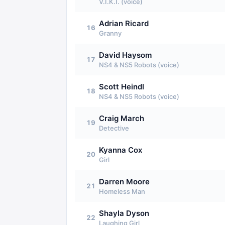
V.I.K.I. (voice)
Adrian Ricard
16
Granny
David Haysom
17
NS4 & NS5 Robots (voice)
Scott Heindl
18
NS4 & NS5 Robots (voice)
Craig March
19
Detective
Kyanna Cox
20
Girl
Darren Moore
21
Homeless Man
Shayla Dyson
22
Laughing Girl