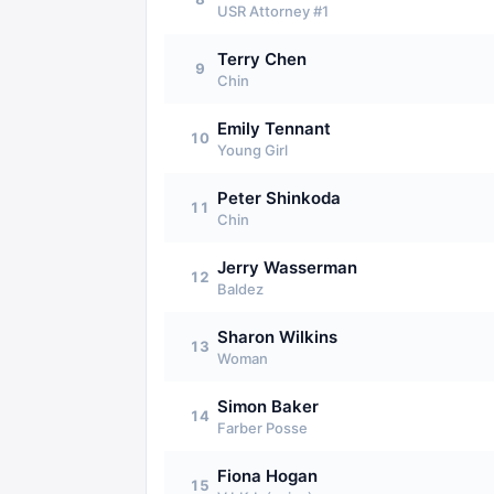
USR Attorney #1
Terry Chen
9
Chin
Emily Tennant
10
Young Girl
Peter Shinkoda
11
Chin
Jerry Wasserman
12
Baldez
Sharon Wilkins
13
Woman
Simon Baker
14
Farber Posse
Fiona Hogan
15