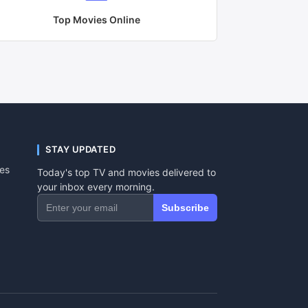
Top Movies Online
STAY UPDATED
tes
Today's top TV and movies delivered to
your inbox every morning.
Subscribe