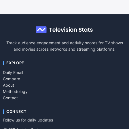
Track audience engagement and activity scores for TV shows
and movies across networks and streaming platforms.
EXPLORE
Daily Email
Compare
About
Methodology
Contact
CONNECT
Follow us for daily updates