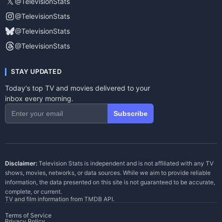
𝕏
@TelevisionStats
@TelevisionStats
@TelevisionStats
@TelevisionStats
STAY UPDATED
Today's top TV and movies delivered to your
inbox every morning.
Subscribe
Disclaimer:
Television Stats is independent and is not affiliated with any TV
shows, movies, networks, or data sources. While we aim to provide reliable
information, the data presented on this site is not guaranteed to be accurate,
complete, or current.
TV and film information from
TMDB API
.
Terms of Service
Privacy Policy