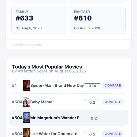
FAMILY
FANTASY
#633
#610
On Aug 6, 2026
On Aug 6, 2026
televisionstats.com
Today's Most Popular Movies
By Attention Score on
August 06, 2026
#
1
Spider-Man: Brand New Day
COMPARE
324
#
5046
Baby Mama
COMPARE
0.2
#
5047
Mr. Magorium's Wonder Emporium
—
0.2
#
5048
Like Water for Chocolate
COMPARE
0.2