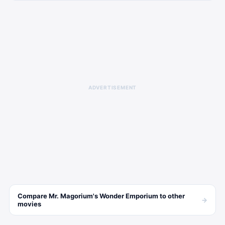
ADVERTISEMENT
Compare
Mr. Magorium's Wonder Emporium
to other
→
movies