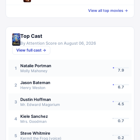
View all top movies →
Top Cast
By Attention Score on
August 06, 2026
View full cast →
Natalie Portman
1
7.9
Molly Mahoney
Jason Bateman
2
6.7
Henry Weston
Dustin Hoffman
3
4.5
Mr. Edward Magorium
Kiele Sanchez
4
0.7
Mrs. Goodman
Steve Whitmire
5
0.2
Kermit the Frog (voice)