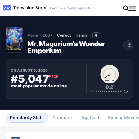
Daily TV & movie popularity
Movie
2007
Comedy
Family
G
Mr. Magorium's Wonder
Emporium
ON
AUGUST 6, 2026
#5,047
▼
729
ATTENTION
most popular
movie
online
0.2
ATTENTION SCORE
Popularity Stats
Compare
Top Cast
Similar Movie