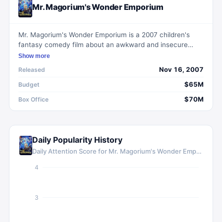
Mr. Magorium's Wonder Emporium
Mr. Magorium's Wonder Emporium is a 2007 children's
fantasy comedy film about an awkward and insecure
manager who inherits a magical toy store that begins to
Show more
undergo a dark and ominous change.
Nov 16, 2007
Released
$65M
Budget
$70M
Box Office
Daily Popularity History
Daily Attention Score for
Mr. Magorium's Wonder Emporium
4
3