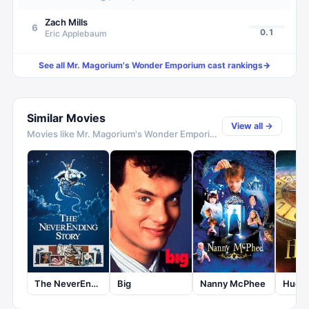
Zach Mills
6
0.1
Eric Applebaum
See all
Mr. Magorium's Wonder Emporium
cast rankings
→
Similar Movies
View all →
Movies like
Mr. Magorium's Wonder Emporium
The NeverEnding Story
Big
Nanny McPhee
Hugo