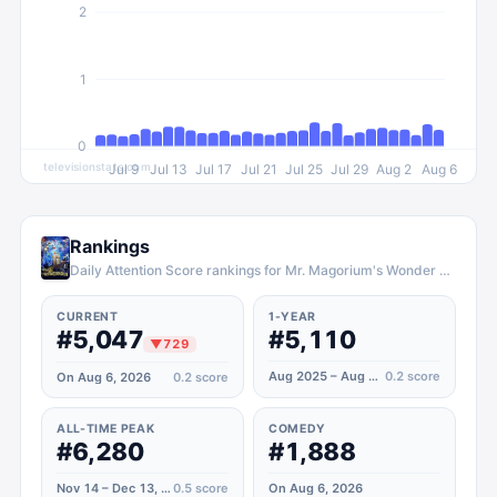
2
1
0
televisionstats.com
Jul 9
Jul 13
Jul 17
Jul 21
Jul 25
Jul 29
Aug 2
Aug 6
Rankings
Daily Attention Score rankings for Mr. Magorium's Wonder Emporium
CURRENT
1-YEAR
#5,047
#5,110
▼
729
Aug 2025 – Aug 2026
0.2
score
On Aug 6, 2026
0.2
score
ALL-TIME PEAK
COMEDY
#6,280
#1,888
Nov 14 – Dec 13, 2020
0.5
score
On Aug 6, 2026