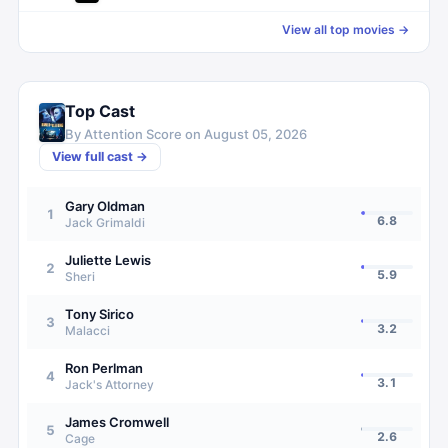
View all top movies →
Top Cast
By Attention Score on
August 05, 2026
View full cast →
Gary Oldman
1
6.8
Jack Grimaldi
Juliette Lewis
2
5.9
Sheri
Tony Sirico
3
3.2
Malacci
Ron Perlman
4
3.1
Jack's Attorney
James Cromwell
5
2.6
Cage