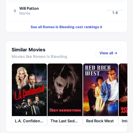
Will Patton
6
1.6
Martie
See all
Romeo Is Bleeding
cast rankings
→
Similar Movies
View all →
Movies like
Romeo Is Bleeding
L.A. Confidential
The Last Seduction
Red Rock West
Intern