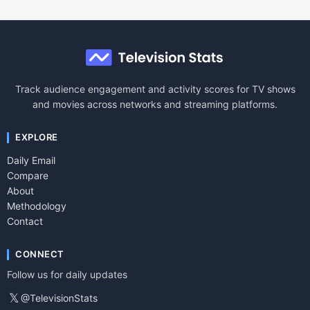
Track audience engagement and activity scores for TV shows
and movies across networks and streaming platforms.
EXPLORE
Daily Email
Compare
About
Methodology
Contact
CONNECT
Follow us for daily updates
𝕏
@TelevisionStats