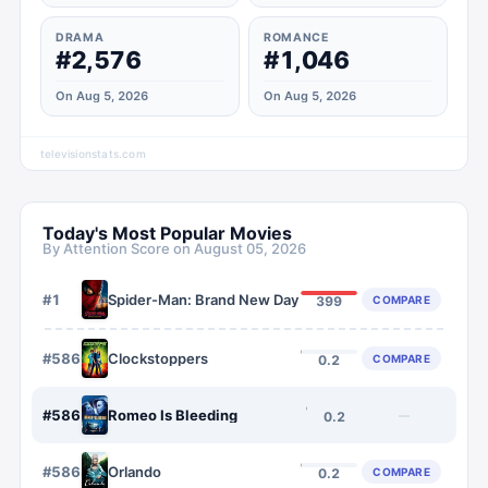
DRAMA
ROMANCE
#2,576
#1,046
On Aug 5, 2026
On Aug 5, 2026
televisionstats.com
Today's Most Popular Movies
By Attention Score on
August 05, 2026
#
1
Spider-Man: Brand New Day
COMPARE
399
#
5866
Clockstoppers
COMPARE
0.2
#
5867
Romeo Is Bleeding
—
0.2
#
5868
Orlando
COMPARE
0.2