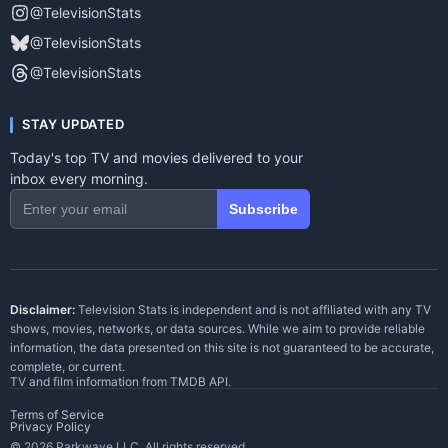
@TelevisionStats
@TelevisionStats
@TelevisionStats
STAY UPDATED
Today's top TV and movies delivered to your
inbox every morning.
Subscribe
Disclaimer:
Television Stats is independent and is not affiliated with any TV
shows, movies, networks, or data sources. While we aim to provide reliable
information, the data presented on this site is not guaranteed to be accurate,
complete, or current.
TV and film information from
TMDB API
.
Terms of Service
Privacy Policy
© 2026 Parkwave LLC. All rights reserved.