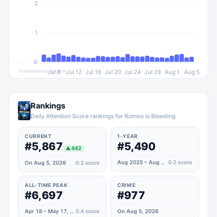
2
1
0
televisionstats.com
Jul 8
Jul 12
Jul 16
Jul 20
Jul 24
Jul 28
Aug 1
Aug 5
Rankings
Daily Attention Score rankings for Romeo Is Bleeding
CURRENT
1-YEAR
#5,867
#5,490
▲
442
Aug 2025 – Aug 2026
0.2
score
On Aug 5, 2026
0.2
score
ALL-TIME PEAK
CRIME
#6,697
#977
Apr 18 – May 17, 2026
0.4
score
On Aug 5, 2026