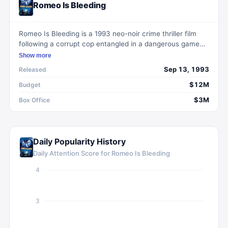
Romeo Is Bleeding
Romeo Is Bleeding is a 1993 neo-noir crime thriller film
following a corrupt cop entangled in a dangerous game
with a ruthless Russian assassin.
Show more
Sep 13, 1993
Released
$12M
Budget
$3M
Box Office
Daily Popularity History
Daily Attention Score for
Romeo Is Bleeding
4
3