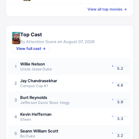
View all top movies →
Top Cast
By Attention Score on
August 07, 2026
View full cast →
Willie Nelson
1
5.2
Uncle Jesse Duke
Jay Chandrasekhar
2
4.8
Campus Cop #1
Burt Reynolds
3
3.9
Jefferson Davis 'Boss' Hogg
Kevin Heffernan
4
3.3
Sheev
Seann William Scott
5
3.2
Bo Duke