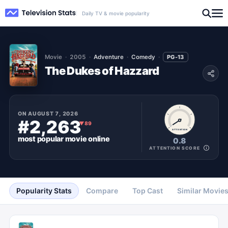
Daily TV & movie popularity
Movie
2005
Adventure
Comedy
PG-13
The Dukes of Hazzard
ON
AUGUST 7, 2026
#2,263
▼
89
ATTENTION
most popular
movie
online
0.8
ATTENTION SCORE
Popularity Stats
Compare
Top Cast
Similar Movie