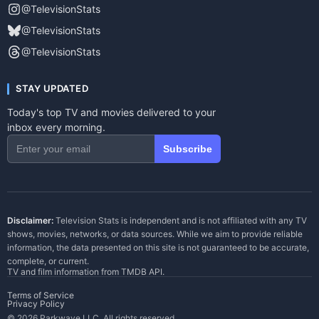
@TelevisionStats
@TelevisionStats
@TelevisionStats
STAY UPDATED
Today's top TV and movies delivered to your
inbox every morning.
Subscribe
Disclaimer:
Television Stats is independent and is not affiliated with any TV
shows, movies, networks, or data sources. While we aim to provide reliable
information, the data presented on this site is not guaranteed to be accurate,
complete, or current.
TV and film information from
TMDB API
.
Terms of Service
Privacy Policy
© 2026 Parkwave LLC. All rights reserved.