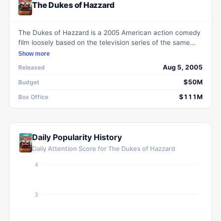
The Dukes of Hazzard
The Dukes of Hazzard is a 2005 American action comedy
film loosely based on the television series of the same
name. Directed by Jay Chandrasekhar, the film centers
Show more
around cousins Bo, Luke, and Daisy, as well as their
Aug 5, 2005
Released
Uncle Jesse, in their attempts to outsmart the corrupt
Hazzard County Commissioner Boss Hogg and Sheriff
$50M
Budget
Rosco P. Coltrane.
$111M
Box Office
Daily Popularity History
Daily Attention Score for
The Dukes of Hazzard
4
3