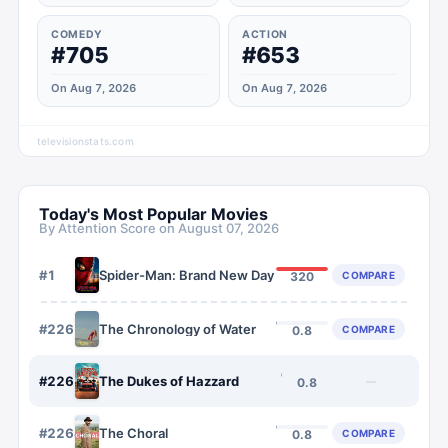
COMEDY
ACTION
#705
#653
On Aug 7, 2026
On Aug 7, 2026
televisionstats.com
Today's Most Popular Movies
By Attention Score on
August 07, 2026
#
1
Spider-Man: Brand New Day
COMPARE
320
#
2262
The Chronology of Water
COMPARE
0.8
#
2263
The Dukes of Hazzard
—
0.8
#
2264
The Choral
COMPARE
0.8