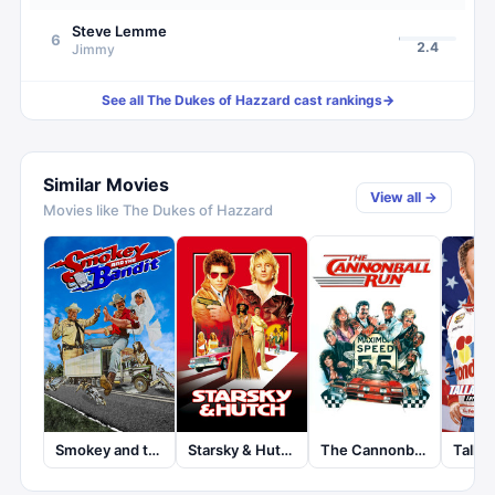
Steve Lemme
6
2.4
Jimmy
See all
The Dukes of Hazzard
cast rankings
→
Similar Movies
View all →
Movies like
The Dukes of Hazzard
Smokey and the Bandit
Starsky & Hutch
The Cannonball Run