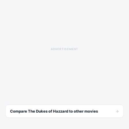
ADVERTISEMENT
→
Compare
The Dukes of Hazzard
to other
movies