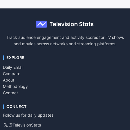
Track audience engagement and activity scores for TV shows
and movies across networks and streaming platforms.
EXPLORE
Daily Email
Compare
About
Methodology
Contact
CONNECT
Follow us for daily updates
𝕏
@TelevisionStats