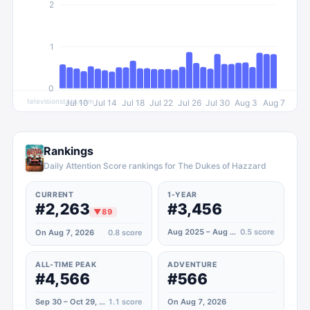
2
1
0
televisionstats.com
Jul 10
Jul 14
Jul 18
Jul 22
Jul 26
Jul 30
Aug 3
Aug 7
Rankings
Daily Attention Score rankings for The Dukes of Hazzard
CURRENT
1-YEAR
#2,263
#3,456
▼
89
Aug 2025 – Aug 2026
0.5
score
On Aug 7, 2026
0.8
score
ALL-TIME PEAK
ADVENTURE
#4,566
#566
Sep 30 – Oct 29, 2020
1.1
score
On Aug 7, 2026