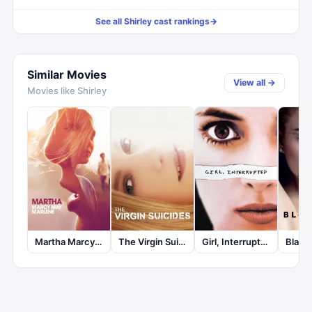
See all
Shirley
cast rankings
→
Similar Movies
View all →
Movies like
Shirley
Martha Marcy May Marlene
The Virgin Suicides
Girl, Interrupted
Black