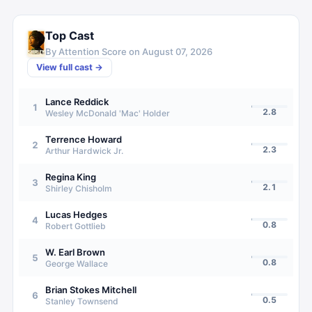
Top Cast
By Attention Score on
August 07, 2026
View full cast →
Lance Reddick
1
2.8
Wesley McDonald 'Mac' Holder
Terrence Howard
2
2.3
Arthur Hardwick Jr.
Regina King
3
2.1
Shirley Chisholm
Lucas Hedges
4
0.8
Robert Gottlieb
W. Earl Brown
5
0.8
George Wallace
Brian Stokes Mitchell
6
0.5
Stanley Townsend