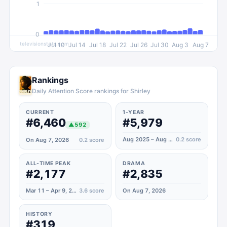
1
0
televisionstats.com
Jul 10
Jul 14
Jul 18
Jul 22
Jul 26
Jul 30
Aug 3
Aug 7
Rankings
Daily Attention Score rankings for Shirley
CURRENT
1-YEAR
#6,460
#5,979
▲
592
Aug 2025 – Aug 2026
0.2
score
On Aug 7, 2026
0.2
score
ALL-TIME PEAK
DRAMA
#2,177
#2,835
Mar 11 – Apr 9, 2024
3.6
score
On Aug 7, 2026
HISTORY
#319