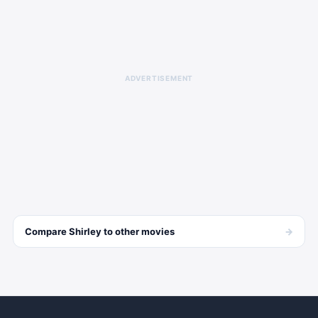
ADVERTISEMENT
→
Compare
Shirley
to other
movies