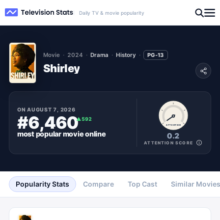
Daily TV & movie popularity
Movie
2024
Drama
History
PG-13
Shirley
ON
AUGUST 7, 2026
#6,460
▲
592
ATTENTION
most popular
movie
online
0.2
ATTENTION SCORE
Popularity Stats
Compare
Top Cast
Similar Movie