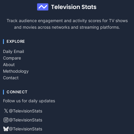
Track audience engagement and activity scores for TV shows
and movies across networks and streaming platforms.
EXPLORE
Daily Email
Compare
About
Methodology
Contact
CONNECT
Follow us for daily updates
𝕏
@TelevisionStats
@TelevisionStats
@TelevisionStats