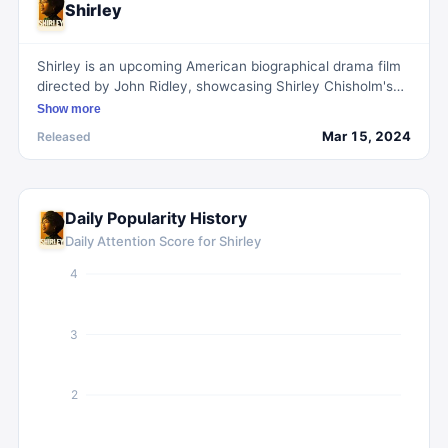
Shirley
Shirley is an upcoming American biographical drama film
directed by John Ridley, showcasing Shirley Chisholm's
historic 1972 presidential campaign as the first Black
Show more
woman in Congress.
Mar 15, 2024
Released
Daily Popularity History
Daily Attention Score for
Shirley
4
3
2