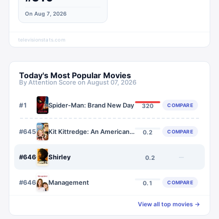
On Aug 7, 2026
televisionstats.com
Today's Most Popular Movies
By Attention Score on
August 07, 2026
#
1
Spider-Man: Brand New Day
COMPARE
320
#
6459
Kit Kittredge: An American Girl
COMPARE
0.2
#
6460
Shirley
—
0.2
#
6461
Management
COMPARE
0.1
View all top movies →