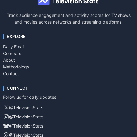
Track audience engagement and activity scores for TV shows
and movies across networks and streaming platforms.
EXPLORE
Daily Email
Compare
About
Methodology
Contact
CONNECT
Follow us for daily updates
𝕏
@TelevisionStats
@TelevisionStats
@TelevisionStats
@TelevisionStats