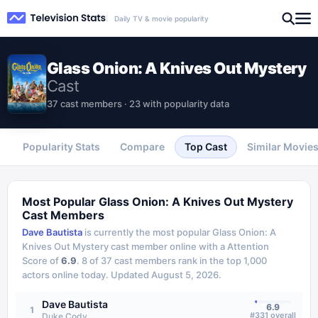
Daily TV & movie popularity
Glass Onion: A Knives Out Mystery
Cast
37 cast members · 23 with popularity data
Popularity Stats
Compare
Top Cast
Similar Movie
Most Popular
Glass Onion: A Knives Out Mystery
Cast Members
Dave Bautista
is currently the most popular
Glass Onion: A
Knives Out Mystery
cast member online with a Attention
Score of
6.9
.
8
of
37
cast members rank in the top 1,000
actors online today.
Updated
August 5, 2026
.
Dave Bautista
6.9
1
#
331
overall
Duke Cody