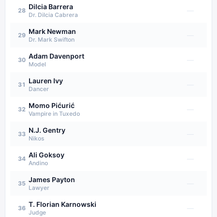
Dilcia Barrera
—
28
Dr. Dilcia Cabrera
Mark Newman
—
29
Dr. Mark Swifton
Adam Davenport
—
30
Model
Lauren Ivy
—
31
Dancer
Momo Pićurić
—
32
Vampire in Tuxedo
N.J. Gentry
—
33
Nikos
Ali Goksoy
—
34
Andino
James Payton
—
35
Lawyer
T. Florian Karnowski
—
36
Judge