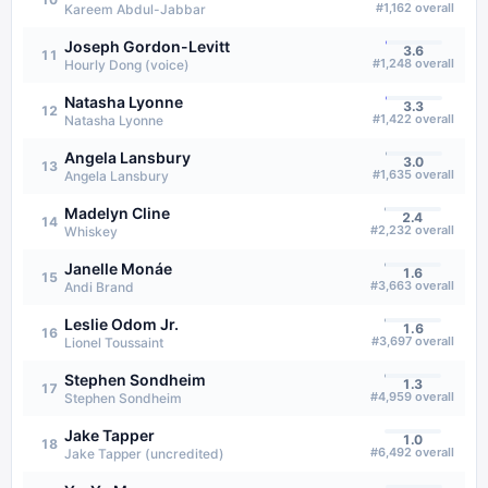
#
1,162
overall
Kareem Abdul-Jabbar
Joseph Gordon-Levitt
3.6
11
#
1,248
overall
Hourly Dong (voice)
Natasha Lyonne
3.3
12
#
1,422
overall
Natasha Lyonne
Angela Lansbury
3.0
13
#
1,635
overall
Angela Lansbury
Madelyn Cline
2.4
14
#
2,232
overall
Whiskey
Janelle Monáe
1.6
15
#
3,663
overall
Andi Brand
Leslie Odom Jr.
1.6
16
#
3,697
overall
Lionel Toussaint
Stephen Sondheim
1.3
17
#
4,959
overall
Stephen Sondheim
Jake Tapper
1.0
18
#
6,492
overall
Jake Tapper (uncredited)