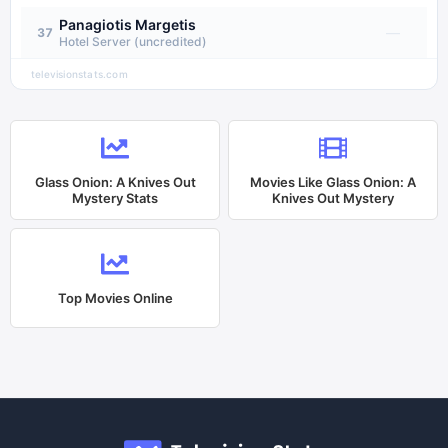
Panagiotis Margetis
—
37
Hotel Server (uncredited)
televisionstats.com
Glass Onion: A Knives Out
Movies Like
Glass Onion: A
Mystery
Stats
Knives Out Mystery
Top Movies Online