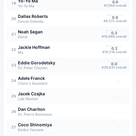
Yo-Yo Ma
0.9
19
#
7,058
overall
Yo-Yo Ma
Dallas Roberts
0.6
20
#
9,572
overall
Devon Debella
Noah Segan
0.3
21
#
16,868
overall
Derol
Jackie Hoffman
0.2
22
#
18,216
overall
Ma
Eddie Gorodetsky
0.0
23
#
39,831
overall
Dr. Peter Clayton
Adele Franck
—
24
Claire's Assistant
Jacek Czajka
—
25
Lab Worker
Dan Chariton
—
26
Dr. Pierre Bonassus
Coco Shinomiya
—
27
Emiko Yamane