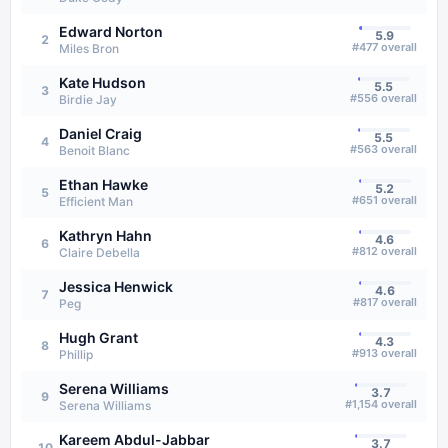
Edward Norton
5.9
2
#
477
overall
Miles Bron
Kate Hudson
5.5
3
#
556
overall
Birdie Jay
Daniel Craig
5.5
4
#
563
overall
Benoit Blanc
Ethan Hawke
5.2
5
#
651
overall
Efficient Man
Kathryn Hahn
4.6
6
#
812
overall
Claire Debella
Jessica Henwick
4.6
7
#
817
overall
Peg
Hugh Grant
4.3
8
#
913
overall
Phillip
Serena Williams
3.7
9
#
1,154
overall
Serena Williams
Kareem Abdul-Jabbar
3.7
10