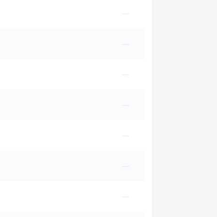
—
—
—
—
—
—
—