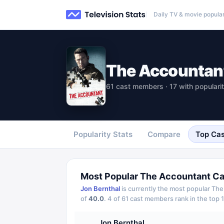
Daily TV & movie popular
The Accountan
61 cast members · 17 with populari
Popularity Stats
Compare
Top Cas
Most Popular
The Accountant
Ca
Jon Bernthal
is currently the most popular
The
of
40.0
.
4
of
61
cast members rank in the top 1
Jon Bernthal