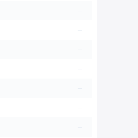
—
—
—
—
—
—
—