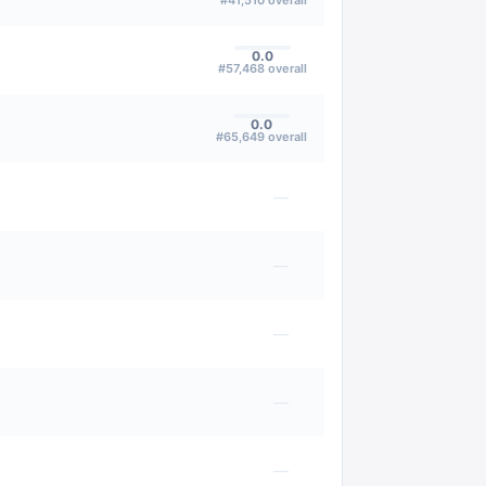
#
41,510
overall
0.0
#
57,468
overall
0.0
#
65,649
overall
—
—
—
—
—