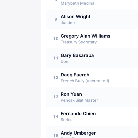
Marybeth Medina
Alison Wright
9
Justine
Gregory Alan Williams
10
Treasury Secretary
Gary Basaraba
11
Don
Daeg Faerch
12
French Bully (uncredited)
Ron Yuan
13
Pencak Silat Master
Fernando Chien
14
Sorkis
Andy Umberger
15