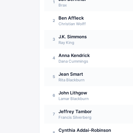
1
Brax
Ben Affleck
2
Christian Wolff
J.K. Simmons
3
Ray King
Anna Kendrick
4
Dana Cummings
Jean Smart
5
Rita Blackburn
John Lithgow
6
Lamar Blackburn
Jeffrey Tambor
7
Francis Silverberg
Cynthia Addai-Robinson
8