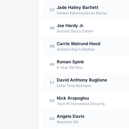
Jade Halley Bartlett
37
Harbor Neuroscience Nurse
Joe Hardy Jr.
38
Autistic Boy's Father
Carrie Walrond Hood
39
Autistic Boy's Mother
Roman Spink
40
6 Year Old Boy
David Anthony Buglione
41
Little Tony Bazzano
Nick Arapoglou
42
Tech #1 Homeland Security
Angela Davis
43
Reporter #3