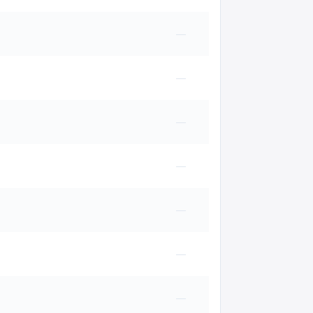
—
—
—
—
—
—
—