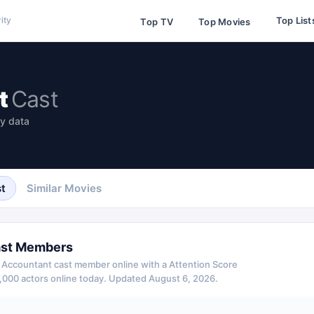
Top List
ity
Top TV
Top Movies
t
Cast
ty data
t
Similar Movies
st Members
 Accountant
cast member online with a Attention Score
,000 actors online today.
Updated
August 6, 2026
.