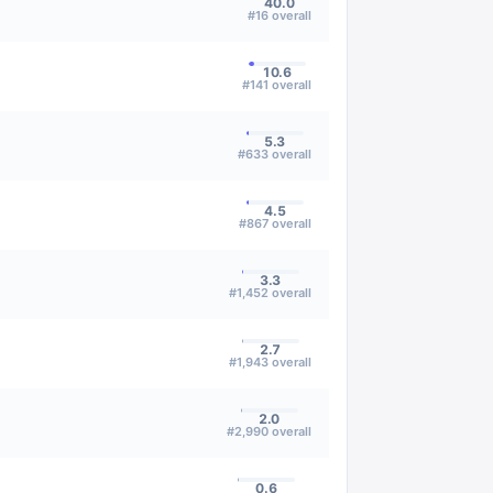
40.0
#
16
overall
10.6
#
141
overall
5.3
#
633
overall
4.5
#
867
overall
3.3
#
1,452
overall
2.7
#
1,943
overall
2.0
#
2,990
overall
0.6