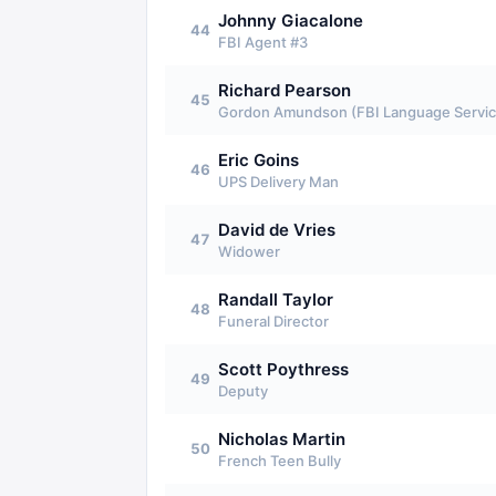
Johnny Giacalone
44
FBI Agent #3
Richard Pearson
45
Gordon Amundson (FBI Language Servic
Eric Goins
46
UPS Delivery Man
David de Vries
47
Widower
Randall Taylor
48
Funeral Director
Scott Poythress
49
Deputy
Nicholas Martin
50
French Teen Bully