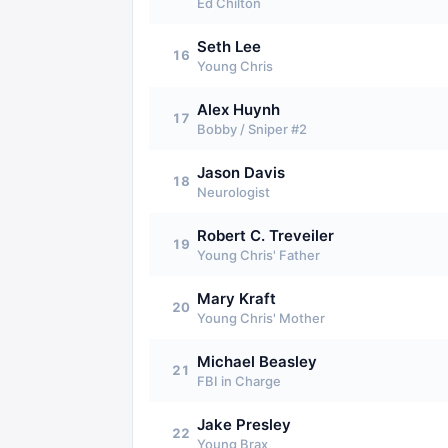
Ed Chilton
Seth Lee
16
Young Chris
Alex Huynh
17
Bobby / Sniper #2
Jason Davis
18
Neurologist
Robert C. Treveiler
19
Young Chris' Father
Mary Kraft
20
Young Chris' Mother
Michael Beasley
21
FBI in Charge
Jake Presley
22
Young Brax