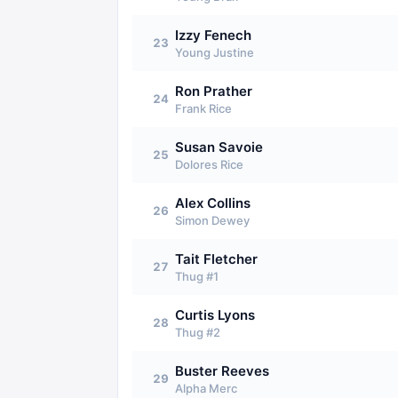
Izzy Fenech
23
Young Justine
Ron Prather
24
Frank Rice
Susan Savoie
25
Dolores Rice
Alex Collins
26
Simon Dewey
Tait Fletcher
27
Thug #1
Curtis Lyons
28
Thug #2
Buster Reeves
29
Alpha Merc