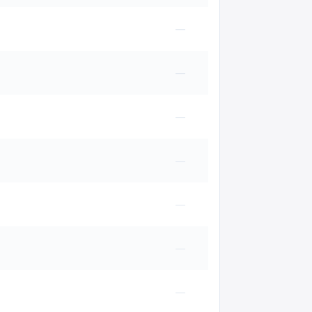
—
—
—
—
—
—
—