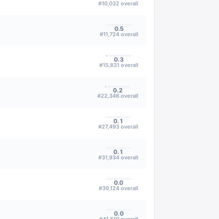
#
10,032
overall
0.5
#
11,724
overall
0.3
#
15,831
overall
0.2
#
22,346
overall
0.1
#
27,493
overall
0.1
#
31,934
overall
0.0
#
39,124
overall
0.0