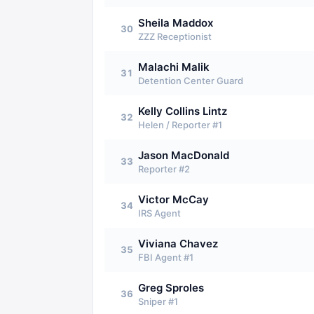
Sheila Maddox
30
ZZZ Receptionist
Malachi Malik
31
Detention Center Guard
Kelly Collins Lintz
32
Helen / Reporter #1
Jason MacDonald
33
Reporter #2
Victor McCay
34
IRS Agent
Viviana Chavez
35
FBI Agent #1
Greg Sproles
36
Sniper #1