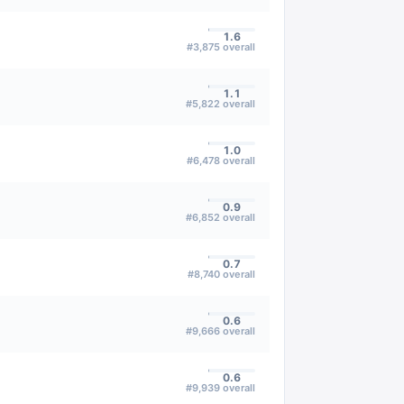
1.6
#
3,875
overall
1.1
#
5,822
overall
1.0
#
6,478
overall
0.9
#
6,852
overall
0.7
#
8,740
overall
0.6
#
9,666
overall
0.6
#
9,939
overall