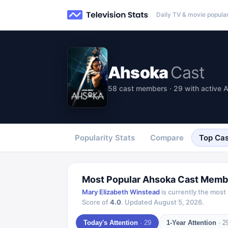
Daily TV & movie popular
Ahsoka
Cast
58 cast members · 29 with active A
Popularity Stats
Compare
Top Cas
Most Popular
Ahsoka
Cast Memb
Mary Elizabeth Winstead
is currently the most
Score of
4.0
.
Updated
August 5, 2026
.
Today's Attention
·
29
1-Year Attention
·
2