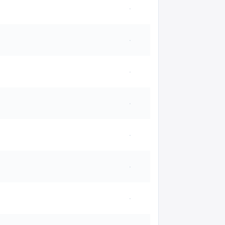
·
·
·
·
·
·
·