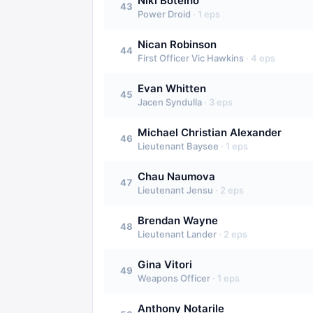
Niki Botelho
43
Power Droid
·
1
eps
Nican Robinson
44
First Officer Vic Hawkins
·
4
eps
Evan Whitten
45
Jacen Syndulla
·
3
eps
Michael Christian Alexander
46
Lieutenant Baysee
·
1
eps
Chau Naumova
47
Lieutenant Jensu
·
2
eps
Brendan Wayne
48
Lieutenant Lander
·
2
eps
Gina Vitori
49
Weapons Officer
·
1
eps
Anthony Notarile