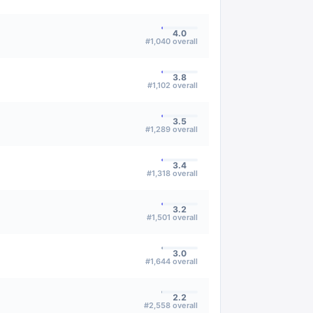
4.0
#
1,040
overall
3.8
#
1,102
overall
3.5
#
1,289
overall
3.4
#
1,318
overall
3.2
#
1,501
overall
3.0
#
1,644
overall
2.2
#
2,558
overall