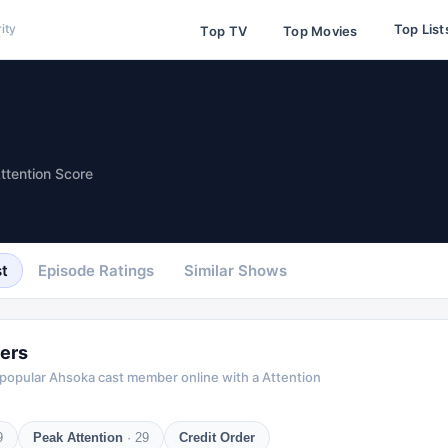
Top List
ity
Top TV
Top Movies
ttention Score
t
Episode Ratings
Similar Shows
ers
 popular
Ahsoka
cast member online with a Attention
9
Peak Attention
·
29
Credit Order