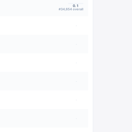
0.1
#
34,654
overall
·
·
·
·
·
·