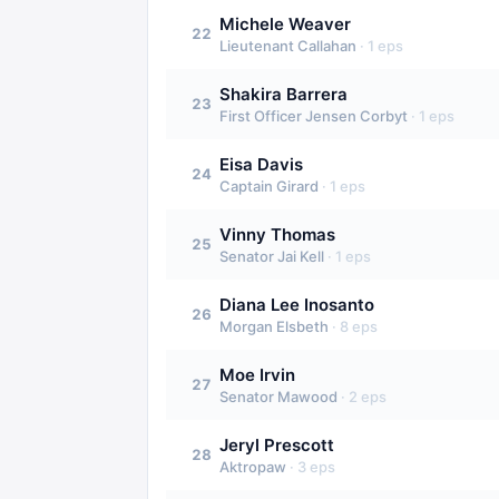
Michele Weaver
22
Lieutenant Callahan
·
1
eps
Shakira Barrera
23
First Officer Jensen Corbyt
·
1
eps
Eisa Davis
24
Captain Girard
·
1
eps
Vinny Thomas
25
Senator Jai Kell
·
1
eps
Diana Lee Inosanto
26
Morgan Elsbeth
·
8
eps
Moe Irvin
27
Senator Mawood
·
2
eps
Jeryl Prescott
28
Aktropaw
·
3
eps