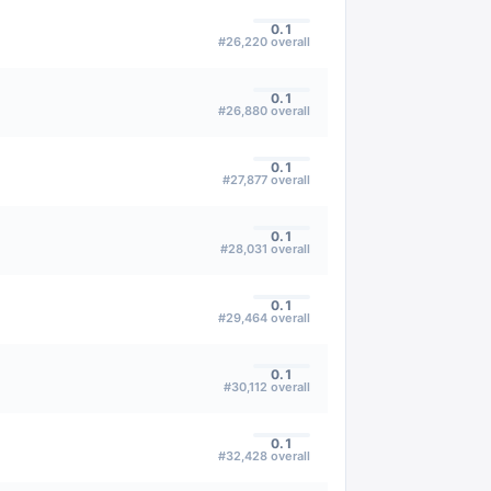
0.1
#
26,220
overall
0.1
#
26,880
overall
0.1
#
27,877
overall
0.1
#
28,031
overall
0.1
#
29,464
overall
0.1
#
30,112
overall
0.1
#
32,428
overall