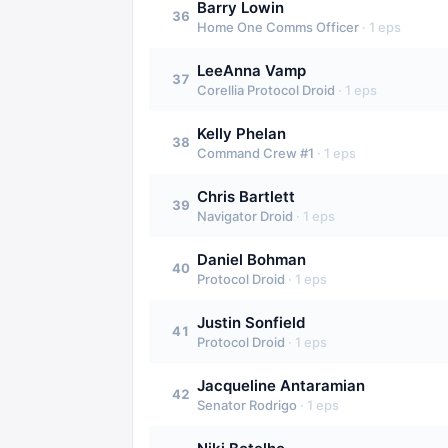
Barry Lowin
36
Home One Comms Officer
·
1
eps
LeeAnna Vamp
37
Corellia Protocol Droid
·
1
eps
Kelly Phelan
38
Command Crew #1
·
1
eps
Chris Bartlett
39
Navigator Droid
·
1
eps
Daniel Bohman
40
Protocol Droid
·
1
eps
Justin Sonfield
41
Protocol Droid
·
1
eps
Jacqueline Antaramian
42
Senator Rodrigo
·
1
eps