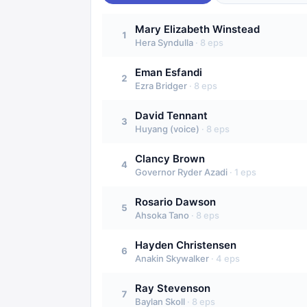
Mary Elizabeth Winstead
1
Hera Syndulla
·
8
eps
Eman Esfandi
2
Ezra Bridger
·
8
eps
David Tennant
3
Huyang (voice)
·
8
eps
Clancy Brown
4
Governor Ryder Azadi
·
1
eps
Rosario Dawson
5
Ahsoka Tano
·
8
eps
Hayden Christensen
6
Anakin Skywalker
·
4
eps
Ray Stevenson
7
Baylan Skoll
·
8
eps