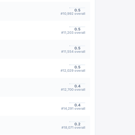
0.5
#
10,992
overall
0.5
#
11,203
overall
0.5
#
11,554
overall
0.5
#
12,029
overall
0.4
#
12,700
overall
0.4
#
14,291
overall
0.2
#
18,071
overall