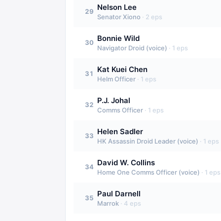
Nelson Lee
29
Senator Xiono
·
2
eps
Bonnie Wild
30
Navigator Droid (voice)
·
1
eps
Kat Kuei Chen
31
Helm Officer
·
1
eps
P.J. Johal
32
Comms Officer
·
1
eps
Helen Sadler
33
HK Assassin Droid Leader (voice)
·
1
eps
David W. Collins
34
Home One Comms Officer (voice)
·
1
eps
Paul Darnell
35
Marrok
·
4
eps