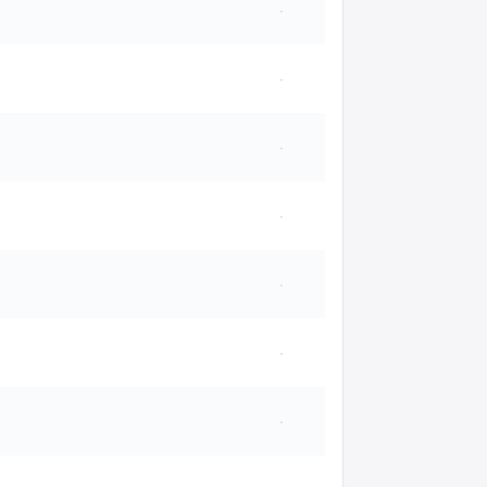
·
·
·
·
·
·
·