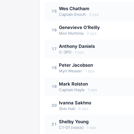
Wes Chatham
15
Captain Enoch
·
3
eps
Genevieve O'Reilly
16
Mon Mothma
·
3
eps
Anthony Daniels
17
C-3PO
·
1
eps
Peter Jacobson
18
Myn Weaver
·
1
eps
Mark Rolston
19
Captain Hayle
·
1
eps
Ivanna Sakhno
20
Shin Hati
·
8
eps
Shelby Young
21
C1-D1 (voice)
·
1
eps