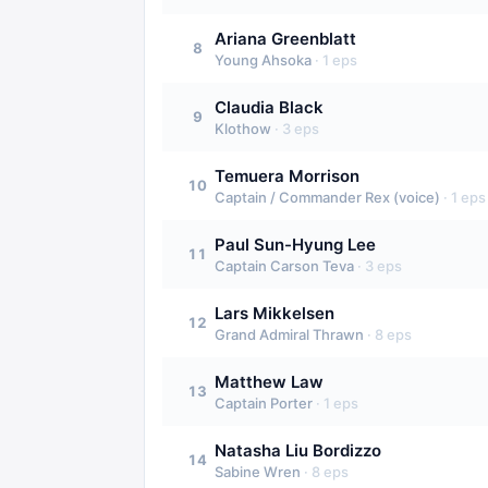
Ariana Greenblatt
8
Young Ahsoka
·
1
eps
Claudia Black
9
Klothow
·
3
eps
Temuera Morrison
10
Captain / Commander Rex (voice)
·
1
eps
Paul Sun-Hyung Lee
11
Captain Carson Teva
·
3
eps
Lars Mikkelsen
12
Grand Admiral Thrawn
·
8
eps
Matthew Law
13
Captain Porter
·
1
eps
Natasha Liu Bordizzo
14
Sabine Wren
·
8
eps