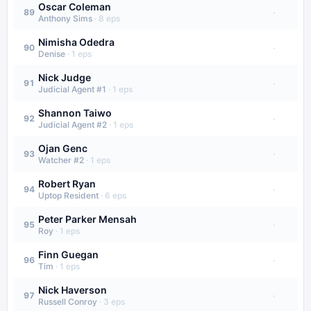
Oscar Coleman
·
89
Anthony Sims
·
8
eps
Nimisha Odedra
·
90
Denise
·
1
eps
Nick Judge
·
91
Judicial Agent #1
·
1
eps
Shannon Taiwo
·
92
Judicial Agent #2
·
1
eps
Ojan Genc
·
93
Watcher #2
·
1
eps
Robert Ryan
·
94
Uptop Resident
·
6
eps
Peter Parker Mensah
·
95
Roy
·
1
eps
Finn Guegan
·
96
Tim
·
1
eps
Nick Haverson
·
97
Russell Conroy
·
3
eps