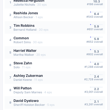
Rebecca Ferguson
10.3
1
#
186
overall
Juliette Nichols
·
30
eps
Rashida Jones
6.4
2
#
543
overall
Allison Becker
·
1
eps
Tim Robbins
5.9
3
#
651
overall
Bernard Holland
·
30
eps
Common
5.9
4
#
652
overall
Robert Sims
·
30
eps
Harriet Walter
5.3
5
#
802
overall
Martha Walker
·
20
eps
Steve Zahn
4.0
6
#
1,288
overall
Solo
·
11
eps
Ashley Zukerman
2.4
7
#
2,728
overall
Daniel Keene
·
11
eps
Will Patton
2.2
8
#
3,001
overall
Deputy Sam Marnes
·
4
eps
David Oyelowo
2.1
9
#
3,261
overall
Sheriff Holston Becker
·
5
eps