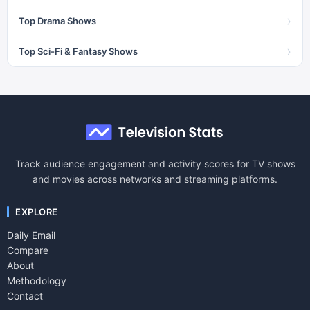
›
Top Drama Shows
›
Top Sci-Fi & Fantasy Shows
Track audience engagement and activity scores for TV shows
and movies across networks and streaming platforms.
EXPLORE
Daily Email
Compare
About
Methodology
Contact