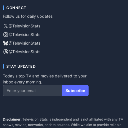
CONNECT
Follow us for daily updates
𝕏
@TelevisionStats
@TelevisionStats
@TelevisionStats
@TelevisionStats
STAY UPDATED
Today's top TV and movies delivered to your
inbox every morning.
Subscribe
Disclaimer:
Television Stats is independent and is not affiliated with any TV
shows, movies, networks, or data sources. While we aim to provide reliable