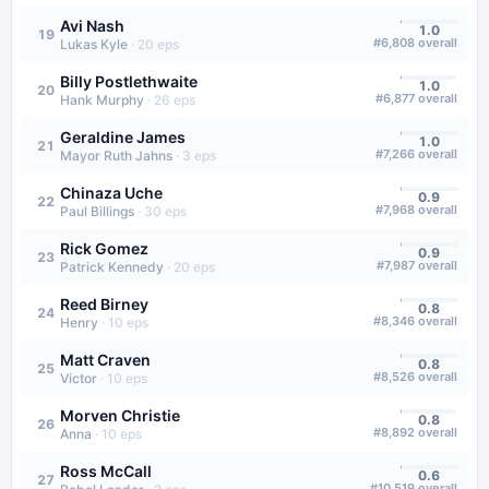
Avi Nash
1.0
19
#
6,808
overall
Lukas Kyle
·
20
eps
Billy Postlethwaite
1.0
20
#
6,877
overall
Hank Murphy
·
26
eps
Geraldine James
1.0
21
#
7,266
overall
Mayor Ruth Jahns
·
3
eps
Chinaza Uche
0.9
22
#
7,968
overall
Paul Billings
·
30
eps
Rick Gomez
0.9
23
#
7,987
overall
Patrick Kennedy
·
20
eps
Reed Birney
0.8
24
#
8,346
overall
Henry
·
10
eps
Matt Craven
0.8
25
#
8,526
overall
Victor
·
10
eps
Morven Christie
0.8
26
#
8,892
overall
Anna
·
10
eps
Ross McCall
0.6
27
#
10,519
overall