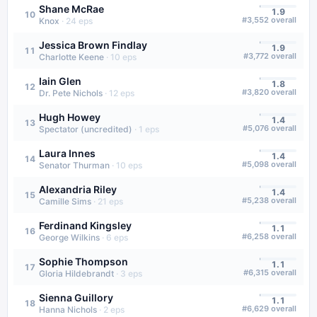
Shane McRae
1.9
10
#
3,552
overall
Knox
·
24
eps
Jessica Brown Findlay
1.9
11
#
3,772
overall
Charlotte Keene
·
10
eps
Iain Glen
1.8
12
#
3,820
overall
Dr. Pete Nichols
·
12
eps
Hugh Howey
1.4
13
#
5,076
overall
Spectator (uncredited)
·
1
eps
Laura Innes
1.4
14
#
5,098
overall
Senator Thurman
·
10
eps
Alexandria Riley
1.4
15
#
5,238
overall
Camille Sims
·
21
eps
Ferdinand Kingsley
1.1
16
#
6,258
overall
George Wilkins
·
6
eps
Sophie Thompson
1.1
17
#
6,315
overall
Gloria Hildebrandt
·
3
eps
Sienna Guillory
1.1
18
#
6,629
overall
Hanna Nichols
·
2
eps