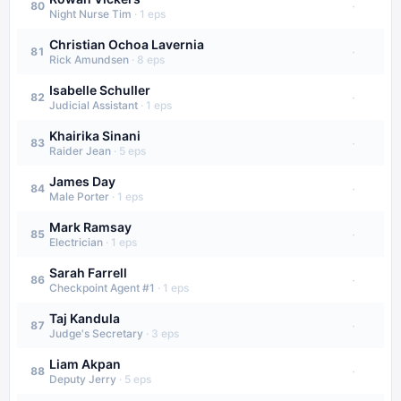
·
80
Night Nurse Tim
·
1
eps
Christian Ochoa Lavernia
·
81
Rick Amundsen
·
8
eps
Isabelle Schuller
·
82
Judicial Assistant
·
1
eps
Khairika Sinani
·
83
Raider Jean
·
5
eps
James Day
·
84
Male Porter
·
1
eps
Mark Ramsay
·
85
Electrician
·
1
eps
Sarah Farrell
·
86
Checkpoint Agent #1
·
1
eps
Taj Kandula
·
87
Judge's Secretary
·
3
eps
Liam Akpan
·
88
Deputy Jerry
·
5
eps