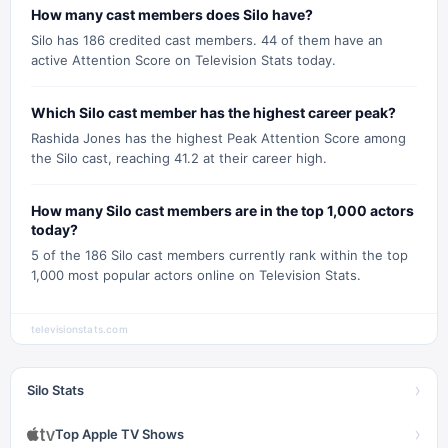
How many cast members does Silo have?
Silo has 186 credited cast members. 44 of them have an
active Attention Score on Television Stats today.
Which Silo cast member has the highest career peak?
Rashida Jones has the highest Peak Attention Score among
the Silo cast, reaching 41.2 at their career high.
How many Silo cast members are in the top 1,000 actors
today?
5 of the 186 Silo cast members currently rank within the top
1,000 most popular actors online on Television Stats.
televisionstats.com
›
Silo Stats
›
Top Apple TV Shows