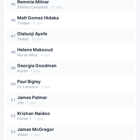
Remmie Milner
·
45
Shirley Campbell
·
25
eps
Matt Gomez Hidaka
·
46
Cooper
·
6
eps
Olatunji Ayofe
·
47
Teddy
·
14
eps
Helene Maksoud
·
48
Nurse Alice
·
4
eps
Georgia Goodman
·
49
Karen
·
1
eps
Paul Bigley
·
50
Dr. Leonard
·
1
eps
James Palmer
·
51
Jim
·
1
eps
Krishan Naidoo
·
52
Porter 1
·
1
eps
James McGregor
·
53
Villain
·
1
eps