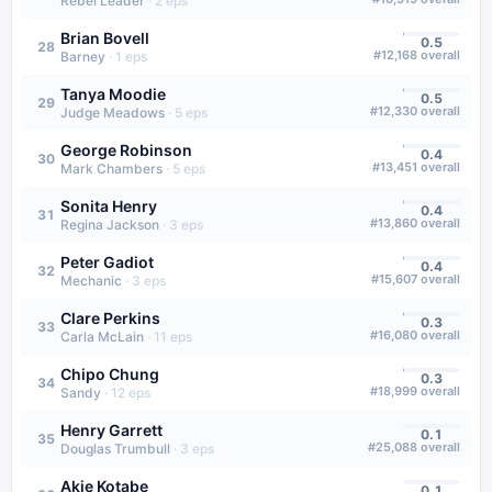
Rebel Leader
·
2
eps
Brian Bovell
0.5
28
#
12,168
overall
Barney
·
1
eps
Tanya Moodie
0.5
29
#
12,330
overall
Judge Meadows
·
5
eps
George Robinson
0.4
30
#
13,451
overall
Mark Chambers
·
5
eps
Sonita Henry
0.4
31
#
13,860
overall
Regina Jackson
·
3
eps
Peter Gadiot
0.4
32
#
15,607
overall
Mechanic
·
3
eps
Clare Perkins
0.3
33
#
16,080
overall
Carla McLain
·
11
eps
Chipo Chung
0.3
34
#
18,999
overall
Sandy
·
12
eps
Henry Garrett
0.1
35
#
25,088
overall
Douglas Trumbull
·
3
eps
Akie Kotabe
0.1