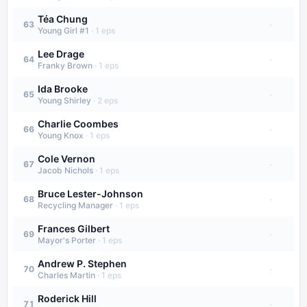
Téa Chung
·
63
Young Girl #1
·
1
eps
Lee Drage
·
64
Franky Brown
·
1
eps
Ida Brooke
·
65
Young Shirley
·
2
eps
Charlie Coombes
·
66
Young Knox
·
1
eps
Cole Vernon
·
67
Jacob Nichols
·
1
eps
Bruce Lester-Johnson
·
68
Recycling Manager
·
1
eps
Frances Gilbert
·
69
Mayor's Porter
·
1
eps
Andrew P. Stephen
·
70
Charles Martin
·
1
eps
Roderick Hill
·
71