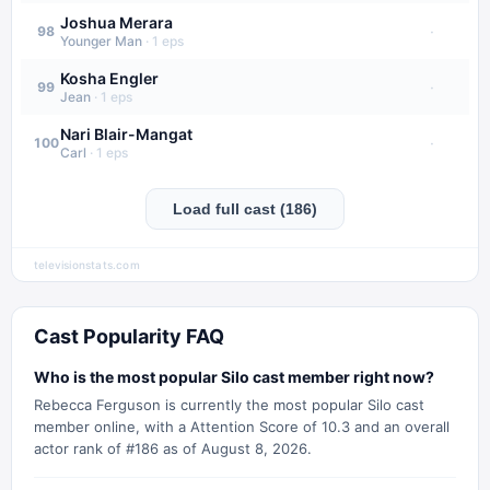
Joshua Merara
·
98
Younger Man
·
1
eps
Kosha Engler
·
99
Jean
·
1
eps
Nari Blair-Mangat
·
100
Carl
·
1
eps
Load full cast (186)
televisionstats.com
Cast Popularity FAQ
Who is the most popular Silo cast member right now?
Rebecca Ferguson is currently the most popular Silo cast
member online, with a Attention Score of 10.3 and an overall
actor rank of #186 as of August 8, 2026.