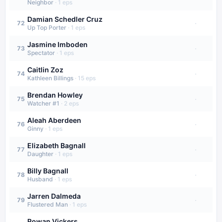
Neighbor
·
1
eps
Damian Schedler Cruz
·
72
Up Top Porter
·
1
eps
Jasmine Imboden
·
73
Spectator
·
1
eps
Caitlin Zoz
·
74
Kathleen Billings
·
15
eps
Brendan Howley
·
75
Watcher #1
·
2
eps
Aleah Aberdeen
·
76
Ginny
·
1
eps
Elizabeth Bagnall
·
77
Daughter
·
1
eps
Billy Bagnall
·
78
Husband
·
1
eps
Jarren Dalmeda
·
79
Flustered Man
·
1
eps
Rowan Vickers