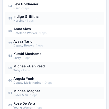
Levi Goldmeier
·
54
Hero
·
1
eps
Indigo Griffiths
·
55
Heroine
·
1
eps
Anna Siow
·
56
Cafeteria Worker
·
1
eps
Ayaaz Tariq
·
57
Deputy Brooks
·
1
eps
Kumbi Mushambi
·
58
Larry
·
1
eps
Michael-Alan Read
·
59
Toby
·
1
eps
Angela Yeoh
·
60
Deputy Molly Karins
·
10
eps
Michael Magnet
·
61
Older Man
·
1
eps
Rose De Vera
·
62
Young Woman
·
1
eps