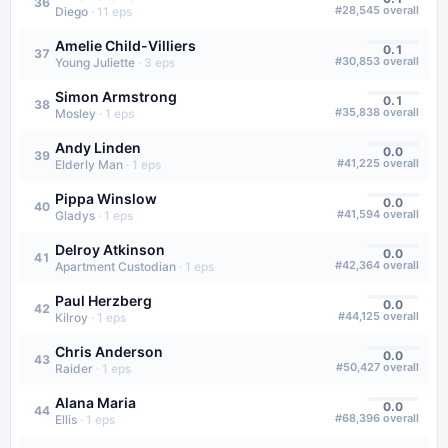
36
#
28,545
overall
Diego
·
11
eps
Amelie Child-Villiers
0.1
37
#
30,853
overall
Young Juliette
·
3
eps
Simon Armstrong
0.1
38
#
35,838
overall
Mosley
·
1
eps
Andy Linden
0.0
39
#
41,225
overall
Elderly Man
·
1
eps
Pippa Winslow
0.0
40
#
41,594
overall
Gladys
·
1
eps
Delroy Atkinson
0.0
41
#
42,364
overall
Apartment Custodian
·
1
eps
Paul Herzberg
0.0
42
#
44,125
overall
Kilroy
·
1
eps
Chris Anderson
0.0
43
#
50,427
overall
Raider
·
1
eps
Alana Maria
0.0
44
#
68,396
overall
Ellis
·
1
eps