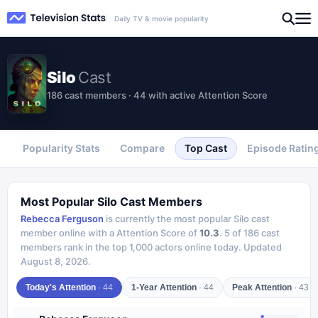
Daily TV & movie popularity
Silo
Cast
186 cast members · 44 with active Attention Score
Popularity Stats
Compare
Top Cast
Episode Ratin
Most Popular
Silo
Cast Members
Rebecca Ferguson
is currently the most popular
Silo
cast
member online with a Attention Score of
10.3
.
5
of
186
cast
members rank in the top 1,000 actors online today.
Updated
August 8, 2026
.
Today's Attention
·
44
1-Year Attention
·
44
Peak Attention
·
43