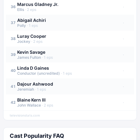
Marcus Gladney Jr.
·
36
Ellis
·
2
eps
Abigail Achiri
·
37
Polly
·
1
eps
Luray Cooper
·
38
Jockey
·
2
eps
Kevin Savage
·
39
James Fulton
·
1
eps
Linda D Gaines
·
40
Conductor (uncredited)
·
1
eps
Dajour Ashwood
·
41
Jeremiah
·
1
eps
Blaine Kern III
·
42
John Wallace
·
2
eps
televisionstats.com
Cast Popularity FAQ