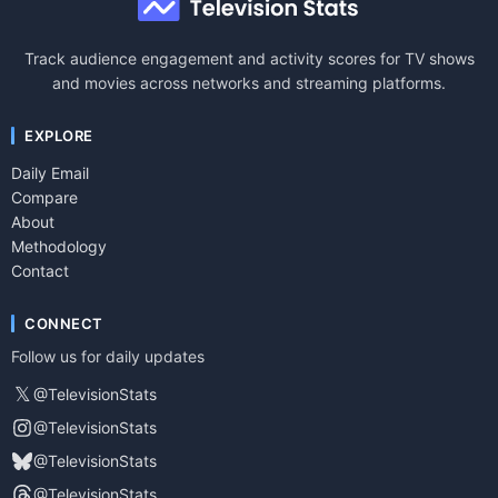
Track audience engagement and activity scores for TV shows
and movies across networks and streaming platforms.
EXPLORE
Daily Email
Compare
About
Methodology
Contact
CONNECT
Follow us for daily updates
𝕏
@TelevisionStats
@TelevisionStats
@TelevisionStats
@TelevisionStats