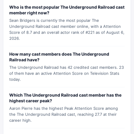
Who is the most popular The Underground Railroad cast
member right now?
Sean Bridgers is currently the most popular The
Underground Railroad cast member online, with a Attention
Score of 8.7 and an overall actor rank of #221 as of August 6,
2026.
How many cast members does The Underground
Railroad have?
The Underground Railroad has 42 credited cast members. 23
of them have an active Attention Score on Television Stats
today.
Which The Underground Railroad cast member has the
highest career peak?
Aaron Pierre has the highest Peak Attention Score among
the The Underground Railroad cast, reaching 27.7 at their
career high.