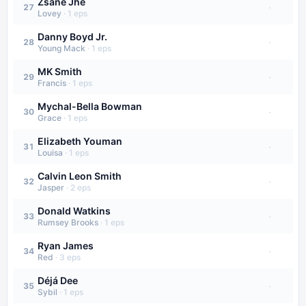
Zsané Jhé
·
27
Lovey
·
1
eps
Danny Boyd Jr.
·
28
Young Mack
·
1
eps
MK Smith
·
29
Francis
·
1
eps
Mychal-Bella Bowman
·
30
Grace
·
1
eps
Elizabeth Youman
·
31
Louisa
·
1
eps
Calvin Leon Smith
·
32
Jasper
·
2
eps
Donald Watkins
·
33
Rumsey Brooks
·
1
eps
Ryan James
·
34
Red
·
3
eps
Déjá Dee
·
35
Sybil
·
1
eps