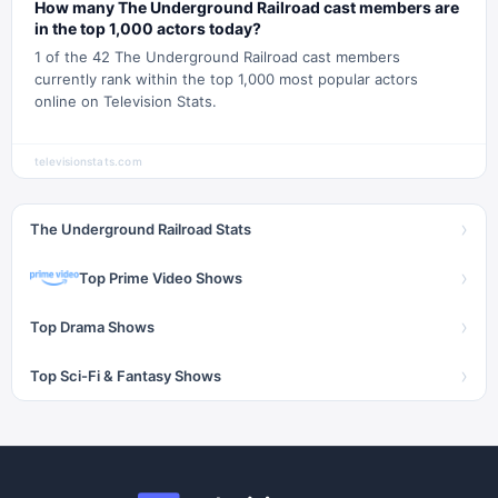
How many The Underground Railroad cast members are
in the top 1,000 actors today?
1 of the 42 The Underground Railroad cast members
currently rank within the top 1,000 most popular actors
online on Television Stats.
televisionstats.com
›
The Underground Railroad Stats
›
Top Prime Video Shows
›
Top Drama Shows
›
Top Sci-Fi & Fantasy Shows