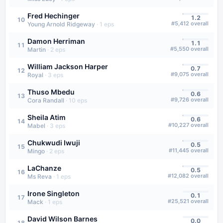
Fred Hechinger
1.2
10
#
5,412
overall
Young Arnold Ridgeway
·
1
eps
Damon Herriman
1.1
11
#
5,550
overall
Martin
·
2
eps
William Jackson Harper
0.7
12
#
9,075
overall
Royal
·
3
eps
Thuso Mbedu
0.6
13
#
9,726
overall
Cora Randall
·
10
eps
Sheila Atim
0.6
14
#
10,227
overall
Mabel
·
3
eps
Chukwudi Iwuji
0.5
15
#
11,445
overall
Mingo
·
2
eps
LaChanze
0.5
16
#
12,082
overall
Ms Reva
·
1
eps
Irone Singleton
0.1
17
#
25,521
overall
Mack
·
1
eps
David Wilson Barnes
0.0
18