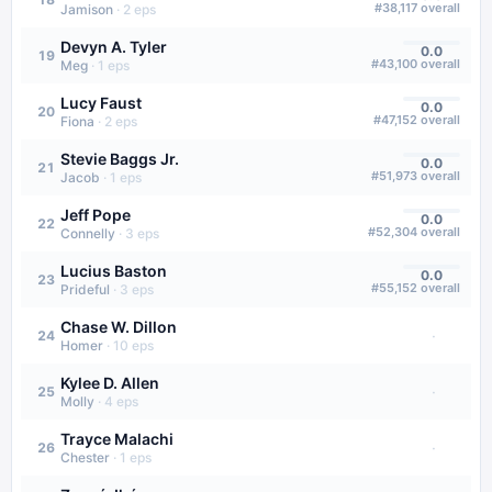
#
38,117
overall
Jamison
·
2
eps
Devyn A. Tyler
0.0
19
#
43,100
overall
Meg
·
1
eps
Lucy Faust
0.0
20
#
47,152
overall
Fiona
·
2
eps
Stevie Baggs Jr.
0.0
21
#
51,973
overall
Jacob
·
1
eps
Jeff Pope
0.0
22
#
52,304
overall
Connelly
·
3
eps
Lucius Baston
0.0
23
#
55,152
overall
Prideful
·
3
eps
Chase W. Dillon
·
24
Homer
·
10
eps
Kylee D. Allen
·
25
Molly
·
4
eps
Trayce Malachi
·
26
Chester
·
1
eps