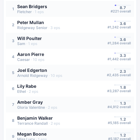
Sean Bridgers
8.7
1
#
221
overall
Fletcher
·
1
eps
Peter Mullan
3.6
2
#
1,242
overall
Ridgeway Senior
·
3
eps
Will Poulter
3.6
3
#
1,284
overall
Sam
·
1
eps
Aaron Pierre
3.3
4
#
1,442
overall
Caesar
·
10
eps
Joel Edgerton
2.3
5
#
2,435
overall
Arnold Ridgeway
·
10
eps
Lily Rabe
1.8
6
#
3,287
overall
Ethel
·
2
eps
Amber Gray
1.3
7
#
4,912
overall
Gloria Valentine
·
2
eps
Benjamin Walker
1.2
8
#
5,185
overall
Terrance Randall
·
2
eps
Megan Boone
1.2
9
#
5,187
overall
Miss Lucy
·
1
eps