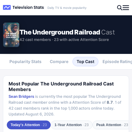
Daily TV & movie popularity
The Underground Railroad
Cast
42 cast members · 23 with active Attention Score
Popularity Stats
Compare
Top Cast
Episode Ratin
Most Popular
The Underground Railroad
Cast
Members
Sean Bridgers
is currently the most popular
The Underground
Railroad
cast member online with a Attention Score of
8.7
.
1
of
42
cast members rank in the top 1,000 actors online today.
Updated
August 6, 2026
.
Today's Attention
·
23
1-Year Attention
·
23
Peak Attention
·
23