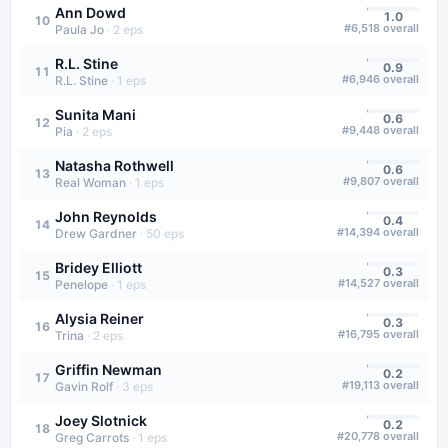
Ann Dowd
1.0
10
#
6,518
overall
Paula Jo
·
2
eps
R.L. Stine
0.9
11
#
6,946
overall
R.L. Stine
·
1
eps
Sunita Mani
0.6
12
#
9,448
overall
Pia
·
2
eps
Natasha Rothwell
0.6
13
#
9,807
overall
Real Woman
·
1
eps
John Reynolds
0.4
14
#
14,394
overall
Drew Gardner
·
50
eps
Bridey Elliott
0.3
15
#
14,527
overall
Penelope
·
1
eps
Alysia Reiner
0.3
16
#
16,795
overall
Trina
·
2
eps
Griffin Newman
0.2
17
#
19,113
overall
Gavin Rolf
·
3
eps
Joey Slotnick
0.2
18
#
20,778
overall
Greg Carrots
·
1
eps