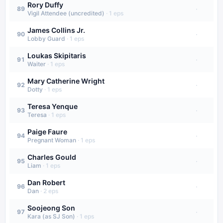
Rory Duffy
·
89
Vigil Attendee (uncredited)
·
1
eps
James Collins Jr.
·
90
Lobby Guard
·
1
eps
Loukas Skipitaris
·
91
Waiter
·
1
eps
Mary Catherine Wright
·
92
Dotty
·
1
eps
Teresa Yenque
·
93
Teresa
·
1
eps
Paige Faure
·
94
Pregnant Woman
·
1
eps
Charles Gould
·
95
Liam
·
1
eps
Dan Robert
·
96
Dan
·
2
eps
Soojeong Son
·
97
Kara (as SJ Son)
·
1
eps