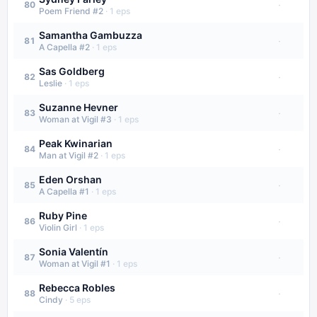
·
80
Poem Friend #2
·
1
eps
Samantha Gambuzza
·
81
A Capella #2
·
1
eps
Sas Goldberg
·
82
Leslie
·
1
eps
Suzanne Hevner
·
83
Woman at Vigil #3
·
1
eps
Peak Kwinarian
·
84
Man at Vigil #2
·
1
eps
Eden Orshan
·
85
A Capella #1
·
1
eps
Ruby Pine
·
86
Violin Girl
·
1
eps
Sonia Valentín
·
87
Woman at Vigil #1
·
1
eps
Rebecca Robles
·
88
Cindy
·
5
eps