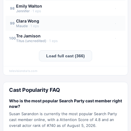
Emily Walton
·
98
Jennifer
·
1
eps
Clara Wong
·
99
Maude
·
1
eps
Tre Jamison
·
100
Titus (uncredited)
·
1
eps
Load full cast (366)
televisionstats.com
Cast Popularity FAQ
Who is the most popular Search Party cast member right
now?
Susan Sarandon is currently the most popular Search Party
cast member online, with a Attention Score of 4.8 and an
overall actor rank of #740 as of August 5, 2026.