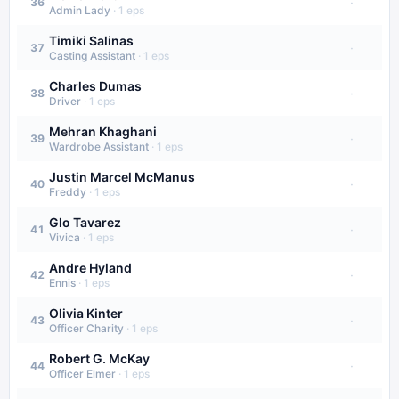
·
36
Admin Lady
·
1
eps
Timiki Salinas
·
37
Casting Assistant
·
1
eps
Charles Dumas
·
38
Driver
·
1
eps
Mehran Khaghani
·
39
Wardrobe Assistant
·
1
eps
Justin Marcel McManus
·
40
Freddy
·
1
eps
Glo Tavarez
·
41
Vivica
·
1
eps
Andre Hyland
·
42
Ennis
·
1
eps
Olivia Kinter
·
43
Officer Charity
·
1
eps
Robert G. McKay
·
44
Officer Elmer
·
1
eps