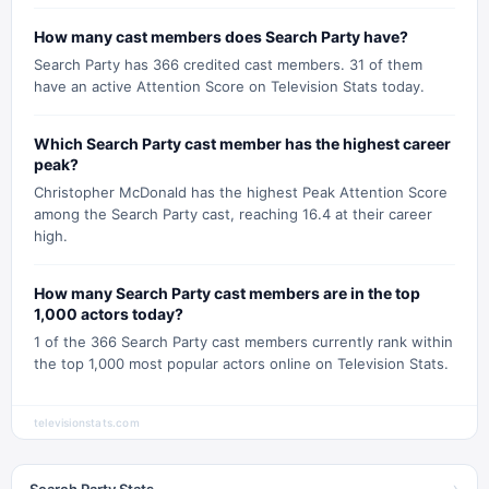
How many cast members does Search Party have?
Search Party has 366 credited cast members. 31 of them
have an active Attention Score on Television Stats today.
Which Search Party cast member has the highest career
peak?
Christopher McDonald has the highest Peak Attention Score
among the Search Party cast, reaching 16.4 at their career
high.
How many Search Party cast members are in the top
1,000 actors today?
1 of the 366 Search Party cast members currently rank within
the top 1,000 most popular actors online on Television Stats.
televisionstats.com
Search Party Stats