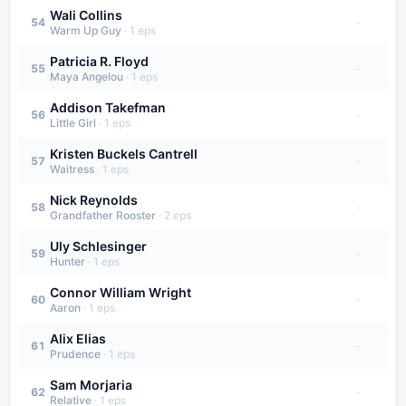
Wali Collins
·
54
Warm Up Guy
·
1
eps
Patricia R. Floyd
·
55
Maya Angelou
·
1
eps
Addison Takefman
·
56
Little Girl
·
1
eps
Kristen Buckels Cantrell
·
57
Waitress
·
1
eps
Nick Reynolds
·
58
Grandfather Rooster
·
2
eps
Uly Schlesinger
·
59
Hunter
·
1
eps
Connor William Wright
·
60
Aaron
·
1
eps
Alix Elias
·
61
Prudence
·
1
eps
Sam Morjaria
·
62
Relative
·
1
eps