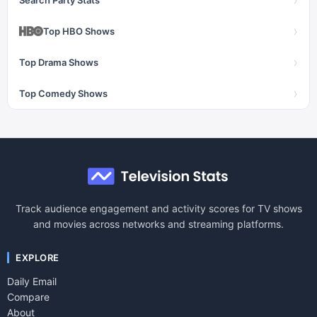
›
›
Top HBO Shows
›
Top Drama Shows
›
Top Comedy Shows
Track audience engagement and activity scores for TV shows
and movies across networks and streaming platforms.
EXPLORE
Daily Email
Compare
About