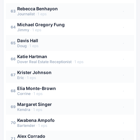
Rebecca Benhayon
·
63
Journalist
·
1
eps
Michael Gregory Fung
·
64
Jimmy
·
1
eps
Davis Hall
·
65
Doug
·
1
eps
Katie Hartman
·
66
Dover Real Estate Receptionist
·
1
eps
Krister Johnson
·
67
Eric
·
1
eps
Elia Monte-Brown
·
68
Corrine
·
1
eps
Margaret Singer
·
69
Kendra
·
1
eps
Kwabena Ampofo
·
70
Bartender
·
1
eps
Alex Corrado
·
71