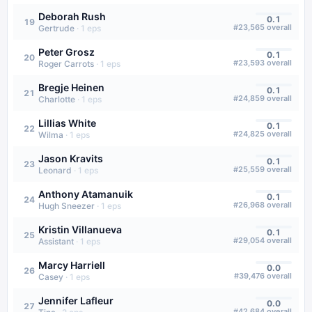
Deborah Rush
0.1
19
#
23,565
overall
Gertrude
·
1
eps
Peter Grosz
0.1
20
#
23,593
overall
Roger Carrots
·
1
eps
Bregje Heinen
0.1
21
#
24,859
overall
Charlotte
·
1
eps
Lillias White
0.1
22
#
24,825
overall
Wilma
·
1
eps
Jason Kravits
0.1
23
#
25,559
overall
Leonard
·
1
eps
Anthony Atamanuik
0.1
24
#
26,968
overall
Hugh Sneezer
·
1
eps
Kristin Villanueva
0.1
25
#
29,054
overall
Assistant
·
1
eps
Marcy Harriell
0.0
26
#
39,476
overall
Casey
·
1
eps
Jennifer Lafleur
0.0
27
#
42,684
overall