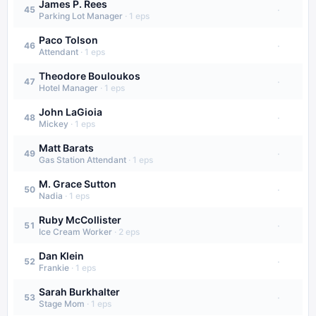
James P. Rees
·
45
Parking Lot Manager
·
1
eps
Paco Tolson
·
46
Attendant
·
1
eps
Theodore Bouloukos
·
47
Hotel Manager
·
1
eps
John LaGioia
·
48
Mickey
·
1
eps
Matt Barats
·
49
Gas Station Attendant
·
1
eps
M. Grace Sutton
·
50
Nadia
·
1
eps
Ruby McCollister
·
51
Ice Cream Worker
·
2
eps
Dan Klein
·
52
Frankie
·
1
eps
Sarah Burkhalter
·
53
Stage Mom
·
1
eps