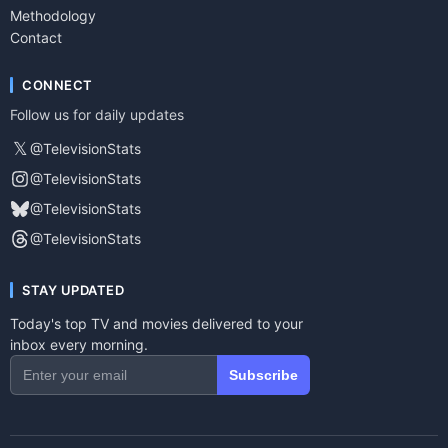
Methodology
Contact
CONNECT
Follow us for daily updates
𝕏
@TelevisionStats
@TelevisionStats
@TelevisionStats
@TelevisionStats
STAY UPDATED
Today's top TV and movies delivered to your
inbox every morning.
Subscribe