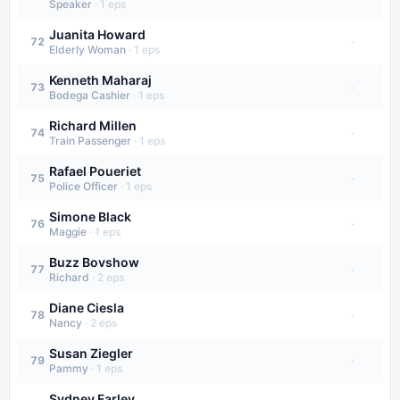
Speaker
·
1
eps
Juanita Howard
·
72
Elderly Woman
·
1
eps
Kenneth Maharaj
·
73
Bodega Cashier
·
1
eps
Richard Millen
·
74
Train Passenger
·
1
eps
Rafael Poueriet
·
75
Police Officer
·
1
eps
Simone Black
·
76
Maggie
·
1
eps
Buzz Bovshow
·
77
Richard
·
2
eps
Diane Ciesla
·
78
Nancy
·
2
eps
Susan Ziegler
·
79
Pammy
·
1
eps
Sydney Farley