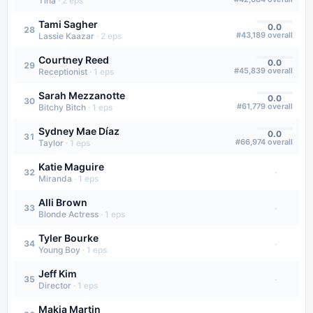
Tina
·
2
eps
Tami Sagher
0.0
28
#
43,189
overall
Lassie Kaazar
·
2
eps
Courtney Reed
0.0
29
#
45,839
overall
Receptionist
·
1
eps
Sarah Mezzanotte
0.0
30
#
61,779
overall
Bitchy Bitch
·
1
eps
Sydney Mae Díaz
0.0
31
#
66,974
overall
Taylor
·
1
eps
Katie Maguire
·
32
Miranda
·
1
eps
Alli Brown
·
33
Blonde Actress
·
1
eps
Tyler Bourke
·
34
Young Boy
·
1
eps
Jeff Kim
·
35
Director
·
1
eps
Makia Martin