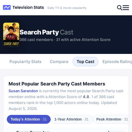
Daily TV & movie popularity
Search Party
Cast
366 cast members · 31 with active Attention Score
Popularity Stats
Compare
Top Cast
Episode Ratin
Most Popular
Search Party
Cast Members
Susan Sarandon
is currently the most popular
Search Party
cast
member online with a Attention Score of
4.8
.
1
of
366
cast
members rank in the top 1,000 actors online today.
Updated
August 5, 2026
.
Today's Attention
·
31
1-Year Attention
·
31
Peak Attention
·
31