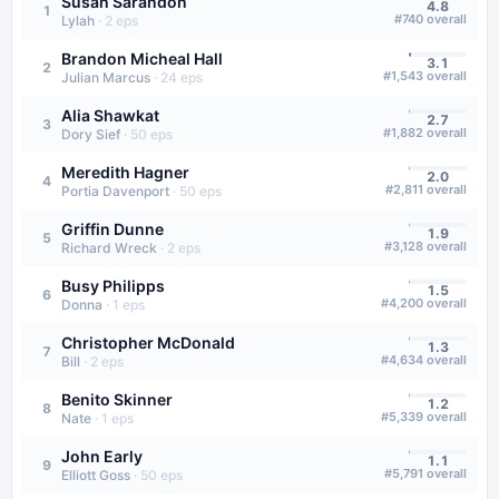
Susan Sarandon
4.8
1
#
740
overall
Lylah
·
2
eps
Brandon Micheal Hall
3.1
2
#
1,543
overall
Julian Marcus
·
24
eps
Alia Shawkat
2.7
3
#
1,882
overall
Dory Sief
·
50
eps
Meredith Hagner
2.0
4
#
2,811
overall
Portia Davenport
·
50
eps
Griffin Dunne
1.9
5
#
3,128
overall
Richard Wreck
·
2
eps
Busy Philipps
1.5
6
#
4,200
overall
Donna
·
1
eps
Christopher McDonald
1.3
7
#
4,634
overall
Bill
·
2
eps
Benito Skinner
1.2
8
#
5,339
overall
Nate
·
1
eps
John Early
1.1
9
#
5,791
overall
Elliott Goss
·
50
eps