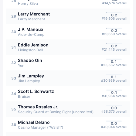
28
#
14,574
overall
Henry Silva
Larry Merchant
0.2
29
#
19,506
overall
Larry Merchant
J.P. Manoux
0.2
30
#
19,650
overall
Aide-de-Camp
Eddie Jemison
0.2
31
#
21,445
overall
Livingston Dell
Shaobo Qin
0.1
32
#
25,582
overall
Yen
Jim Lampley
0.1
33
#
30,939
overall
Jim Lampley
Scott L. Schwartz
0.1
34
#
31,984
overall
Bruiser
Thomas Rosales Jr.
0.0
35
#
38,375
overall
Security Guard at Boxing Fight (uncredited)
Michael Delano
0.0
36
#
40,044
overall
Casino Manager ("Walsh")