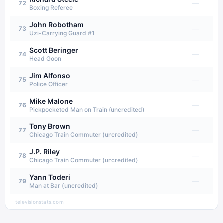
—
72
Boxing Referee
John Robotham
—
73
Uzi-Carrying Guard #1
Scott Beringer
—
74
Head Goon
Jim Alfonso
—
75
Police Officer
Mike Malone
—
76
Pickpocketed Man on Train (uncredited)
Tony Brown
—
77
Chicago Train Commuter (uncredited)
J.P. Riley
—
78
Chicago Train Commuter (uncredited)
Yann Toderi
—
79
Man at Bar (uncredited)
televisionstats.com