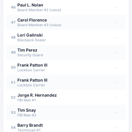
Paul L. Nolan
—
46
Board Member #2 (voice)
Carol Florence
—
47
Board Member #3 (voice)
Lori Galinski
—
48
Blackjack Dealer
Tim Perez
—
49
Security Guard
Frank Patton III
—
50
Lockbox Carrier
Frank Patton III
—
51
Lockbox Carrier
Jorge R. Hernandez
—
52
FBI Man #1
Tim Snay
—
53
FBI Man #2
Barry Brandt
—
54
Technician #1