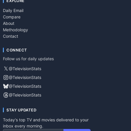
EXPLORE
Daily Email
Compare
About
Methodology
Contact
CONNECT
Follow us for daily updates
𝕏
@TelevisionStats
@TelevisionStats
@TelevisionStats
@TelevisionStats
STAY UPDATED
Today's top TV and movies delivered to your
inbox every morning.