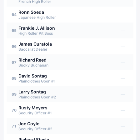
French High Roller
Ronn Soeda
—
64
Japanese High Roller
Frankie J. Allison
—
65
High Roller Pit Boss
James Curatola
—
66
Baccarat Dealer
Richard Reed
—
67
Bucky Buchanan
David Sontag
—
68
Plainclothes Goon #1
Larry Sontag
—
69
Plainclothes Goon #2
Rusty Meyers
—
70
Security Officer #1
Joe Coyle
—
71
Security Officer #2
Richard Steele