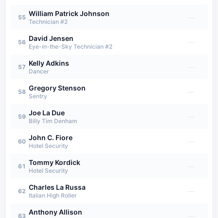
William Patrick Johnson
—
55
Technician #2
David Jensen
—
56
Eye-in-the-Sky Technician #2
Kelly Adkins
—
57
Dancer
Gregory Stenson
—
58
Sentry
Joe La Due
—
59
Billy Tim Denham
John C. Fiore
—
60
Hotel Security
Tommy Kordick
—
61
Hotel Security
Charles La Russa
—
62
Italian High Roller
Anthony Allison
—
63