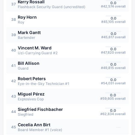
Kerry Rossall
0.0
37
#
42,574
overall
Flashback Security Guard (uncredited)
Roy Horn
0.0
38
#
45,105
overall
Roy
Mark Gantt
0.0
39
#
45,617
overall
Bartender
Vincent M. Ward
0.0
40
#
47,820
overall
Uzi-Carrying Guard #2
Bill Allison
0.0
41
#
49,815
overall
Guard
Robert Peters
0.0
42
#
54,031
overall
Eye-in-the-Sky Technician #1
Miguel Pérez
0.0
43
#
59,605
overall
Explosives Cop
Siegfried Fischbacher
0.0
44
#
62,834
overall
Siegfried
Cecelia Ann Birt
—
45
Board Member #1 (voice)