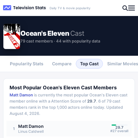
Daily TV & movie popularity
Ocean's Eleven
Cast
79 cast members · 44 with popularity data
Popularity Stats
Compare
Top Cast
Similar Movie
Most Popular
Ocean's Eleven
Cast Members
Matt Damon
is currently the most popular
Ocean's Eleven
cast
member online with a Attention Score of
29.7
.
6
of
79
cast
members rank in the top 1,000 actors online today.
Updated
August 4, 2026
.
Matt Damon
29.7
1
#
27
overall
Linus Caldwell