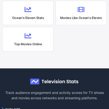
Ocean's Eleven
Stats
Movies Like
Ocean's Eleven
Top Movies Online
Track audience engagement and activity scores for TV shows
and movies across networks and streaming platforms.