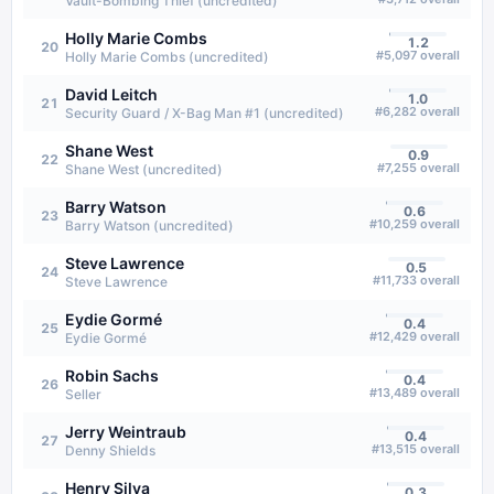
Vault-Bombing Thief (uncredited)
Holly Marie Combs
1.2
20
#
5,097
overall
Holly Marie Combs (uncredited)
David Leitch
1.0
21
#
6,282
overall
Security Guard / X-Bag Man #1 (uncredited)
Shane West
0.9
22
#
7,255
overall
Shane West (uncredited)
Barry Watson
0.6
23
#
10,259
overall
Barry Watson (uncredited)
Steve Lawrence
0.5
24
#
11,733
overall
Steve Lawrence
Eydie Gormé
0.4
25
#
12,429
overall
Eydie Gormé
Robin Sachs
0.4
26
#
13,489
overall
Seller
Jerry Weintraub
0.4
27
#
13,515
overall
Denny Shields
Henry Silva
0.3