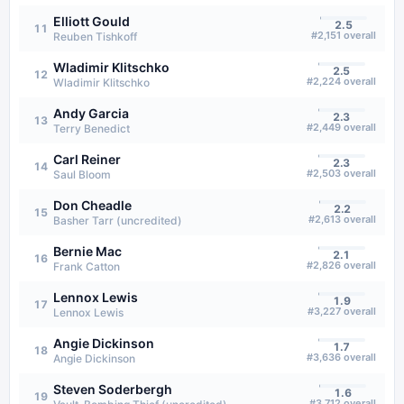
Elliott Gould
2.5
11
#
2,151
overall
Reuben Tishkoff
Wladimir Klitschko
2.5
12
#
2,224
overall
Wladimir Klitschko
Andy Garcia
2.3
13
#
2,449
overall
Terry Benedict
Carl Reiner
2.3
14
#
2,503
overall
Saul Bloom
Don Cheadle
2.2
15
#
2,613
overall
Basher Tarr (uncredited)
Bernie Mac
2.1
16
#
2,826
overall
Frank Catton
Lennox Lewis
1.9
17
#
3,227
overall
Lennox Lewis
Angie Dickinson
1.7
18
#
3,636
overall
Angie Dickinson
Steven Soderbergh
1.6
19
#
3,712
overall