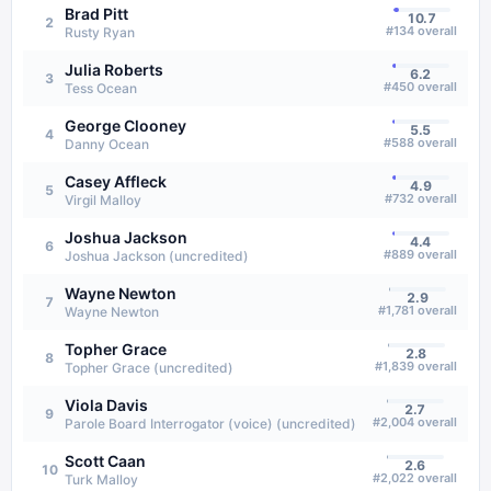
Brad Pitt
10.7
2
#
134
overall
Rusty Ryan
Julia Roberts
6.2
3
#
450
overall
Tess Ocean
George Clooney
5.5
4
#
588
overall
Danny Ocean
Casey Affleck
4.9
5
#
732
overall
Virgil Malloy
Joshua Jackson
4.4
6
#
889
overall
Joshua Jackson (uncredited)
Wayne Newton
2.9
7
#
1,781
overall
Wayne Newton
Topher Grace
2.8
8
#
1,839
overall
Topher Grace (uncredited)
Viola Davis
2.7
9
#
2,004
overall
Parole Board Interrogator (voice) (uncredited)
Scott Caan
2.6
10
#
2,022
overall
Turk Malloy