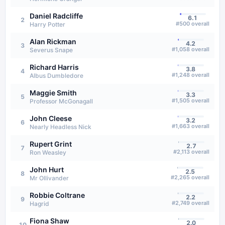
Daniel Radcliffe
6.1
2
#
500
overall
Harry Potter
Alan Rickman
4.2
3
#
1,058
overall
Severus Snape
Richard Harris
3.8
4
#
1,248
overall
Albus Dumbledore
Maggie Smith
3.3
5
#
1,505
overall
Professor McGonagall
John Cleese
3.2
6
#
1,663
overall
Nearly Headless Nick
Rupert Grint
2.7
7
#
2,113
overall
Ron Weasley
John Hurt
2.5
8
#
2,265
overall
Mr Ollivander
Robbie Coltrane
2.2
9
#
2,749
overall
Hagrid
Fiona Shaw
2.0
10