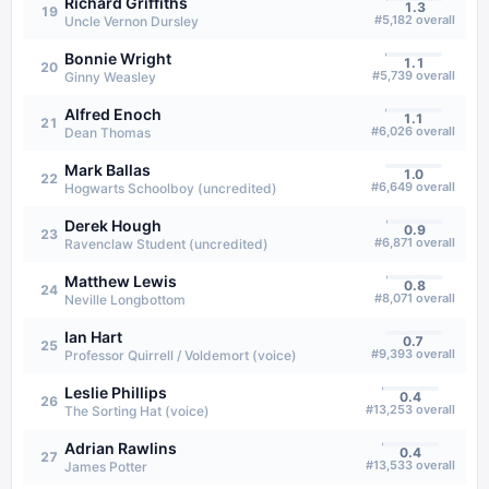
Richard Griffiths
1.3
19
#
5,182
overall
Uncle Vernon Dursley
Bonnie Wright
1.1
20
#
5,739
overall
Ginny Weasley
Alfred Enoch
1.1
21
#
6,026
overall
Dean Thomas
Mark Ballas
1.0
22
#
6,649
overall
Hogwarts Schoolboy (uncredited)
Derek Hough
0.9
23
#
6,871
overall
Ravenclaw Student (uncredited)
Matthew Lewis
0.8
24
#
8,071
overall
Neville Longbottom
Ian Hart
0.7
25
#
9,393
overall
Professor Quirrell / Voldemort (voice)
Leslie Phillips
0.4
26
#
13,253
overall
The Sorting Hat (voice)
Adrian Rawlins
0.4
27
#
13,533
overall
James Potter