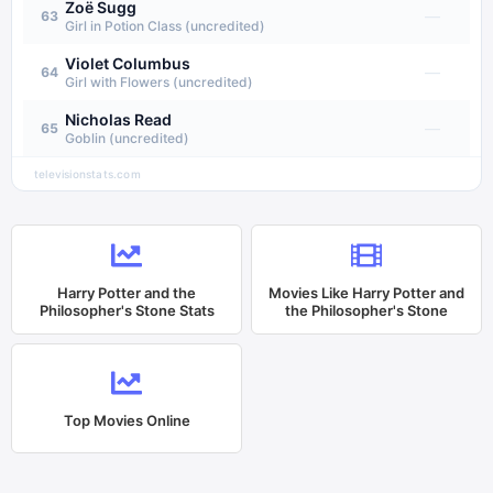
Zoë Sugg
—
63
Girl in Potion Class (uncredited)
Violet Columbus
—
64
Girl with Flowers (uncredited)
Nicholas Read
—
65
Goblin (uncredited)
televisionstats.com
Harry Potter and the
Movies Like
Harry Potter and
Philosopher's Stone
Stats
the Philosopher's Stone
Top Movies Online