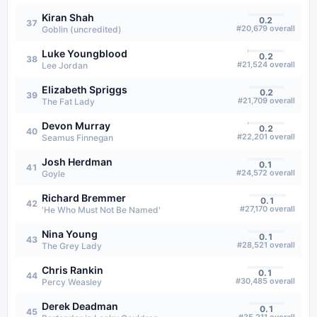
Kiran Shah
0.2
37
#
20,679
overall
Goblin (uncredited)
Luke Youngblood
0.2
38
#
21,524
overall
Lee Jordan
Elizabeth Spriggs
0.2
39
#
21,709
overall
The Fat Lady
Devon Murray
0.2
40
#
22,201
overall
Seamus Finnegan
Josh Herdman
0.1
41
#
24,572
overall
Goyle
Richard Bremmer
0.1
42
#
27,170
overall
'He Who Must Not Be Named'
Nina Young
0.1
43
#
28,521
overall
The Grey Lady
Chris Rankin
0.1
44
#
30,485
overall
Percy Weasley
Derek Deadman
0.1
45