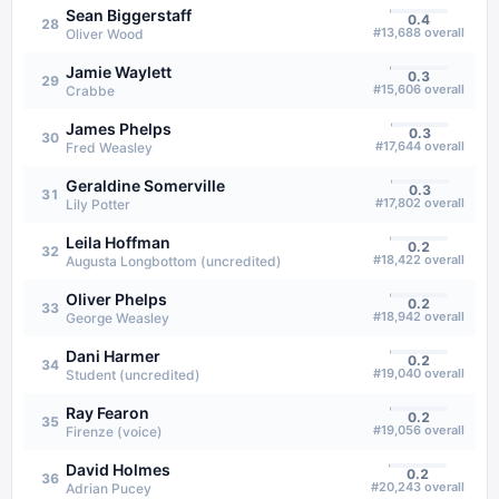
Sean Biggerstaff
0.4
28
#
13,688
overall
Oliver Wood
Jamie Waylett
0.3
29
#
15,606
overall
Crabbe
James Phelps
0.3
30
#
17,644
overall
Fred Weasley
Geraldine Somerville
0.3
31
#
17,802
overall
Lily Potter
Leila Hoffman
0.2
32
#
18,422
overall
Augusta Longbottom (uncredited)
Oliver Phelps
0.2
33
#
18,942
overall
George Weasley
Dani Harmer
0.2
34
#
19,040
overall
Student (uncredited)
Ray Fearon
0.2
35
#
19,056
overall
Firenze (voice)
David Holmes
0.2
36
#
20,243
overall
Adrian Pucey