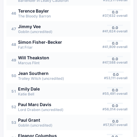
#
35,211
overall
Bartender in Leaky Cauldron
Terence Bayler
0.0
46
#
37,632
overall
The Bloody Barron
Jimmy Vee
0.0
47
#
41,624
overall
Goblin (uncredited)
Simon Fisher-Becker
0.0
48
#
41,809
overall
Fat Friar
Will Theakston
0.0
49
#
47,588
overall
Marcus Flint
Jean Southern
0.0
50
#
53,111
overall
Trolley Witch (uncredited)
Emily Dale
0.0
51
#
55,491
overall
Katie Bell
Paul Marc Davis
0.0
52
#
56,014
overall
Lord Draben (uncredited)
Paul Grant
0.0
53
#
57,821
overall
Goblin (uncredited)
Eleanor Columbus
0.0