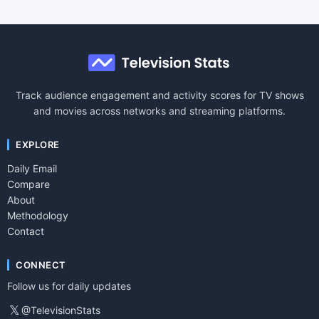
Track audience engagement and activity scores for TV shows
and movies across networks and streaming platforms.
EXPLORE
Daily Email
Compare
About
Methodology
Contact
CONNECT
Follow us for daily updates
𝕏
@TelevisionStats