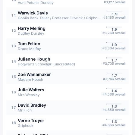
#
3,127
overall
Aunt Petunia Dursley
Warwick Davis
1.9
11
#
3,185
overall
Goblin Bank Teller / Professor Flitwick / Griphook (voice)
Harry Melling
1.9
12
#
3,269
overall
Dudley Dursley
Tom Felton
1.9
13
#
3,304
overall
Draco Malfoy
Julianne Hough
1.7
14
#
3,705
overall
Hogwarts Schoolgirl (uncredited)
Zoë Wanamaker
1.7
15
#
3,746
overall
Madam Hooch
Julie Walters
1.4
16
#
4,568
overall
Mrs Weasley
David Bradley
1.3
17
#
4,859
overall
Mr Filch
Verne Troyer
1.3
18
#
4,866
overall
Griphook