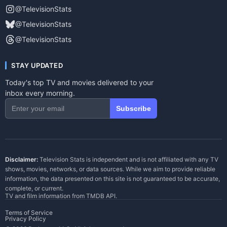
@TelevisionStats
@TelevisionStats
@TelevisionStats
STAY UPDATED
Today's top TV and movies delivered to your
inbox every morning.
Subscribe
Disclaimer:
Television Stats is independent and is not affiliated with any TV
shows, movies, networks, or data sources. While we aim to provide reliable
information, the data presented on this site is not guaranteed to be accurate,
complete, or current.
TV and film information from
TMDB API
.
Terms of Service
Privacy Policy