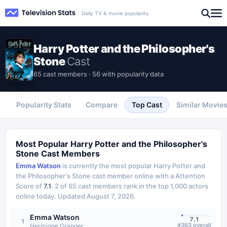
Daily TV & movie popularity
Harry Potter and the Philosopher's
Stone
Cast
65 cast members · 56 with popularity data
Popularity Stats
Compare
Top Cast
Similar Movie
Most Popular
Harry Potter and the Philosopher's
Stone
Cast Members
Emma Watson
is currently the most popular
Harry Potter and
the Philosopher's Stone
cast member online with a Attention
Score of
7.1
.
2
of
65
cast members rank in the top 1,000 actors
online today.
Updated
August 7, 2026
.
Emma Watson
7.1
1
#
363
overall
Hermione Granger