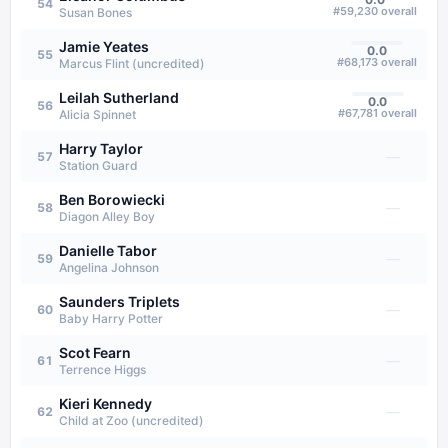
54
#
59,230
overall
Susan Bones
Jamie Yeates
0.0
55
#
68,173
overall
Marcus Flint (uncredited)
Leilah Sutherland
0.0
56
#
67,781
overall
Alicia Spinnet
Harry Taylor
—
57
Station Guard
Ben Borowiecki
—
58
Diagon Alley Boy
Danielle Tabor
—
59
Angelina Johnson
Saunders Triplets
—
60
Baby Harry Potter
Scot Fearn
—
61
Terrence Higgs
Kieri Kennedy
—
62
Child at Zoo (uncredited)