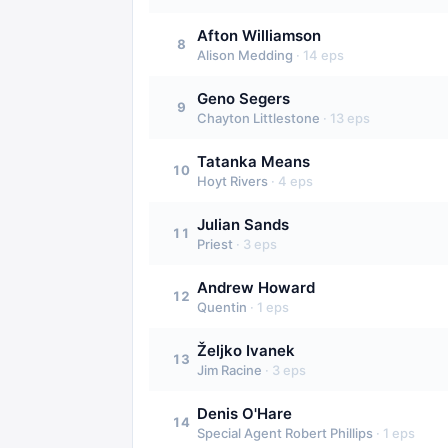
Afton Williamson
8
Alison Medding
·
14
eps
Geno Segers
9
Chayton Littlestone
·
13
eps
Tatanka Means
10
Hoyt Rivers
·
4
eps
Julian Sands
11
Priest
·
3
eps
Andrew Howard
12
Quentin
·
1
eps
Željko Ivanek
13
Jim Racine
·
3
eps
Denis O'Hare
14
Special Agent Robert Phillips
·
1
eps