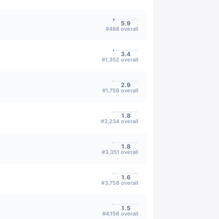
5.9
#
488
overall
3.4
#
1,352
overall
2.9
#
1,756
overall
1.8
#
3,234
overall
1.8
#
3,351
overall
1.6
#
3,758
overall
1.5
#
4,156
overall