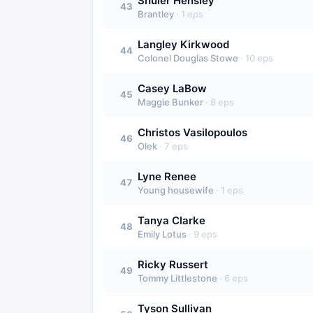
Shuler Hensley
43
Brantley
·
1
eps
Langley Kirkwood
44
Colonel Douglas Stowe
·
10
eps
Casey LaBow
45
Maggie Bunker
·
8
eps
Christos Vasilopoulos
46
Olek
·
7
eps
Lyne Renee
47
Young housewife
·
1
eps
Tanya Clarke
48
Emily Lotus
·
9
eps
Ricky Russert
49
Tommy Littlestone
·
6
eps
Tyson Sullivan