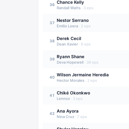
Chance Kelly
36
Randall Watts
·
3
eps
Nestor Serrano
37
Emilio Loera
·
2
eps
Derek Cecil
38
Dean Xavier
·
6
eps
Ryann Shane
39
Deva Hopewell
·
38
eps
Wilson Jermaine Heredia
40
Hector Morales
·
2
eps
Chiké Okonkwo
41
Lennox
·
3
eps
Ana Ayora
42
Nina Cruz
·
7
eps