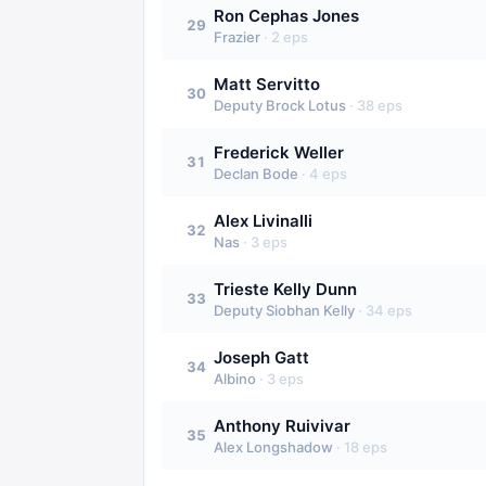
Ron Cephas Jones
29
Frazier
·
2
eps
Matt Servitto
30
Deputy Brock Lotus
·
38
eps
Frederick Weller
31
Declan Bode
·
4
eps
Alex Livinalli
32
Nas
·
3
eps
Trieste Kelly Dunn
33
Deputy Siobhan Kelly
·
34
eps
Joseph Gatt
34
Albino
·
3
eps
Anthony Ruivivar
35
Alex Longshadow
·
18
eps