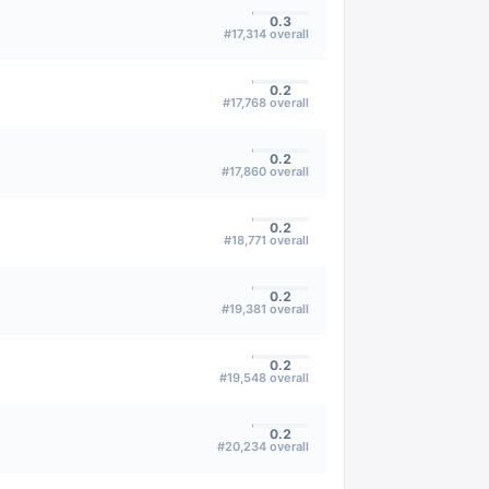
0.3
#
17,314
overall
0.2
#
17,768
overall
0.2
#
17,860
overall
0.2
#
18,771
overall
0.2
#
19,381
overall
0.2
#
19,548
overall
0.2
#
20,234
overall