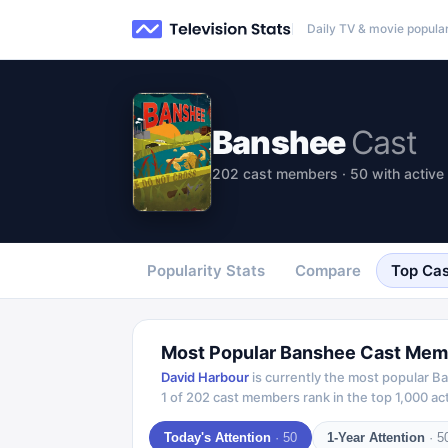
Daily TV & movie popular
Banshee
Cast
202 cast members · 50 with active 
Popularity Stats
Compare
Top Cas
Most Popular
Banshee
Cast Mem
David Harbour
is currently the most popular
Ba
1
of
202
cast members rank in the top 1,000 act
Today's Attention
·
50
1-Year Attention
·
5