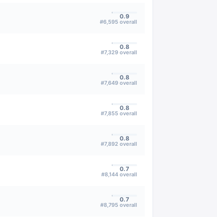
0.9
#
6,595
overall
0.8
#
7,329
overall
0.8
#
7,649
overall
0.8
#
7,855
overall
0.8
#
7,892
overall
0.7
#
8,144
overall
0.7
#
8,795
overall