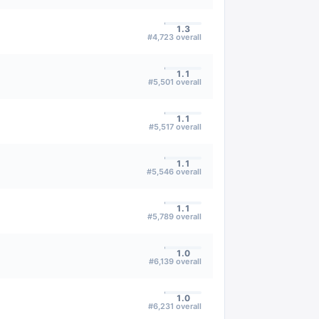
1.3
#
4,723
overall
1.1
#
5,501
overall
1.1
#
5,517
overall
1.1
#
5,546
overall
1.1
#
5,789
overall
1.0
#
6,139
overall
1.0
#
6,231
overall