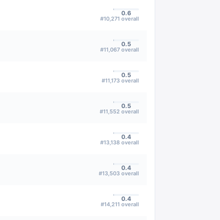
0.6
#
10,271
overall
0.5
#
11,067
overall
0.5
#
11,173
overall
0.5
#
11,552
overall
0.4
#
13,138
overall
0.4
#
13,503
overall
0.4
#
14,211
overall