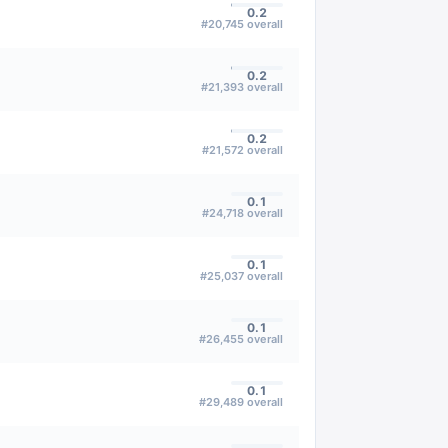
0.2
#
20,745
overall
0.2
#
21,393
overall
0.2
#
21,572
overall
0.1
#
24,718
overall
0.1
#
25,037
overall
0.1
#
26,455
overall
0.1
#
29,489
overall