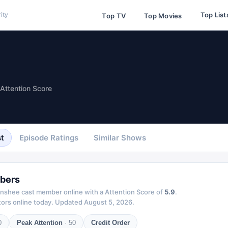
Top List
ity
Top TV
Top Movies
Attention Score
t
Episode Ratings
Similar Shows
bers
nshee
cast member online with a Attention Score of
5.9
.
ors online today.
Updated
August 5, 2026
.
0
Peak Attention
·
50
Credit Order