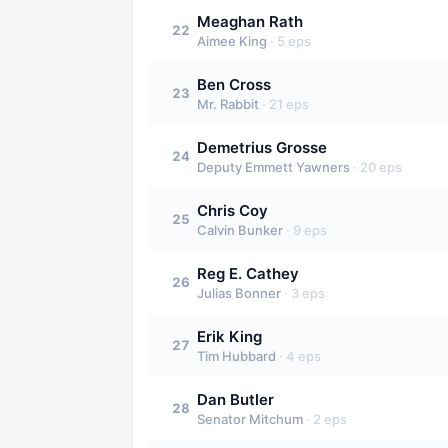
Meaghan Rath
22
Aimee King
·
5
eps
Ben Cross
23
Mr. Rabbit
·
21
eps
Demetrius Grosse
24
Deputy Emmett Yawners
·
20
eps
Chris Coy
25
Calvin Bunker
·
9
eps
Reg E. Cathey
26
Julias Bonner
·
3
eps
Erik King
27
Tim Hubbard
·
4
eps
Dan Butler
28
Senator Mitchum
·
2
eps