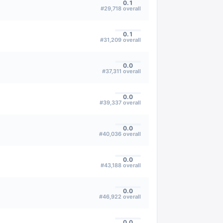
0.1
#
29,718
overall
0.1
#
31,209
overall
0.0
#
37,311
overall
0.0
#
39,337
overall
0.0
#
40,036
overall
0.0
#
43,188
overall
0.0
#
46,922
overall
0.0