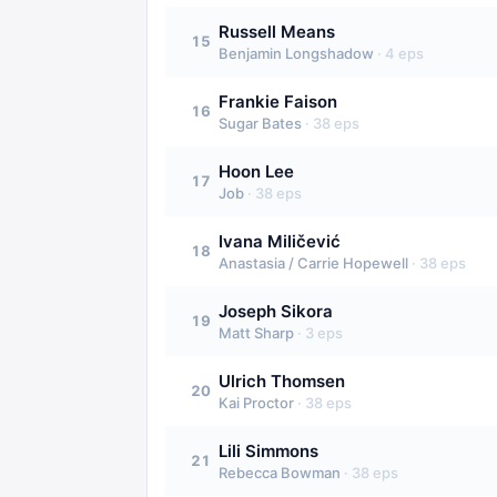
Russell Means
15
Benjamin Longshadow
·
4
eps
Frankie Faison
16
Sugar Bates
·
38
eps
Hoon Lee
17
Job
·
38
eps
Ivana Miličević
18
Anastasia / Carrie Hopewell
·
38
eps
Joseph Sikora
19
Matt Sharp
·
3
eps
Ulrich Thomsen
20
Kai Proctor
·
38
eps
Lili Simmons
21
Rebecca Bowman
·
38
eps