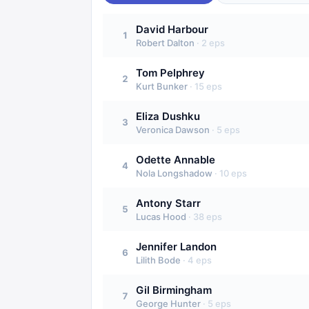
David Harbour
1
Robert Dalton
·
2
eps
Tom Pelphrey
2
Kurt Bunker
·
15
eps
Eliza Dushku
3
Veronica Dawson
·
5
eps
Odette Annable
4
Nola Longshadow
·
10
eps
Antony Starr
5
Lucas Hood
·
38
eps
Jennifer Landon
6
Lilith Bode
·
4
eps
Gil Birmingham
7
George Hunter
·
5
eps