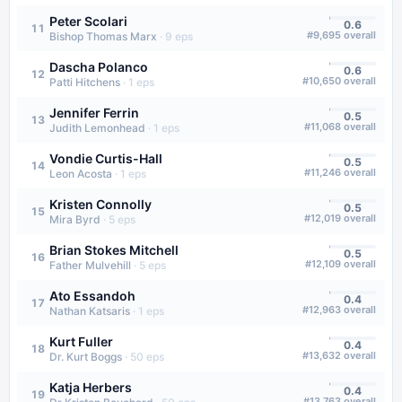
Peter Scolari
0.6
11
#
9,695
overall
Bishop Thomas Marx
·
9
eps
Dascha Polanco
0.6
12
#
10,650
overall
Patti Hitchens
·
1
eps
Jennifer Ferrin
0.5
13
#
11,068
overall
Judith Lemonhead
·
1
eps
Vondie Curtis-Hall
0.5
14
#
11,246
overall
Leon Acosta
·
1
eps
Kristen Connolly
0.5
15
#
12,019
overall
Mira Byrd
·
5
eps
Brian Stokes Mitchell
0.5
16
#
12,109
overall
Father Mulvehill
·
5
eps
Ato Essandoh
0.4
17
#
12,963
overall
Nathan Katsaris
·
1
eps
Kurt Fuller
0.4
18
#
13,632
overall
Dr. Kurt Boggs
·
50
eps
Katja Herbers
0.4
19
#
13,763
overall