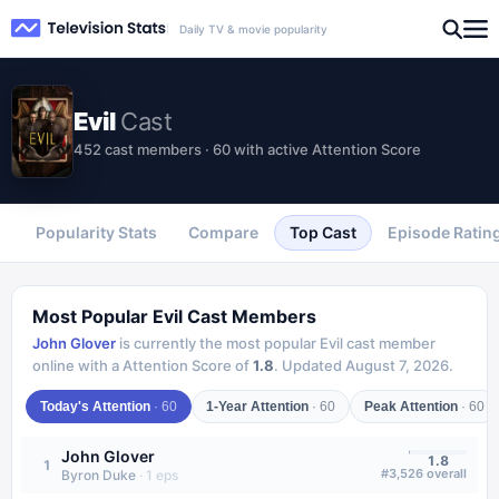
Daily TV & movie popularity
Evil
Cast
452 cast members · 60 with active Attention Score
Popularity Stats
Compare
Top Cast
Episode Ratin
Most Popular
Evil
Cast Members
John Glover
is currently the most popular
Evil
cast member
online with a Attention Score of
1.8
.
Updated
August 7, 2026
.
Today's Attention
·
60
1-Year Attention
·
60
Peak Attention
·
60
John Glover
1.8
1
#
3,526
overall
Byron Duke
·
1
eps