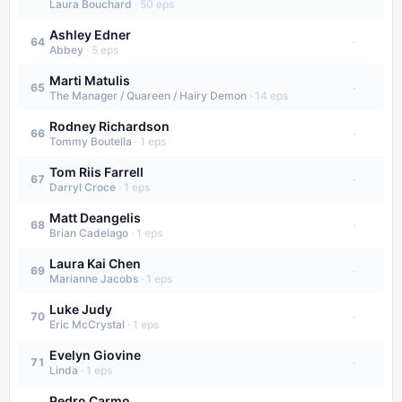
Laura Bouchard
·
50
eps
Ashley Edner
·
64
Abbey
·
5
eps
Marti Matulis
·
65
The Manager / Quareen / Hairy Demon
·
14
eps
Rodney Richardson
·
66
Tommy Boutella
·
1
eps
Tom Riis Farrell
·
67
Darryl Croce
·
1
eps
Matt Deangelis
·
68
Brian Cadelago
·
1
eps
Laura Kai Chen
·
69
Marianne Jacobs
·
1
eps
Luke Judy
·
70
Eric McCrystal
·
1
eps
Evelyn Giovine
·
71
Linda
·
1
eps
Pedro Carmo