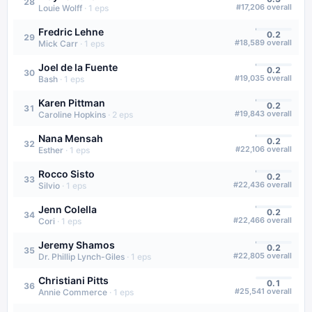
28
#
17,206
overall
Louie Wolff
·
1
eps
Fredric Lehne
0.2
29
#
18,589
overall
Mick Carr
·
1
eps
Joel de la Fuente
0.2
30
#
19,035
overall
Bash
·
1
eps
Karen Pittman
0.2
31
#
19,843
overall
Caroline Hopkins
·
2
eps
Nana Mensah
0.2
32
#
22,106
overall
Esther
·
1
eps
Rocco Sisto
0.2
33
#
22,436
overall
Silvio
·
1
eps
Jenn Colella
0.2
34
#
22,466
overall
Cori
·
1
eps
Jeremy Shamos
0.2
35
#
22,805
overall
Dr. Phillip Lynch-Giles
·
1
eps
Christiani Pitts
0.1
36
#
25,541
overall
Annie Commerce
·
1
eps