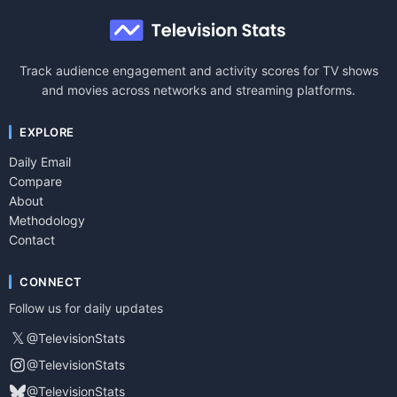
Track audience engagement and activity scores for TV shows
and movies across networks and streaming platforms.
EXPLORE
Daily Email
Compare
About
Methodology
Contact
CONNECT
Follow us for daily updates
𝕏
@TelevisionStats
@TelevisionStats
@TelevisionStats