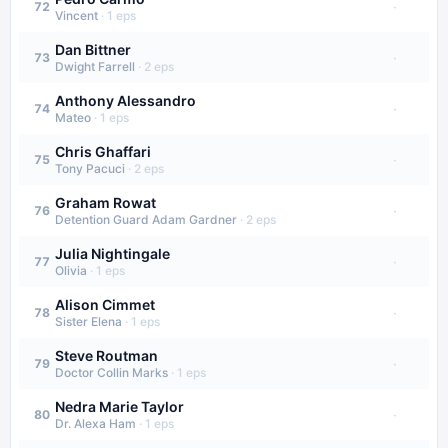
·
72
Vincent
·
1
eps
Dan Bittner
·
73
Dwight Farrell
·
2
eps
Anthony Alessandro
·
74
Mateo
·
1
eps
Chris Ghaffari
·
75
Tony Pacuci
·
2
eps
Graham Rowat
·
76
Detention Guard Adam Gardner
·
2
eps
Julia Nightingale
·
77
Olivia
·
1
eps
Alison Cimmet
·
78
Sister Elena
·
1
eps
Steve Routman
·
79
Doctor Collin Marks
·
1
eps
Nedra Marie Taylor
·
80
Dr. Alexa Ham
·
1
eps