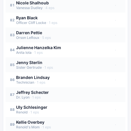
Nicole Shalhoub
·
81
Vanessa Dudley
·
4
eps
Ryan Black
·
82
Officer Cliff Locke
·
1
eps
Darren Pettie
·
83
Orson LeRoux
·
5
eps
Julienne Hanzelka Kim
·
84
Anita Iota
·
1
eps
Jenny Sterlin
·
85
Sister Gertrude
·
1
eps
Branden Lindsay
·
86
Technician
·
1
eps
Jeffrey Schecter
·
87
Dr. Lyon
·
1
eps
Uly Schlesinger
·
88
Renold
·
1
eps
Kellie Overbey
·
89
Renold's Mom
·
1
eps