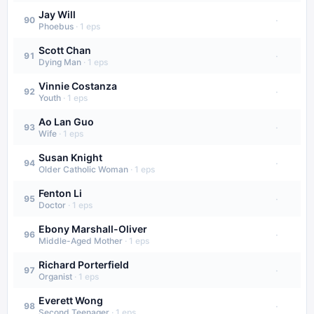
Jay Will
·
90
Phoebus
·
1
eps
Scott Chan
·
91
Dying Man
·
1
eps
Vinnie Costanza
·
92
Youth
·
1
eps
Ao Lan Guo
·
93
Wife
·
1
eps
Susan Knight
·
94
Older Catholic Woman
·
1
eps
Fenton Li
·
95
Doctor
·
1
eps
Ebony Marshall-Oliver
·
96
Middle-Aged Mother
·
1
eps
Richard Porterfield
·
97
Organist
·
1
eps
Everett Wong
·
98
Second Teenager
·
1
eps