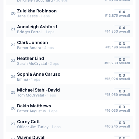
Dr Kristen Bouchard
·
50
eps
Zuleikha Robinson
0.4
20
#
13,875
overall
Jane Castle
·
1
eps
Annaleigh Ashford
0.4
21
#
14,350
overall
Bridget Farrell
·
1
eps
Clark Johnson
0.3
22
#
15,196
overall
Father Amara
·
4
eps
Heather Lind
0.3
23
#
15,239
overall
Sarah McCrystal
·
2
eps
Sophia Anne Caruso
0.3
24
#
15,924
overall
Emma
·
1
eps
Michael Stahl-David
0.3
25
#
15,959
overall
Tom McCrystal
·
1
eps
Dakin Matthews
0.3
26
#
16,035
overall
Father Augustus
·
1
eps
Corey Cott
0.3
27
#
16,245
overall
Officer Jim Turley
·
1
eps
Wayne Duvall
0.3