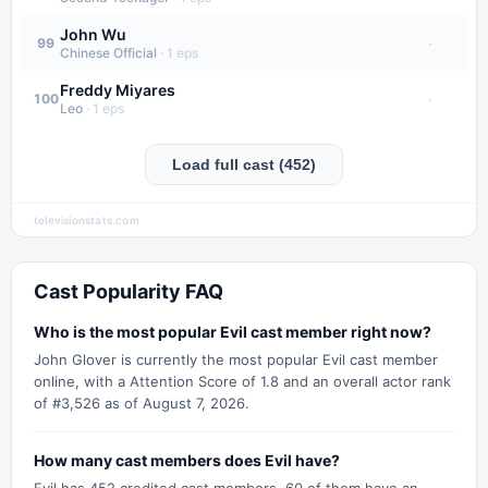
John Wu
·
99
Chinese Official
·
1
eps
Freddy Miyares
·
100
Leo
·
1
eps
Load full cast (452)
televisionstats.com
Cast Popularity FAQ
Who is the most popular Evil cast member right now?
John Glover is currently the most popular Evil cast member
online, with a Attention Score of 1.8 and an overall actor rank
of #3,526 as of August 7, 2026.
How many cast members does Evil have?