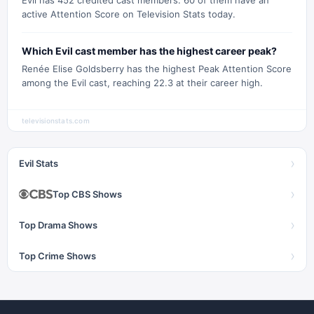
Evil has 452 credited cast members. 60 of them have an
active Attention Score on Television Stats today.
Which Evil cast member has the highest career peak?
Renée Elise Goldsberry has the highest Peak Attention Score
among the Evil cast, reaching 22.3 at their career high.
televisionstats.com
›
Evil Stats
›
Top CBS Shows
›
Top Drama Shows
›
Top Crime Shows