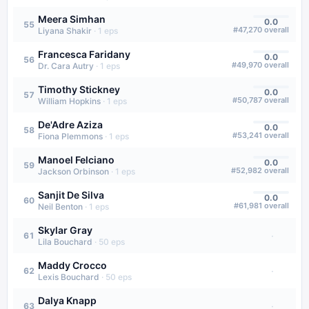
Meera Simhan
0.0
55
#
47,270
overall
Liyana Shakir
·
1
eps
Francesca Faridany
0.0
56
#
49,970
overall
Dr. Cara Autry
·
1
eps
Timothy Stickney
0.0
57
#
50,787
overall
William Hopkins
·
1
eps
De'Adre Aziza
0.0
58
#
53,241
overall
Fiona Plemmons
·
1
eps
Manoel Felciano
0.0
59
#
52,982
overall
Jackson Orbinson
·
1
eps
Sanjit De Silva
0.0
60
#
61,981
overall
Neil Benton
·
1
eps
Skylar Gray
·
61
Lila Bouchard
·
50
eps
Maddy Crocco
·
62
Lexis Bouchard
·
50
eps
Dalya Knapp
·
63