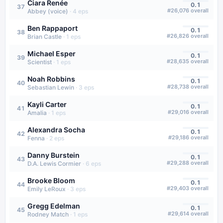
Ciara Renée
0.1
37
#
26,076
overall
Abbey (voice)
·
4
eps
Ben Rappaport
0.1
38
#
26,826
overall
Brian Castle
·
1
eps
Michael Esper
0.1
39
#
28,635
overall
Scientist
·
1
eps
Noah Robbins
0.1
40
#
28,738
overall
Sebastian Lewin
·
3
eps
Kayli Carter
0.1
41
#
29,016
overall
Amalia
·
1
eps
Alexandra Socha
0.1
42
#
29,186
overall
Fenna
·
2
eps
Danny Burstein
0.1
43
#
29,288
overall
D.A. Lewis Cormier
·
6
eps
Brooke Bloom
0.1
44
#
29,403
overall
Emily LeRoux
·
3
eps
Gregg Edelman
0.1
45
#
29,614
overall
Rodney Match
·
1
eps