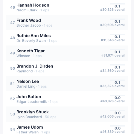
Hannah Hodson
0.1
46
#
30,326
overall
Naomi Clark
·
1
eps
Frank Wood
0.1
47
#
30,606
overall
Brother Jacob
·
1
eps
Ruthie Ann Miles
0.1
48
#
31,346
overall
Dr. Beverly Swan
·
1
eps
Kenneth Tigar
0.1
49
#
31,974
overall
Winston
·
1
eps
Brandon J. Dirden
0.1
50
#
34,860
overall
Raymond
·
1
eps
Nelson Lee
0.1
51
#
35,325
overall
Daniel Ling
·
1
eps
John Bolton
0.0
52
#
40,978
overall
Edgar Loudermilk
·
1
eps
Brooklyn Shuck
0.0
53
#
42,666
overall
Lynn Bouchard
·
50
eps
James Udom
0.0
54
#
46,889
overall
Father Walsh
·
1
eps