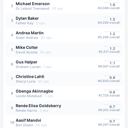
Michael Emerson
1.6
2
#
4,049
overall
Dr Leland Townsend
·
50
eps
Dylan Baker
1.5
3
#
4,200
overall
Father Kay
·
2
eps
Andrea Martin
1.2
4
#
5,208
overall
Sister Andrea
·
30
eps
Mike Colter
1.2
5
#
5,517
overall
David Acosta
·
50
eps
Gus Halper
1.1
6
#
6,047
overall
Graham Lucian
·
1
eps
Christine Lahti
0.9
7
#
6,930
overall
Sheryl Luria
·
50
eps
Gbenga Akinnagbe
0.8
8
#
7,728
overall
Lando Mutabazi
·
1
eps
Renée Elise Goldsberry
0.7
9
#
9,012
overall
Renée Harris
·
3
eps
Aasif Mandvi
0.7
10
#
9,297
overall
Ben Shakir
·
50
eps