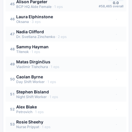
Alison Pargeter
0.0
45
#
58,465
overall
BCP HQ Aide Female
·
1
eps
Laura Elphinstone
·
46
Oksana
·
3
eps
Nadia Clifford
·
47
Dr. Svetlana Zinchenko
·
2
eps
Sammy Hayman
·
48
Titenok
·
1
eps
Matas Dirginčius
·
49
Vladimir Tishchura
·
1
eps
Caolan Byrne
·
50
Day Shift Worker
·
1
eps
Stephen Bisland
·
51
Night Shift Worker
·
1
eps
Alex Blake
·
52
Petrovich
·
1
eps
Rosie Sheehy
·
53
Nurse Pripyat
·
1
eps