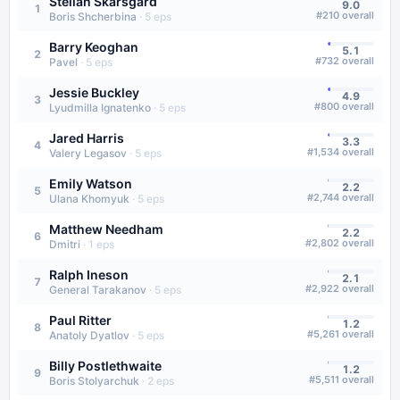
Stellan Skarsgård
9.0
1
#
210
overall
Boris Shcherbina
·
5
eps
Barry Keoghan
5.1
2
#
732
overall
Pavel
·
5
eps
Jessie Buckley
4.9
3
#
800
overall
Lyudmilla Ignatenko
·
5
eps
Jared Harris
3.3
4
#
1,534
overall
Valery Legasov
·
5
eps
Emily Watson
2.2
5
#
2,744
overall
Ulana Khomyuk
·
5
eps
Matthew Needham
2.2
6
#
2,802
overall
Dmitri
·
1
eps
Ralph Ineson
2.1
7
#
2,922
overall
General Tarakanov
·
5
eps
Paul Ritter
1.2
8
#
5,261
overall
Anatoly Dyatlov
·
5
eps
Billy Postlethwaite
1.2
9
#
5,511
overall
Boris Stolyarchuk
·
2
eps