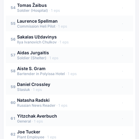
Tomas Žaibus
·
54
Soldier (Hospital)
·
1
eps
Laurence Spellman
·
55
Commission Heli Pilot
·
1
eps
Sakalas Uždavinys
·
56
Ilya Ivanovich Chulkov
·
1
eps
Aidas Jurgaitis
·
57
Soldier (Shelter)
·
1
eps
Aiste S. Gram
·
58
Bartender in Polyissa Hotel
·
1
eps
Daniel Crossley
·
59
Stasiuk
·
1
eps
Natasha Radski
·
60
Russian News Reader
·
1
eps
Yitzchak Averbuch
·
61
General
·
1
eps
Joe Tucker
·
62
Plant Employee
·
1
eps