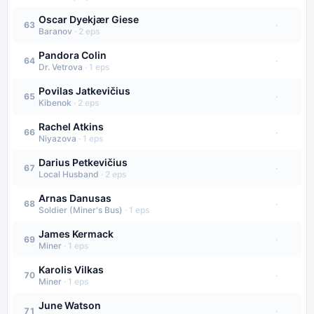
Oscar Dyekjær Giese
·
63
Baranov
·
2
eps
Pandora Colin
·
64
Dr. Vetrova
·
1
eps
Povilas Jatkevičius
·
65
Kibenok
·
2
eps
Rachel Atkins
·
66
Niyazova
·
1
eps
Darius Petkevičius
·
67
Local Husband
·
2
eps
Arnas Danusas
·
68
Soldier (Miner's Bus)
·
1
eps
James Kermack
·
69
Miner
·
1
eps
Karolis Vilkas
·
70
Miner
·
1
eps
June Watson
·
71