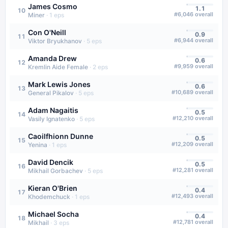
James Cosmo
1.1
10
#
6,046
overall
Miner
·
1
eps
Con O'Neill
0.9
11
#
6,944
overall
Viktor Bryukhanov
·
5
eps
Amanda Drew
0.6
12
#
9,959
overall
Kremlin Aide Female
·
2
eps
Mark Lewis Jones
0.6
13
#
10,689
overall
General Pikalov
·
5
eps
Adam Nagaitis
0.5
14
#
12,210
overall
Vasily Ignatenko
·
5
eps
Caoilfhionn Dunne
0.5
15
#
12,209
overall
Yenina
·
1
eps
David Dencik
0.5
16
#
12,281
overall
Mikhail Gorbachev
·
5
eps
Kieran O'Brien
0.4
17
#
12,493
overall
Khodemchuck
·
1
eps
Michael Socha
0.4
18
#
12,781
overall
Mikhail
·
3
eps