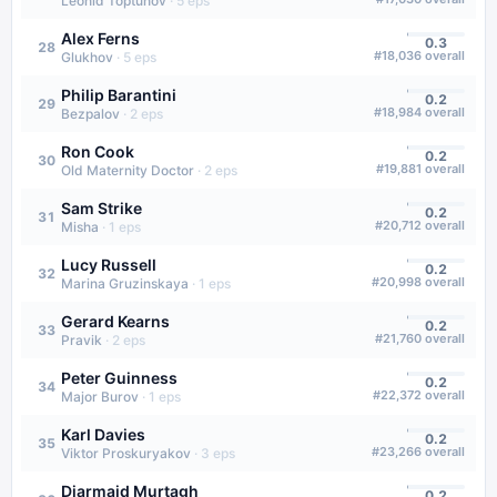
Leonid Toptunov
·
5
eps
Alex Ferns
0.3
28
#
18,036
overall
Glukhov
·
5
eps
Philip Barantini
0.2
29
#
18,984
overall
Bezpalov
·
2
eps
Ron Cook
0.2
30
#
19,881
overall
Old Maternity Doctor
·
2
eps
Sam Strike
0.2
31
#
20,712
overall
Misha
·
1
eps
Lucy Russell
0.2
32
#
20,998
overall
Marina Gruzinskaya
·
1
eps
Gerard Kearns
0.2
33
#
21,760
overall
Pravik
·
2
eps
Peter Guinness
0.2
34
#
22,372
overall
Major Burov
·
1
eps
Karl Davies
0.2
35
#
23,266
overall
Viktor Proskuryakov
·
3
eps
Diarmaid Murtagh
0.2