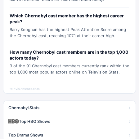
Which Chernobyl cast member has the highest career
peak?
Barry Keoghan has the highest Peak Attention Score among
the Chernobyl cast, reaching 107.1 at their career high.
How many Chernobyl cast members are in the top 1,000
actors today?
3 of the 91 Chernobyl cast members currently rank within the
top 1,000 most popular actors online on Television Stats.
televisionstats.com
›
Chernobyl Stats
›
Top HBO Shows
›
Top Drama Shows