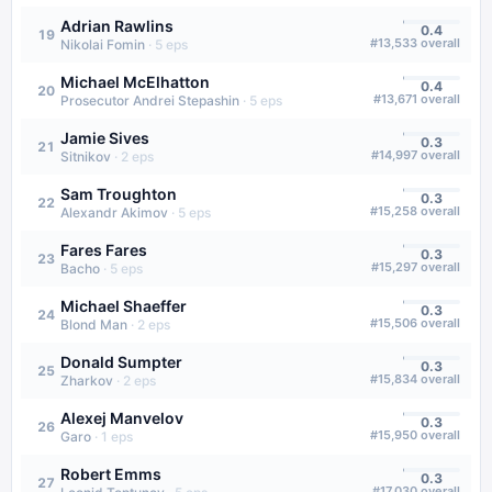
Adrian Rawlins
0.4
19
#
13,533
overall
Nikolai Fomin
·
5
eps
Michael McElhatton
0.4
20
#
13,671
overall
Prosecutor Andrei Stepashin
·
5
eps
Jamie Sives
0.3
21
#
14,997
overall
Sitnikov
·
2
eps
Sam Troughton
0.3
22
#
15,258
overall
Alexandr Akimov
·
5
eps
Fares Fares
0.3
23
#
15,297
overall
Bacho
·
5
eps
Michael Shaeffer
0.3
24
#
15,506
overall
Blond Man
·
2
eps
Donald Sumpter
0.3
25
#
15,834
overall
Zharkov
·
2
eps
Alexej Manvelov
0.3
26
#
15,950
overall
Garo
·
1
eps
Robert Emms
0.3
27
#
17,030
overall