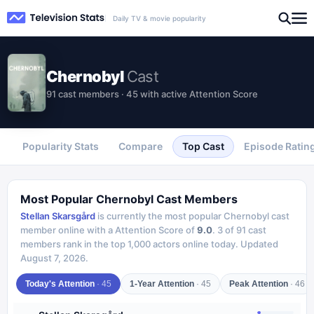
Daily TV & movie popularity
Chernobyl
Cast
91 cast members · 45 with active Attention Score
Popularity Stats
Compare
Top Cast
Episode Ratin
Most Popular
Chernobyl
Cast Members
Stellan Skarsgård
is currently the most popular
Chernobyl
cast
member online with a Attention Score of
9.0
.
3
of
91
cast
members rank in the top 1,000 actors online today.
Updated
August 7, 2026
.
Today's Attention
·
45
1-Year Attention
·
45
Peak Attention
·
46