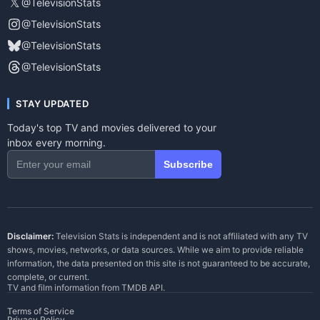
𝕏
@TelevisionStats
@TelevisionStats
@TelevisionStats
@TelevisionStats
STAY UPDATED
Today's top TV and movies delivered to your
inbox every morning.
Subscribe
Disclaimer:
Television Stats is independent and is not affiliated with any TV
shows, movies, networks, or data sources. While we aim to provide reliable
information, the data presented on this site is not guaranteed to be accurate,
complete, or current.
TV and film information from
TMDB API
.
Terms of Service
Privacy Policy