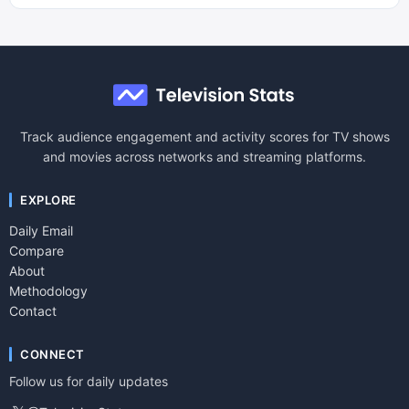
Track audience engagement and activity scores for TV shows
and movies across networks and streaming platforms.
EXPLORE
Daily Email
Compare
About
Methodology
Contact
CONNECT
Follow us for daily updates