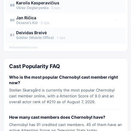
Karolis Kasperavičius
·
89
Viktor Degtaryenko
·
2
eps
Jan Ričica
·
90
Oksana's Kid
·
3
eps
Deividas Breivė
·
91
Soldier (Mobile Office)
·
1
eps
televisionstats.com
Cast Popularity FAQ
Who is the most popular Chernobyl cast member right
now?
Stellan Skarsgård is currently the most popular Chernobyl
cast member online, with a Attention Score of 9.0 and an
overall actor rank of #210 as of August 7, 2026.
How many cast members does Chernobyl have?
Chernobyl has 91 credited cast members. 45 of them have an
active Attention Score on Television Stats today.