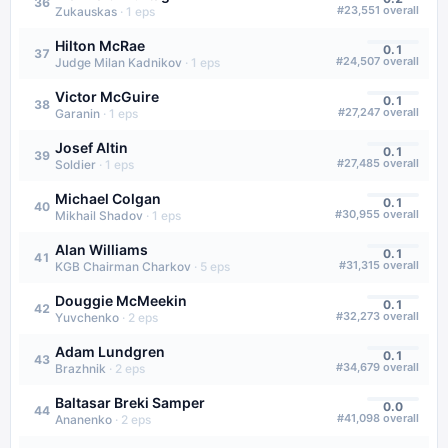
36
#
23,551
overall
Zukauskas
·
1
eps
Hilton McRae
0.1
37
#
24,507
overall
Judge Milan Kadnikov
·
1
eps
Victor McGuire
0.1
38
#
27,247
overall
Garanin
·
1
eps
Josef Altin
0.1
39
#
27,485
overall
Soldier
·
1
eps
Michael Colgan
0.1
40
#
30,955
overall
Mikhail Shadov
·
1
eps
Alan Williams
0.1
41
#
31,315
overall
KGB Chairman Charkov
·
5
eps
Douggie McMeekin
0.1
42
#
32,273
overall
Yuvchenko
·
2
eps
Adam Lundgren
0.1
43
#
34,679
overall
Brazhnik
·
2
eps
Baltasar Breki Samper
0.0
44
#
41,098
overall
Ananenko
·
2
eps