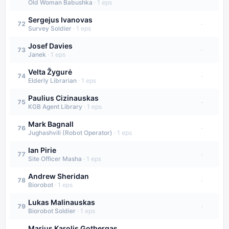
Old Woman Babushka
·
1
eps
Sergejus Ivanovas
·
72
Survey Soldier
·
1
eps
Josef Davies
·
73
Janek
·
1
eps
Velta Žygurė
·
74
Elderly Librarian
·
1
eps
Paulius Cizinauskas
·
75
KGB Agent Library
·
1
eps
Mark Bagnall
·
76
Jughashvili (Robot Operator)
·
1
eps
Ian Pirie
·
77
Site Officer Masha
·
1
eps
Andrew Sheridan
·
78
Biorobot
·
1
eps
Lukas Malinauskas
·
79
Biorobot Soldier
·
1
eps
Marius Karolis Gotbergas