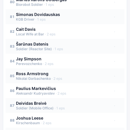
·
80
Biorobot Soldier
·
1
eps
Simonas Dovidauskas
·
81
KGB Driver
·
1
eps
Cait Davis
·
82
Local Wife at Bar
·
2
eps
Šarūnas Datenis
·
83
Soldier (Reactor Site)
·
1
eps
Jay Simpson
·
84
Perevozchenko
·
2
eps
Ross Armstrong
·
85
Nikolai Gorbachenko
·
2
eps
Paulius Markevičius
·
86
Aleksandr Kudryavstev
·
2
eps
Deividas Breivė
·
87
Soldier (Mobile Office)
·
1
eps
Joshua Leese
·
88
Kirschenbaum
·
2
eps