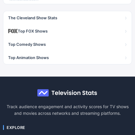
›
The Cleveland Show Stats
›
Top FOX Shows
›
Top Comedy Shows
›
Top Animation Shows
Track audience engagement and activity scores for TV shows
and movies across networks and streaming platforms.
EXPLORE