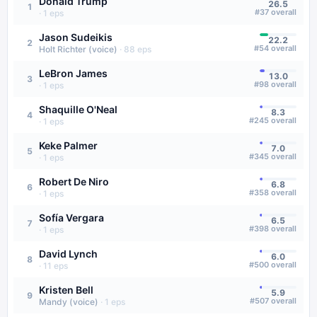
Donald Trump
26.5
1
#
37
overall
·
1
eps
Jason Sudeikis
22.2
2
#
54
overall
Holt Richter (voice)
·
88
eps
LeBron James
13.0
3
#
98
overall
·
1
eps
Shaquille O'Neal
8.3
4
#
245
overall
·
1
eps
Keke Palmer
7.0
5
#
345
overall
·
1
eps
Robert De Niro
6.8
6
#
358
overall
·
1
eps
Sofía Vergara
6.5
7
#
398
overall
·
1
eps
David Lynch
6.0
8
#
500
overall
·
11
eps
Kristen Bell
5.9
9
#
507
overall
Mandy (voice)
·
1
eps