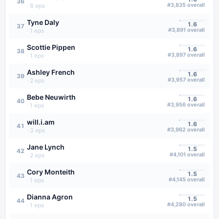
36
#
3,835
overall
·
8
eps
Tyne Daly
1.6
37
#
3,891
overall
·
1
eps
Scottie Pippen
1.6
38
#
3,897
overall
·
1
eps
Ashley French
1.6
39
#
3,957
overall
·
2
eps
Bebe Neuwirth
1.6
40
#
3,956
overall
·
1
eps
will.i.am
1.6
41
#
3,962
overall
·
3
eps
Jane Lynch
1.5
42
#
4,101
overall
·
2
eps
Cory Monteith
1.5
43
#
4,145
overall
·
1
eps
Dianna Agron
1.5
44
#
4,280
overall
·
1
eps