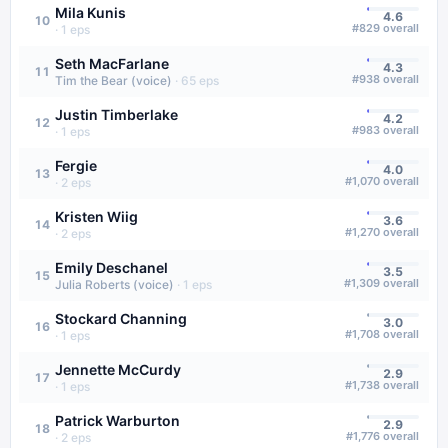
Mila Kunis
4.6
10
#
829
overall
·
1
eps
Seth MacFarlane
4.3
11
#
938
overall
Tim the Bear (voice)
·
65
eps
Justin Timberlake
4.2
12
#
983
overall
·
1
eps
Fergie
4.0
13
#
1,070
overall
·
2
eps
Kristen Wiig
3.6
14
#
1,270
overall
·
2
eps
Emily Deschanel
3.5
15
#
1,309
overall
Julia Roberts (voice)
·
1
eps
Stockard Channing
3.0
16
#
1,708
overall
·
1
eps
Jennette McCurdy
2.9
17
#
1,738
overall
·
1
eps
Patrick Warburton
2.9
18
#
1,776
overall
·
2
eps