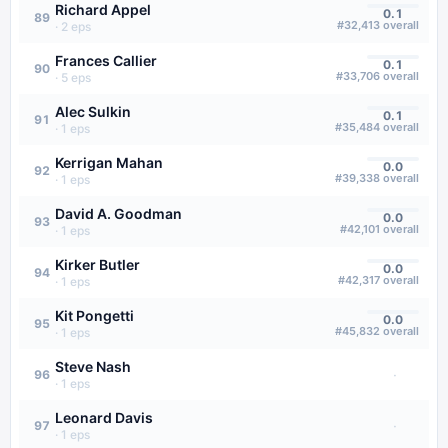
Richard Appel
0.1
89
#
32,413
overall
·
2
eps
Frances Callier
0.1
90
#
33,706
overall
·
5
eps
Alec Sulkin
0.1
91
#
35,484
overall
·
1
eps
Kerrigan Mahan
0.0
92
#
39,338
overall
·
1
eps
David A. Goodman
0.0
93
#
42,101
overall
·
1
eps
Kirker Butler
0.0
94
#
42,317
overall
·
1
eps
Kit Pongetti
0.0
95
#
45,832
overall
·
1
eps
Steve Nash
·
96
·
1
eps
Leonard Davis
·
97
·
1
eps