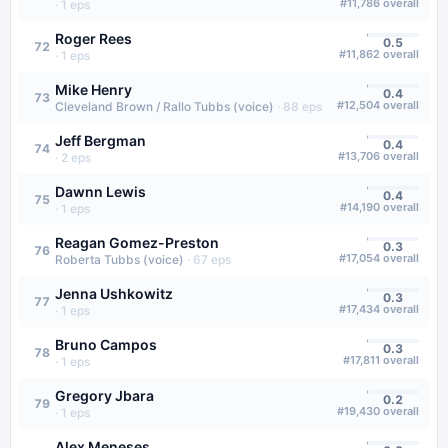
#
11,786
overall
·
1
eps
Roger Rees
0.5
72
#
11,862
overall
·
1
eps
Mike Henry
0.4
73
#
12,504
overall
Cleveland Brown / Rallo Tubbs (voice)
·
88
eps
Jeff Bergman
0.4
74
#
13,706
overall
·
2
eps
Dawnn Lewis
0.4
75
#
14,190
overall
·
1
eps
Reagan Gomez-Preston
0.3
76
#
17,054
overall
Roberta Tubbs (voice)
·
67
eps
Jenna Ushkowitz
0.3
77
#
17,434
overall
·
1
eps
Bruno Campos
0.3
78
#
17,811
overall
·
1
eps
Gregory Jbara
0.2
79
#
19,430
overall
·
1
eps
Alex Meneses