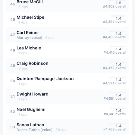
Bruce McGill
1.5
45
#
4,302
overall
·
6
eps
Michael Stipe
1.4
46
#
4,394
overall
·
1
eps
Carl Reiner
1.4
47
#
4,403
overall
Murray (voice)
·
5
eps
Lea Michele
1.4
48
#
4,410
overall
·
1
eps
Craig Robinson
1.4
49
#
4,462
overall
·
6
eps
Quinton 'Rampage' Jackson
1.4
50
#
4,524
overall
·
1
eps
Dwight Howard
1.4
51
#
4,581
overall
·
1
eps
Noel Gugliemi
1.4
52
#
4,681
overall
·
1
eps
Sanaa Lathan
1.4
53
#
4,703
overall
Donna Tubbs (voice)
·
88
eps