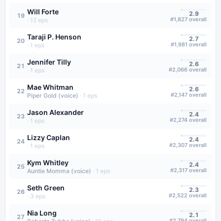
Will Forte
2.9
19
#
1,827
overall
·
12
eps
Taraji P. Henson
2.7
20
#
1,981
overall
·
1
eps
Jennifer Tilly
2.6
21
#
2,066
overall
·
1
eps
Mae Whitman
2.6
22
#
2,147
overall
Piper Gold (voice)
·
1
eps
Jason Alexander
2.4
23
#
2,274
overall
·
1
eps
Lizzy Caplan
2.4
24
#
2,307
overall
·
1
eps
Kym Whitley
2.4
25
#
2,317
overall
Auntie Momma (voice)
·
1
eps
Seth Green
2.3
26
#
2,522
overall
·
3
eps
Nia Long
2.1
27
#
2,794
overall