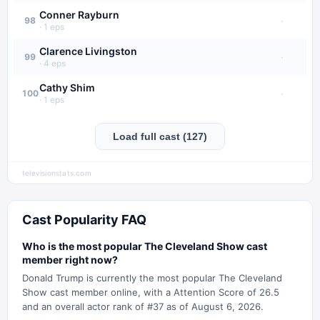
Conner Rayburn
·
98
·
1
eps
Clarence Livingston
·
99
·
4
eps
Cathy Shim
·
100
·
1
eps
Load full cast (127)
televisionstats.com
Cast Popularity FAQ
Who is the most popular The Cleveland Show cast
member right now?
Donald Trump is currently the most popular The Cleveland
Show cast member online, with a Attention Score of 26.5
and an overall actor rank of #37 as of August 6, 2026.