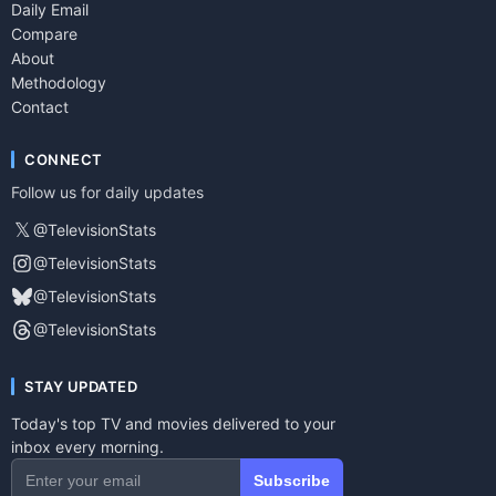
Daily Email
Compare
About
Methodology
Contact
CONNECT
Follow us for daily updates
𝕏
@TelevisionStats
@TelevisionStats
@TelevisionStats
@TelevisionStats
STAY UPDATED
Today's top TV and movies delivered to your
inbox every morning.
Subscribe