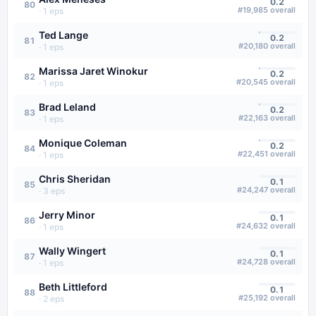
0.2
80
#
19,985
overall
·
1
eps
Ted Lange
0.2
81
#
20,180
overall
·
1
eps
Marissa Jaret Winokur
0.2
82
#
20,545
overall
·
1
eps
Brad Leland
0.2
83
#
22,163
overall
·
1
eps
Monique Coleman
0.2
84
#
22,451
overall
·
1
eps
Chris Sheridan
0.1
85
#
24,247
overall
·
3
eps
Jerry Minor
0.1
86
#
24,632
overall
·
1
eps
Wally Wingert
0.1
87
#
24,728
overall
·
1
eps
Beth Littleford
0.1
88
#
25,192
overall
·
2
eps