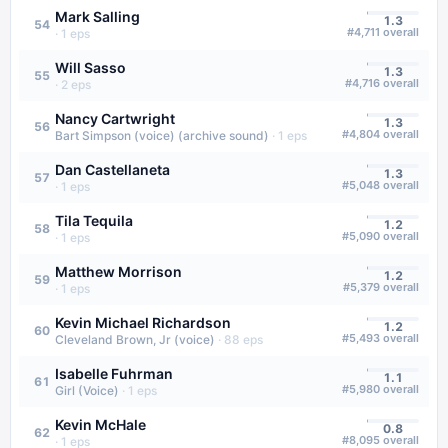
Mark Salling
1.3
54
#
4,711
overall
·
1
eps
Will Sasso
1.3
55
#
4,716
overall
·
2
eps
Nancy Cartwright
1.3
56
#
4,804
overall
Bart Simpson (voice) (archive sound)
·
1
eps
Dan Castellaneta
1.3
57
#
5,048
overall
·
1
eps
Tila Tequila
1.2
58
#
5,090
overall
·
1
eps
Matthew Morrison
1.2
59
#
5,379
overall
·
1
eps
Kevin Michael Richardson
1.2
60
#
5,493
overall
Cleveland Brown, Jr (voice)
·
88
eps
Isabelle Fuhrman
1.1
61
#
5,980
overall
Girl (Voice)
·
1
eps
Kevin McHale
0.8
62
#
8,095
overall
·
1
eps