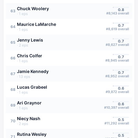
Chuck Woolery
0.8
63
#
8,143
overall
·
1
eps
Maurice LaMarche
0.7
64
#
8,619
overall
·
1
eps
Jenny Lewis
0.7
65
#
8,627
overall
·
2
eps
Chris Colfer
0.7
66
#
8,945
overall
·
1
eps
Jamie Kennedy
0.7
67
#
8,952
overall
·
13
eps
Lucas Grabeel
0.6
68
#
9,872
overall
·
1
eps
Ari Graynor
0.6
69
#
10,397
overall
·
1
eps
Niecy Nash
0.5
70
#
11,292
overall
·
2
eps
Rutina Wesley
0.5
71