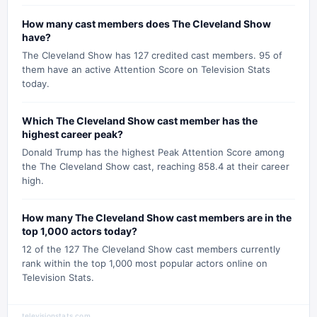
How many cast members does The Cleveland Show
have?
The Cleveland Show has 127 credited cast members. 95 of
them have an active Attention Score on Television Stats
today.
Which The Cleveland Show cast member has the
highest career peak?
Donald Trump has the highest Peak Attention Score among
the The Cleveland Show cast, reaching 858.4 at their career
high.
How many The Cleveland Show cast members are in the
top 1,000 actors today?
12 of the 127 The Cleveland Show cast members currently
rank within the top 1,000 most popular actors online on
Television Stats.
televisionstats.com