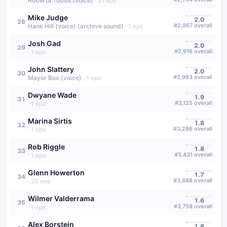
Roberta Tubbs (voice)
·
21
eps
Mike Judge
2.0
28
#
2,867
overall
Hank Hill (voice) (archive sound)
·
1
eps
Josh Gad
2.0
29
#
2,916
overall
·
1
eps
John Slattery
2.0
30
#
2,983
overall
Mayor Box (voice)
·
1
eps
Dwyane Wade
1.9
31
#
3,125
overall
·
1
eps
Marina Sirtis
1.8
32
#
3,286
overall
·
1
eps
Rob Riggle
1.8
33
#
3,431
overall
·
1
eps
Glenn Howerton
1.7
34
#
3,688
overall
·
20
eps
Wilmer Valderrama
1.6
35
#
3,758
overall
·
1
eps
Alex Borstein
1.6