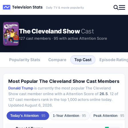
Daily TV & movie popularity
The Cleveland Show
Cast
127 cast members · 95 with active Attention Score
Popularity Stats
Compare
Top Cast
Episode Ratin
Most Popular
The Cleveland Show
Cast Members
Donald Trump
is currently the most popular
The Cleveland
Show
cast member online with a Attention Score of
26.5
.
12
of
127
cast members rank in the top 1,000 actors online today.
Updated
August 6, 2026
.
Today's Attention
·
95
1-Year Attention
·
95
Peak Attention
·
95