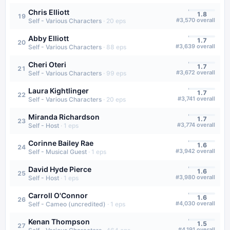
Chris Elliott
1.8
19
#
3,570
overall
Self - Various Characters
·
20
eps
Abby Elliott
1.7
20
#
3,639
overall
Self - Various Characters
·
88
eps
Cheri Oteri
1.7
21
#
3,672
overall
Self - Various Characters
·
99
eps
Laura Kightlinger
1.7
22
#
3,741
overall
Self - Various Characters
·
20
eps
Miranda Richardson
1.7
23
#
3,774
overall
Self - Host
·
1
eps
Corinne Bailey Rae
1.6
24
#
3,942
overall
Self - Musical Guest
·
1
eps
David Hyde Pierce
1.6
25
#
3,980
overall
Self - Host
·
1
eps
Carroll O'Connor
1.6
26
#
4,030
overall
Self - Cameo (uncredited)
·
1
eps
Kenan Thompson
1.5
27
#
4,191
overall