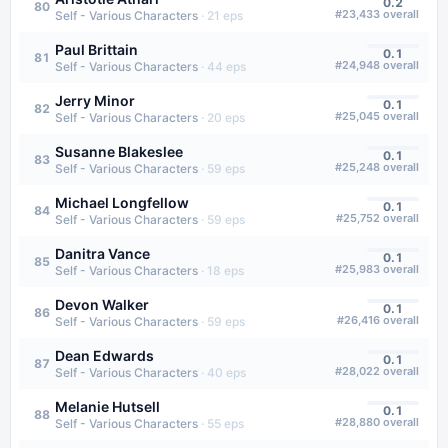
0.2
80
#
23,433
overall
Self - Various Characters
·
21
eps
Paul Brittain
0.1
81
#
24,948
overall
Self - Various Characters
·
44
eps
Jerry Minor
0.1
82
#
25,045
overall
Self - Various Characters
·
20
eps
Susanne Blakeslee
0.1
83
#
25,248
overall
Self - Various Characters
·
59
eps
Michael Longfellow
0.1
84
#
25,752
overall
Self - Various Characters
·
59
eps
Danitra Vance
0.1
85
#
25,983
overall
Self - Various Characters
·
18
eps
Devon Walker
0.1
86
#
26,416
overall
Self - Various Characters
·
59
eps
Dean Edwards
0.1
87
#
28,022
overall
Self - Various Characters
·
40
eps
Melanie Hutsell
0.1
88
#
28,880
overall
Self - Various Characters
·
55
eps