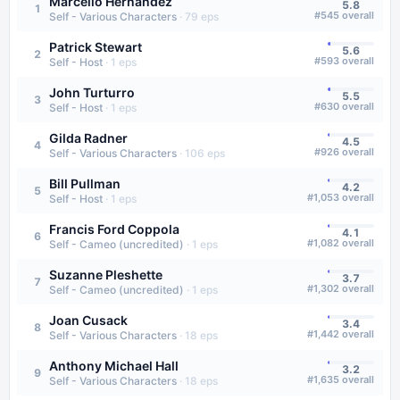
Marcello Hernández
5.8
1
#
545
overall
Self - Various Characters
·
79
eps
Patrick Stewart
5.6
2
#
593
overall
Self - Host
·
1
eps
John Turturro
5.5
3
#
630
overall
Self - Host
·
1
eps
Gilda Radner
4.5
4
#
926
overall
Self - Various Characters
·
106
eps
Bill Pullman
4.2
5
#
1,053
overall
Self - Host
·
1
eps
Francis Ford Coppola
4.1
6
#
1,082
overall
Self - Cameo (uncredited)
·
1
eps
Suzanne Pleshette
3.7
7
#
1,302
overall
Self - Cameo (uncredited)
·
1
eps
Joan Cusack
3.4
8
#
1,442
overall
Self - Various Characters
·
18
eps
Anthony Michael Hall
3.2
9
#
1,635
overall
Self - Various Characters
·
18
eps