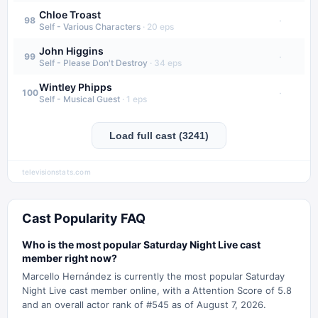
Chloe Troast
·
98
Self - Various Characters
·
20
eps
John Higgins
·
99
Self - Please Don't Destroy
·
34
eps
Wintley Phipps
·
100
Self - Musical Guest
·
1
eps
Load full cast (3241)
televisionstats.com
Cast Popularity FAQ
Who is the most popular Saturday Night Live cast
member right now?
Marcello Hernández is currently the most popular Saturday
Night Live cast member online, with a Attention Score of 5.8
and an overall actor rank of #545 as of August 7, 2026.