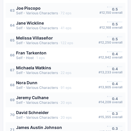
Joe Piscopo
0.5
63
#
12,150
overall
Self - Various Characters
·
72
eps
Jane Wickline
0.5
64
#
12,168
overall
Self - Various Characters
·
41
eps
Melissa Villaseñor
0.5
65
#
12,250
overall
Self - Various Characters
·
122
eps
Fran Tarkenton
0.4
66
#
12,942
overall
Self - Host
·
1
eps
Michaela Watkins
0.4
67
#
13,233
overall
Self - Various Characters
·
22
eps
Nora Dunn
0.4
68
#
13,905
overall
Self - Various Characters
·
91
eps
Jeremy Culhane
0.4
69
#
14,209
overall
Self - Various Characters
·
20
eps
David Schneider
0.3
70
#
15,355
overall
Self - Various Characters
·
20
eps
James Austin Johnson
0.3
71