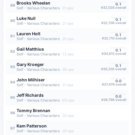
Brooks Wheelan
0.1
89
#
32,026
overall
Self - Various Characters
·
21
eps
Luke Null
0.1
90
#
32,706
overall
Self - Various Characters
·
21
eps
Lauren Holt
0.1
91
#
32,710
overall
Self - Various Characters
·
20
eps
Gail Matthius
0.1
92
#
34,815
overall
Self - Various Characters
·
13
eps
Gary Kroeger
0.1
93
#
36,205
overall
Self - Various Characters
·
56
eps
John Milhiser
0.0
94
#
37,479
overall
Self - Various Characters
·
21
eps
Jeff Richards
0.0
95
#
39,796
overall
Self - Various Characters
·
60
eps
Tommy Brennan
·
96
Self - Various Characters
·
20
eps
Kam Patterson
·
97
Self - Various Characters
·
20
eps