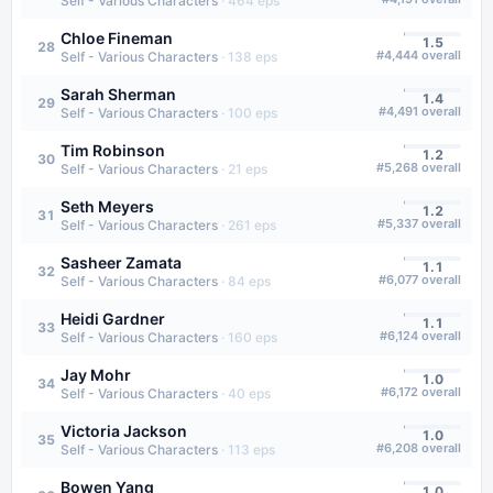
Self - Various Characters
·
464
eps
Chloe Fineman
1.5
28
#
4,444
overall
Self - Various Characters
·
138
eps
Sarah Sherman
1.4
29
#
4,491
overall
Self - Various Characters
·
100
eps
Tim Robinson
1.2
30
#
5,268
overall
Self - Various Characters
·
21
eps
Seth Meyers
1.2
31
#
5,337
overall
Self - Various Characters
·
261
eps
Sasheer Zamata
1.1
32
#
6,077
overall
Self - Various Characters
·
84
eps
Heidi Gardner
1.1
33
#
6,124
overall
Self - Various Characters
·
160
eps
Jay Mohr
1.0
34
#
6,172
overall
Self - Various Characters
·
40
eps
Victoria Jackson
1.0
35
#
6,208
overall
Self - Various Characters
·
113
eps
Bowen Yang
1.0