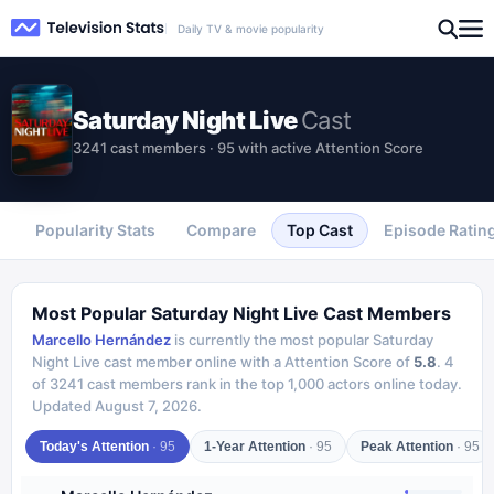
Daily TV & movie popularity
Saturday Night Live
Cast
3241 cast members · 95 with active Attention Score
Popularity Stats
Compare
Top Cast
Episode Ratin
Most Popular
Saturday Night Live
Cast Members
Marcello Hernández
is currently the most popular
Saturday
Night Live
cast member online with a Attention Score of
5.8
.
4
of
3241
cast members rank in the top 1,000 actors online today.
Updated
August 7, 2026
.
Today's Attention
·
95
1-Year Attention
·
95
Peak Attention
·
95