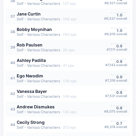
36
#
6,521
overall
Self - Various Characters
·
127
eps
Jane Curtin
1.0
37
#
6,537
overall
Self - Various Characters
·
106
eps
Bobby Moynihan
1.0
38
#
6,616
overall
Self - Various Characters
·
193
eps
Rob Paulsen
0.9
39
#
7,111
overall
Self - Various Characters
·
20
eps
Ashley Padilla
0.9
40
#
7,143
overall
Self - Various Characters
·
41
eps
Ego Nwodim
0.9
41
#
7,316
overall
Self - Various Characters
·
139
eps
Vanessa Bayer
0.8
42
#
7,531
overall
Self - Various Characters
·
149
eps
Andrew Dismukes
0.8
43
#
8,075
overall
Self - Various Characters
·
120
eps
Cecily Strong
0.7
44
#
8,374
overall
Self - Various Characters
·
212
eps