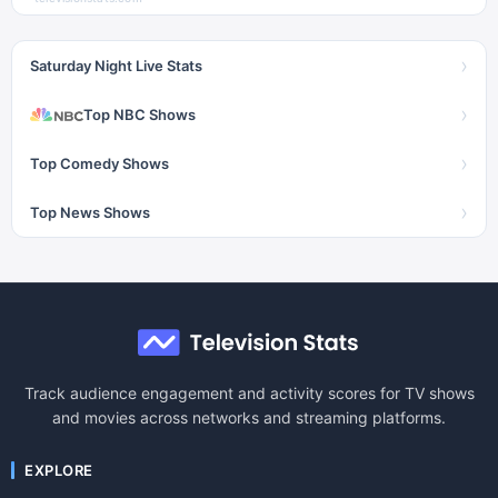
›
Saturday Night Live Stats
›
Top NBC Shows
›
Top Comedy Shows
›
Top News Shows
Track audience engagement and activity scores for TV shows
and movies across networks and streaming platforms.
EXPLORE