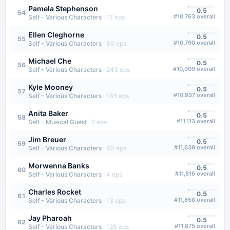
Pamela Stephenson
0.5
54
#
10,763
overall
Self - Various Characters
·
17
eps
Ellen Cleghorne
0.5
55
#
10,790
overall
Self - Various Characters
·
80
eps
Michael Che
0.5
56
#
10,909
overall
Self - Various Characters
·
243
eps
Kyle Mooney
0.5
57
#
10,937
overall
Self - Various Characters
·
185
eps
Anita Baker
0.5
58
#
11,113
overall
Self - Musical Guest
·
2
eps
Jim Breuer
0.5
59
#
11,639
overall
Self - Various Characters
·
60
eps
Morwenna Banks
0.5
60
#
11,816
overall
Self - Various Characters
·
4
eps
Charles Rocket
0.5
61
#
11,858
overall
Self - Various Characters
·
13
eps
Jay Pharoah
0.5
62
#
11,875
overall
Self - Various Characters
·
128
eps