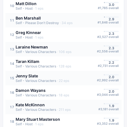
Matt Dillon
3.0
10
#
1,785
overall
Self - Host
·
1
eps
Ben Marshall
2.9
11
#
1,846
overall
Self - Please Don't Destroy
·
34
eps
Greg Kinnear
2.3
12
#
2,527
overall
Self - Host
·
1
eps
Laraine Newman
2.3
13
#
2,556
overall
Self - Various Characters
·
106
eps
Taran Killam
2.2
14
#
2,731
overall
Self - Various Characters
·
128
eps
Jenny Slate
2.0
15
#
2,992
overall
Self - Various Characters
·
22
eps
Damon Wayans
2.0
16
#
3,044
overall
Self - Various Characters
·
18
eps
Kate McKinnon
1.9
17
#
3,181
overall
Self - Various Characters
·
211
eps
Mary Stuart Masterson
1.9
18
#
3,352
overall
Self - Host
·
1
eps