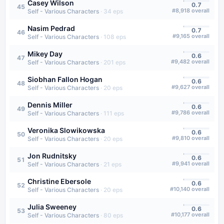
Casey Wilson
0.7
45
#
8,918
overall
Self - Various Characters
·
34
eps
Nasim Pedrad
0.7
46
#
9,165
overall
Self - Various Characters
·
108
eps
Mikey Day
0.6
47
#
9,482
overall
Self - Various Characters
·
201
eps
Siobhan Fallon Hogan
0.6
48
#
9,627
overall
Self - Various Characters
·
20
eps
Dennis Miller
0.6
49
#
9,786
overall
Self - Various Characters
·
111
eps
Veronika Slowikowska
0.6
50
#
9,810
overall
Self - Various Characters
·
20
eps
Jon Rudnitsky
0.6
51
#
9,941
overall
Self - Various Characters
·
21
eps
Christine Ebersole
0.6
52
#
10,140
overall
Self - Various Characters
·
20
eps
Julia Sweeney
0.6
53
#
10,177
overall
Self - Various Characters
·
80
eps