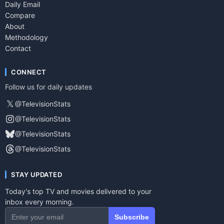
Daily Email
Compare
About
Methodology
Contact
CONNECT
Follow us for daily updates
𝕏
@TelevisionStats
@TelevisionStats
@TelevisionStats
@TelevisionStats
STAY UPDATED
Today's top TV and movies delivered to your
inbox every morning.
Subscribe