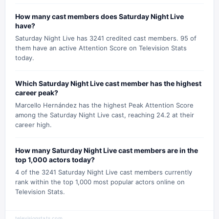
How many cast members does Saturday Night Live
have?
Saturday Night Live has 3241 credited cast members. 95 of
them have an active Attention Score on Television Stats
today.
Which Saturday Night Live cast member has the highest
career peak?
Marcello Hernández has the highest Peak Attention Score
among the Saturday Night Live cast, reaching 24.2 at their
career high.
How many Saturday Night Live cast members are in the
top 1,000 actors today?
4 of the 3241 Saturday Night Live cast members currently
rank within the top 1,000 most popular actors online on
Television Stats.
televisionstats.com