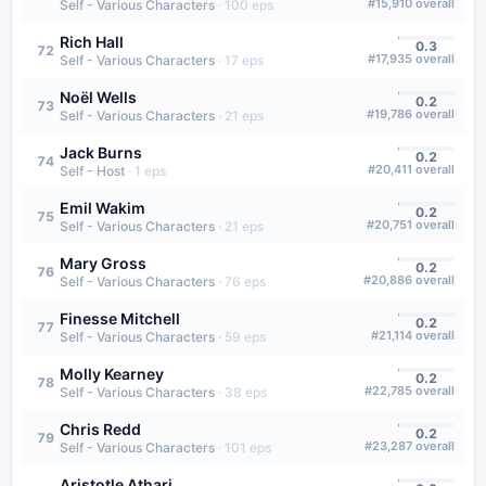
#
15,910
overall
Self - Various Characters
·
100
eps
Rich Hall
0.3
72
#
17,935
overall
Self - Various Characters
·
17
eps
Noël Wells
0.2
73
#
19,786
overall
Self - Various Characters
·
21
eps
Jack Burns
0.2
74
#
20,411
overall
Self - Host
·
1
eps
Emil Wakim
0.2
75
#
20,751
overall
Self - Various Characters
·
21
eps
Mary Gross
0.2
76
#
20,886
overall
Self - Various Characters
·
76
eps
Finesse Mitchell
0.2
77
#
21,114
overall
Self - Various Characters
·
59
eps
Molly Kearney
0.2
78
#
22,785
overall
Self - Various Characters
·
38
eps
Chris Redd
0.2
79
#
23,287
overall
Self - Various Characters
·
101
eps
Aristotle Athari