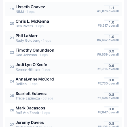
Lisseth Chavez
1.1
19
#
5,876
overall
Nikki
·
1
eps
Chris L. McKenna
1.0
20
#
6,317
overall
Ben Rivers
·
1
eps
Phil LaMarr
1.0
21
#
6,462
overall
Rudy Goldburg
·
1
eps
Timothy Omundson
0.9
22
#
6,659
overall
God Johnson
·
1
eps
Jodi Lyn O'Keefe
0.9
23
#
6,815
overall
Ronnie Hillman
·
1
eps
AnnaLynne McCord
0.8
24
#
7,730
overall
Delilah
·
1
eps
Scarlett Estevez
0.8
25
#
7,804
overall
Trixie Espinoza
·
53
eps
Mark Dacascos
0.8
26
#
7,847
overall
Rolf Van Zandt
·
1
eps
Jeremy Davies
0.8
27
#
8,106
overall