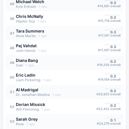
Michael Welch
0.3
45
#
14,981
overall
Kyle Erikson
·
1
eps
Chris McNally
0.3
46
#
15,718
overall
Hipster Guy
·
1
eps
Tara Summers
0.3
47
#
17,391
overall
Anne Martin
·
1
eps
Pej Vahdat
0.3
48
#
17,397
overall
Josh Hamid
·
1
eps
Diana Bang
0.2
49
#
18,256
overall
Suki
·
1
eps
Eric Ladin
0.2
50
#
19,169
overall
Liam Pickering
·
1
eps
Al Madrigal
0.2
51
#
20,825
overall
Dr. Jonathan Medina
·
1
eps
Dorian Missick
0.2
52
#
22,422
overall
Will Flemming
·
1
eps
Sarah Grey
0.1
53
#
24,279
overall
Rose
·
1
eps