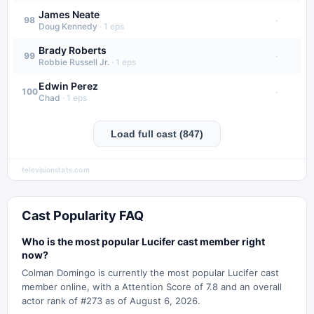
James Neate
·
98
Doug Kennedy
·
1
eps
Brady Roberts
·
99
Robbie Russell Jr.
·
1
eps
Edwin Perez
·
100
Chad
·
1
eps
Load full cast (847)
televisionstats.com
Cast Popularity FAQ
Who is the most popular Lucifer cast member right
now?
Colman Domingo is currently the most popular Lucifer cast
member online, with a Attention Score of 7.8 and an overall
actor rank of #273 as of August 6, 2026.