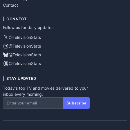
Contact
CONNECT
Follow us for daily updates
𝕏
@TelevisionStats
@TelevisionStats
@TelevisionStats
@TelevisionStats
STAY UPDATED
Today's top TV and movies delivered to your
inbox every morning.
Subscribe