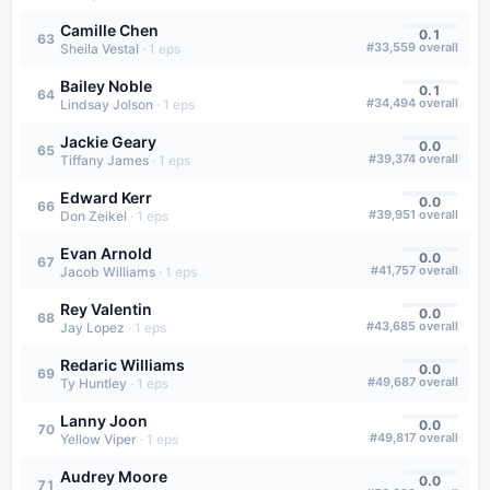
Camille Chen
0.1
63
#
33,559
overall
Sheila Vestal
·
1
eps
Bailey Noble
0.1
64
#
34,494
overall
Lindsay Jolson
·
1
eps
Jackie Geary
0.0
65
#
39,374
overall
Tiffany James
·
1
eps
Edward Kerr
0.0
66
#
39,951
overall
Don Zeikel
·
1
eps
Evan Arnold
0.0
67
#
41,757
overall
Jacob Williams
·
1
eps
Rey Valentin
0.0
68
#
43,685
overall
Jay Lopez
·
1
eps
Redaric Williams
0.0
69
#
49,687
overall
Ty Huntley
·
1
eps
Lanny Joon
0.0
70
#
49,817
overall
Yellow Viper
·
1
eps
Audrey Moore
0.0
71