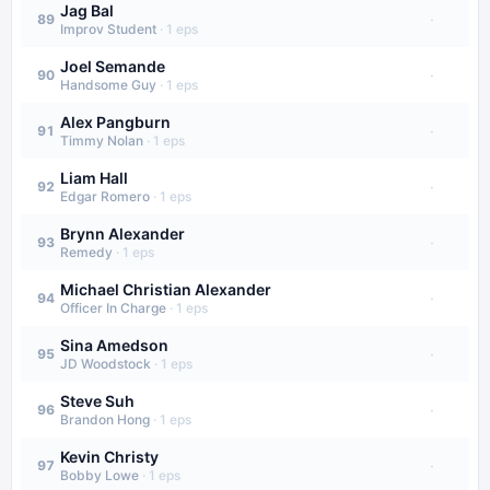
Jag Bal
·
89
Improv Student
·
1
eps
Joel Semande
·
90
Handsome Guy
·
1
eps
Alex Pangburn
·
91
Timmy Nolan
·
1
eps
Liam Hall
·
92
Edgar Romero
·
1
eps
Brynn Alexander
·
93
Remedy
·
1
eps
Michael Christian Alexander
·
94
Officer In Charge
·
1
eps
Sina Amedson
·
95
JD Woodstock
·
1
eps
Steve Suh
·
96
Brandon Hong
·
1
eps
Kevin Christy
·
97
Bobby Lowe
·
1
eps