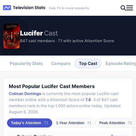
Daily TV & movie popularity
Lucifer
Cast
847 cast members · 71 with active Attention Score
Popularity Stats
Compare
Top Cast
Episode Ratin
Most Popular
Lucifer
Cast Members
Colman Domingo
is currently the most popular
Lucifer
cast
member online with a Attention Score of
7.8
.
3
of
847
cast
members rank in the top 1,000 actors online today.
Updated
August 6, 2026
.
Today's Attention
·
71
1-Year Attention
·
71
Peak Attention
·
71