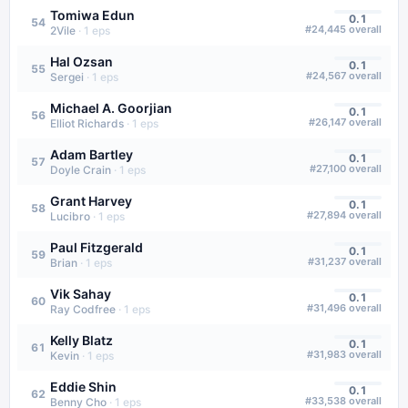
Tomiwa Edun
0.1
54
#
24,445
overall
2Vile
·
1
eps
Hal Ozsan
0.1
55
#
24,567
overall
Sergei
·
1
eps
Michael A. Goorjian
0.1
56
#
26,147
overall
Elliot Richards
·
1
eps
Adam Bartley
0.1
57
#
27,100
overall
Doyle Crain
·
1
eps
Grant Harvey
0.1
58
#
27,894
overall
Lucibro
·
1
eps
Paul Fitzgerald
0.1
59
#
31,237
overall
Brian
·
1
eps
Vik Sahay
0.1
60
#
31,496
overall
Ray Codfree
·
1
eps
Kelly Blatz
0.1
61
#
31,983
overall
Kevin
·
1
eps
Eddie Shin
0.1
62
#
33,538
overall
Benny Cho
·
1
eps