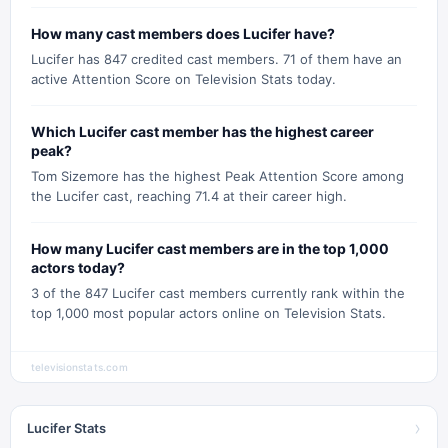
How many cast members does Lucifer have?
Lucifer has 847 credited cast members. 71 of them have an
active Attention Score on Television Stats today.
Which Lucifer cast member has the highest career
peak?
Tom Sizemore has the highest Peak Attention Score among
the Lucifer cast, reaching 71.4 at their career high.
How many Lucifer cast members are in the top 1,000
actors today?
3 of the 847 Lucifer cast members currently rank within the
top 1,000 most popular actors online on Television Stats.
televisionstats.com
›
Lucifer Stats