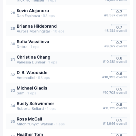
Nick Hofmeister
·
1
eps
Kevin Alejandro
0.7
28
#
8,587
overall
Dan Espinoza
·
93
eps
Brianna Hildebrand
0.7
29
#
8,744
overall
Aurora Morningstar
·
10
eps
Sofia Vassilieva
0.7
30
#
9,077
overall
Debra
·
1
eps
Christina Chang
0.6
31
#
10,381
overall
Vanessa Dunlear
·
1
eps
D. B. Woodside
0.6
32
#
10,393
overall
Amenadiel
·
93
eps
Michael Gladis
0.5
33
#
10,708
overall
Sam
·
1
eps
Rusty Schwimmer
0.5
34
#
11,729
overall
Roberta Beliard
·
1
eps
Ross McCall
0.5
35
#
11,946
overall
Mitch "Onyx" Watson
·
1
eps
Heather Tom
0.5