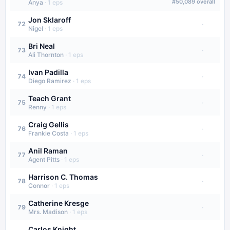
#
50,089
overall
Anya
·
1
eps
Jon Sklaroff
·
72
Nigel
·
1
eps
Bri Neal
·
73
Ali Thornton
·
1
eps
Ivan Padilla
·
74
Diego Ramirez
·
1
eps
Teach Grant
·
75
Renny
·
1
eps
Craig Gellis
·
76
Frankie Costa
·
1
eps
Anil Raman
·
77
Agent Pitts
·
1
eps
Harrison C. Thomas
·
78
Connor
·
1
eps
Catherine Kresge
·
79
Mrs. Madison
·
1
eps
Carlos Knight