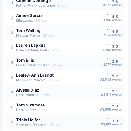
Colman Domingo
7.8
1
#
273
overall
Father Frank Lawrence
·
1
eps
Aimee Garcia
4.8
2
#
765
overall
Ella Lopez
·
80
eps
Tom Welling
4.5
3
#
874
overall
Marcus Pierce
·
26
eps
Lauren Lapkus
3.6
4
#
1,258
overall
Bree Garland/Abel
·
1
eps
Tom Ellis
2.9
5
#
1,777
overall
Lucifer Morningstar
·
93
eps
Lesley-Ann Brandt
2.2
6
#
2,538
overall
Mazikeen "Maze"
·
93
eps
Alyssa Diaz
2.1
7
#
2,811
overall
Dani Ramirez
·
1
eps
Tom Sizemore
2.0
8
#
3,008
overall
Hank Cutter
·
1
eps
Tricia Helfer
1.9
9
#
3,162
overall
Charlotte Richards
·
47
eps