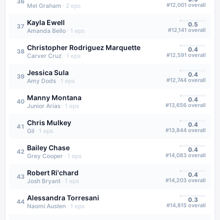
36
#
12,001
overall
Mel Graham
·
2
eps
Kayla Ewell
0.5
37
#
12,141
overall
Amanda Bello
·
1
eps
Christopher Rodriguez Marquette
0.4
38
#
12,591
overall
Carver Cruz
·
1
eps
Jessica Sula
0.4
39
#
12,744
overall
Amy Dods
·
1
eps
Manny Montana
0.4
40
#
13,656
overall
Junior Arias
·
1
eps
Chris Mulkey
0.4
41
#
13,844
overall
Gil
·
1
eps
Bailey Chase
0.4
42
#
14,083
overall
Grey Cooper
·
1
eps
Robert Ri'chard
0.4
43
#
14,203
overall
Josh Bryant
·
1
eps
Alessandra Torresani
0.3
44
#
14,815
overall
Naomi Austen
·
1
eps