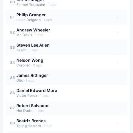
·
80
Emmet Toussaint
·
1
eps
Philip Granger
·
81
Louie Delgado
·
1
eps
Andrew Wheeler
·
82
Mr. Davis
·
1
eps
Steven Lee Allen
·
83
Jason
·
1
eps
Nelson Wong
·
84
Coroner
·
2
eps
James Rittinger
·
85
Otis
·
1
eps
Daniel Edward Mora
·
86
Victor Perez
·
1
eps
Robert Salvador
·
87
Hot Dude
·
1
eps
Beatriz Brenes
·
88
Young Hostess
·
1
eps