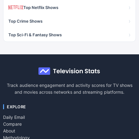
›
Top Netflix Shows
›
Top Crime Shows
›
Top Sci-Fi & Fantasy Shows
Track audience engagement and activity scores for TV shows
and movies across networks and streaming platforms.
EXPLORE
Daily Email
Compare
About
Methodology