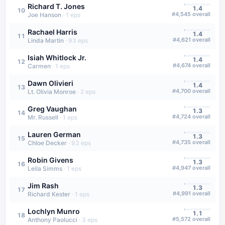
Richard T. Jones
1.4
10
#
4,545
overall
Joe Hanson
·
1
eps
Rachael Harris
1.4
11
#
4,621
overall
Linda Martin
·
93
eps
Isiah Whitlock Jr.
1.4
12
#
4,674
overall
Carmen
·
1
eps
Dawn Olivieri
1.4
13
#
4,700
overall
Lt. Olivia Monroe
·
2
eps
Greg Vaughan
1.3
14
#
4,724
overall
Mr. Russell
·
1
eps
Lauren German
1.3
15
#
4,735
overall
Chloe Decker
·
93
eps
Robin Givens
1.3
16
#
4,947
overall
Leila Simms
·
1
eps
Jim Rash
1.3
17
#
4,991
overall
Richard Kester
·
1
eps
Lochlyn Munro
1.1
18
#
5,572
overall
Anthony Paolucci
·
3
eps