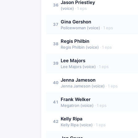
Jason Priestley
36
(voice)
·
1
eps
Gina Gershon
37
Policewoman (voice)
·
1
eps
Regis Philbin
38
Regis Philbin (voice)
·
1
eps
Lee Majors
39
Lee Majors (voice)
·
1
eps
Jenna Jameson
40
Jenna Jameson (voice)
·
1
eps
Frank Welker
41
Megatron (voice)
·
1
eps
Kelly Ripa
42
Kelly Ripa (voice)
·
1
eps