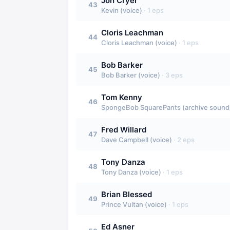
Jon Cryer
43
Kevin (voice)
·
1
eps
Cloris Leachman
44
Cloris Leachman (voice)
·
1
eps
Bob Barker
45
Bob Barker (voice)
·
3
eps
Tom Kenny
46
SpongeBob SquarePants (archive sound)
Fred Willard
47
Dave Campbell (voice)
·
2
eps
Tony Danza
48
Tony Danza (voice)
·
1
eps
Brian Blessed
49
Prince Vultan (voice)
·
1
eps
Ed Asner