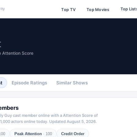
Top List
ity
Top TV
Top Movies
t
 Attention Score
t
Episode Ratings
Similar Shows
embers
ly Guy
cast member online with a Attention Score of
1,000 actors online today.
Updated
August 5, 2026
.
100
Peak Attention
·
100
Credit Order