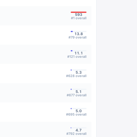
593
#
1
overall
13.8
#
79
overall
11.1
#
121
overall
5.3
#
628
overall
5.1
#
677
overall
5.0
#
695
overall
4.7
#
792
overall