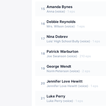
Amanda Bynes
15
Anna (voice)
·
1
eps
Debbie Reynolds
16
Mrs. Wilson (voice)
·
1
eps
Nina Dobrev
17
Lois' High School Bully (voice)
·
1
eps
Patrick Warburton
18
Joe Swanson (voice)
·
210
eps
George Wendt
19
Norm Peterson (voice)
·
2
eps
Jennifer Love Hewitt
20
Jennifer Love Hewitt (voice)
·
1
eps
Luke Perry
21
Luke Perry (voice)
·
1
eps