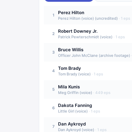
Perez Hilton
1
Perez Hilton (voice) (uncredited)
·
1
eps
Robert Downey Jr.
2
Patrick Pewterschmidt (voice)
·
1
eps
Bruce Willis
3
Officer John McClane (archive footage)
Tom Brady
4
Tom Brady (voice)
·
1
eps
Mila Kunis
5
Meg Griffin (voice)
·
449
eps
Dakota Fanning
6
Little Girl (voice)
·
1
eps
Dan Aykroyd
7
Dan Aykroyd (voice)
·
1
eps