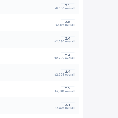
2.5
#
2,180
overall
2.5
#
2,197
overall
2.4
#
2,280
overall
2.4
#
2,290
overall
2.4
#
2,325
overall
2.2
#
2,561
overall
2.1
#
2,807
overall