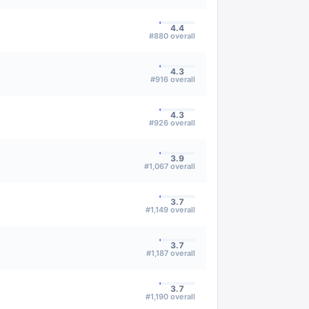
4.4
#
880
overall
4.3
#
916
overall
4.3
#
926
overall
3.9
#
1,067
overall
3.7
#
1,149
overall
3.7
#
1,187
overall
3.7
#
1,190
overall