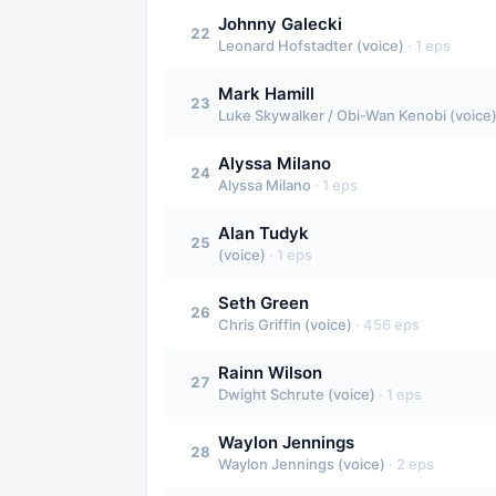
Johnny Galecki
22
Leonard Hofstadter (voice)
·
1
eps
Mark Hamill
23
Luke Skywalker / Obi-Wan Kenobi (voice
Alyssa Milano
24
Alyssa Milano
·
1
eps
Alan Tudyk
25
(voice)
·
1
eps
Seth Green
26
Chris Griffin (voice)
·
456
eps
Rainn Wilson
27
Dwight Schrute (voice)
·
1
eps
Waylon Jennings
28
Waylon Jennings (voice)
·
2
eps