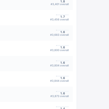
1.8
#
3,401
overall
1.7
#
3,456
overall
1.6
#
3,683
overall
1.6
#
3,800
overall
1.6
#
3,804
overall
1.6
#
3,844
overall
1.6
#
3,873
overall
1.4