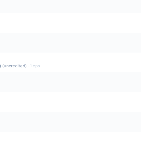
 (uncredited)
·
1
eps