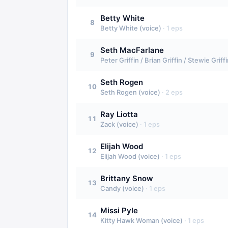
Betty White
8
Betty White (voice)
·
1
eps
Seth MacFarlane
9
Peter Griffin / Brian Griffin / Stewie Grif
Seth Rogen
10
Seth Rogen (voice)
·
2
eps
Ray Liotta
11
Zack (voice)
·
1
eps
Elijah Wood
12
Elijah Wood (voice)
·
1
eps
Brittany Snow
13
Candy (voice)
·
1
eps
Missi Pyle
14
Kitty Hawk Woman (voice)
·
1
eps