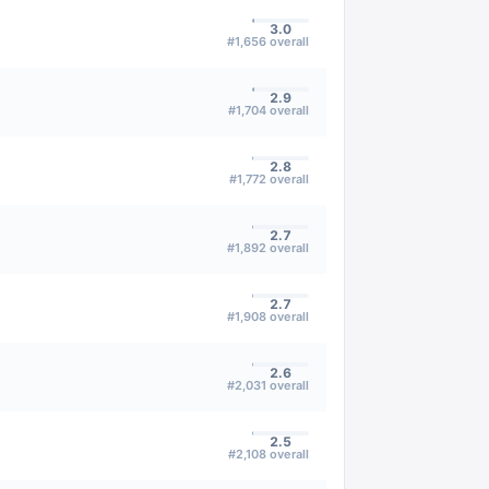
3.0
#
1,656
overall
2.9
#
1,704
overall
2.8
#
1,772
overall
2.7
#
1,892
overall
2.7
#
1,908
overall
2.6
#
2,031
overall
2.5
#
2,108
overall