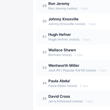
Ron Jeremy
29
Ron Jeremy (voice)
·
1
eps
Johnny Knoxville
30
Johnny Knoxville (voice)
·
1
eps
Hugh Hefner
31
Hugh Hefner (voice)
·
1
eps
Wallace Shawn
32
Bertram (voice)
·
3
eps
Wentworth Miller
33
Jock #4 / Popular Kid #2 (voice)
·
1
eps
Paula Abdul
34
Paula Abdul (voice)
·
2
eps
David Cross
35
Jerry Kirkwood (voice)
·
1
eps