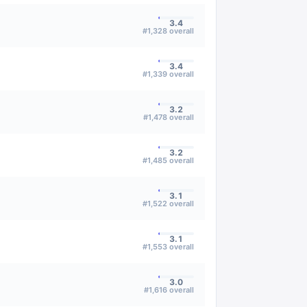
3.4
#
1,328
overall
3.4
#
1,339
overall
3.2
#
1,478
overall
3.2
#
1,485
overall
3.1
#
1,522
overall
3.1
#
1,553
overall
3.0
#
1,616
overall