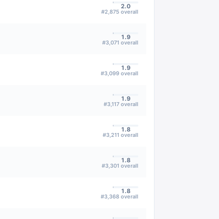
2.0
#
2,875
overall
1.9
#
3,071
overall
1.9
#
3,099
overall
1.9
#
3,117
overall
1.8
#
3,211
overall
1.8
#
3,301
overall
1.8
#
3,368
overall