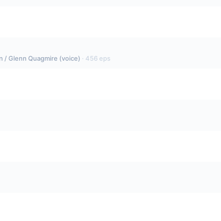
fin / Glenn Quagmire (voice)
·
456
eps