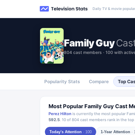
Daily TV & movie popular
Family Guy
Cas
804 cast members · 100 with active
Popularity Stats
Compare
Top Cas
Most Popular
Family Guy
Cast M
Perez Hilton
is currently the most popular
Fami
592.5
.
10
of
804
cast members rank in the top 
Today's Attention
·
100
1-Year Attention
·